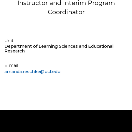
Instructor and Interim Program
Coordinator
Unit
Department of Learning Sciences and Educational
Research
E-mail
amanda.reschke@ucf.edu