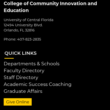
College of Community Innovation and
Education
University of Central Florida
12494 University Blvd.
Orlando, FL 32816
Phone: 407-823-2835
QUI
CK LINKS
Departments & Schools
Faculty Directory
Staff Directory
Academic Success Coaching
Graduate Affairs
Give Online