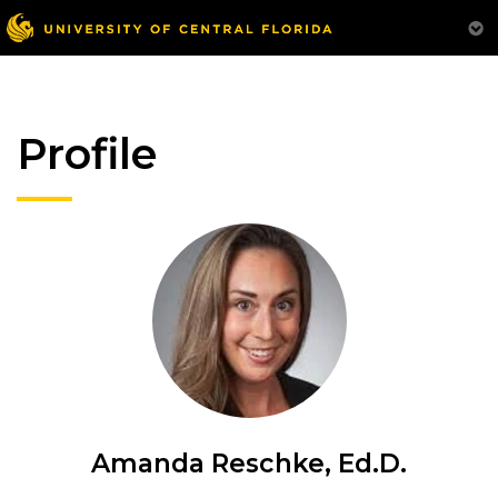
Profile
Amanda Reschke, Ed.D.