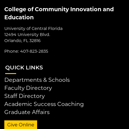
College of Community Innovation and
Education
University of Central Florida
12494 University Blvd.
Orlando, FL 32816
Phone: 407-823-2835
QUI
CK LINKS
Departments & Schools
Faculty Directory
Staff Directory
Academic Success Coaching
Graduate Affairs
Give Online