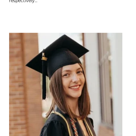
respectively...