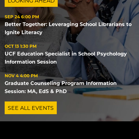
LOOKING AHEAD
SEP 24
6:00 PM
Better Together: Leveraging School Librarians to
Ignite Literacy
OCT 13
1:30 PM
UCF Education Specialist in School Psychology
Information Session
NOV 4
4:00 PM
Graduate Counseling Program Information
Session: MA, EdS & PhD
SEE ALL EVENTS