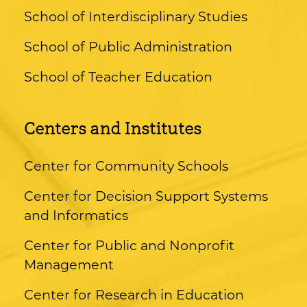
School of Interdisciplinary Studies
School of Public Administration
School of Teacher Education
Centers and Institutes
Center for Community Schools
Center for Decision Support Systems
and Informatics
Center for Public and Nonprofit
Management
Center for Research in Education