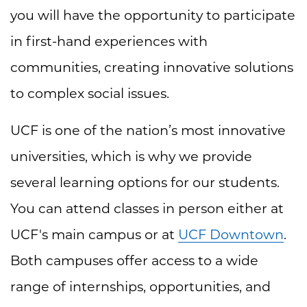
you will have the opportunity to participate
in first-hand experiences with
communities, creating innovative solutions
to complex social issues.
UCF is one of the nation’s most innovative
universities, which is why we provide
several learning options for our students.
You can attend classes in person either at
UCF's main campus or at
UCF Downtown
.
Both campuses offer access to a wide
range of internships, opportunities, and