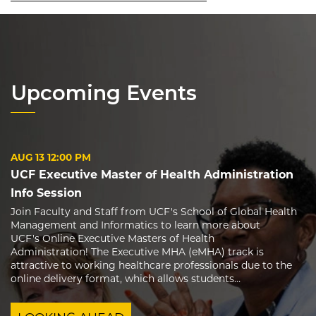
Upcoming Events
AUG 13
12:00 PM
UCF Executive Master of Health Administration
Info Session
Join Faculty and Staff from UCF's School of Global Health
Management and Informatics to learn more about
UCF's Online Executive Masters of Health
Administration! The Executive MHA (eMHA) track is
attractive to working healthcare professionals due to the
online delivery format, which allows students…