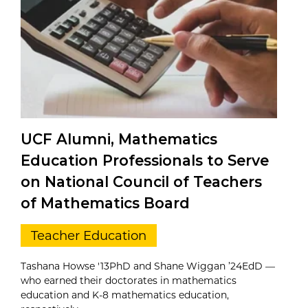
UCF Alumni, Mathematics
Education Professionals to Serve
on National Council of Teachers
of Mathematics Board
Teacher Education
Tashana Howse '13PhD and Shane Wiggan ’24EdD —
who earned their doctorates in mathematics
education and K-8 mathematics education,