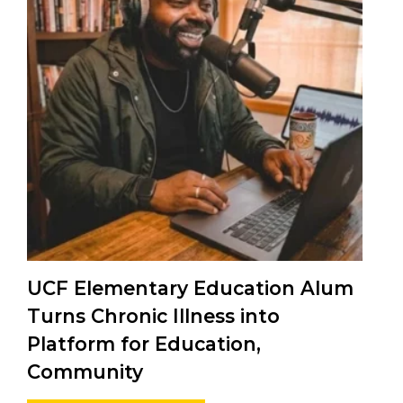
UCF Elementary Education Alum
Turns Chronic Illness into
Platform for Education,
Community