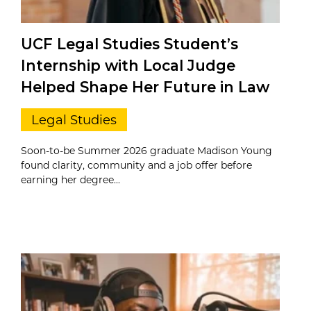
UCF Legal Studies Student’s
Internship with Local Judge
Helped Shape Her Future in Law
Legal Studies
Soon-to-be Summer 2026 graduate Madison Young
found clarity, community and a job offer before
earning her degree...