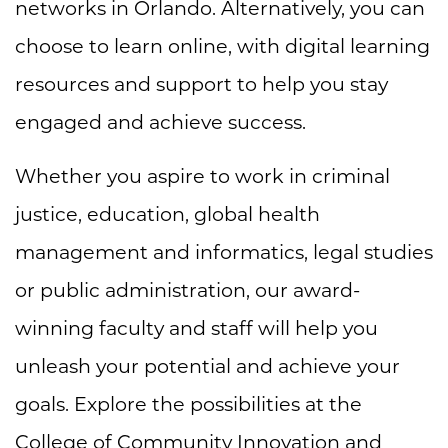
networks in Orlando. Alternatively, you can
choose to learn online, with digital learning
resources and support to help you stay
engaged and achieve success.
Whether you aspire to work in criminal
justice, education, global health
management and informatics, legal studies
or public administration, our award-
winning faculty and staff will help you
unleash your potential and achieve your
goals. Explore the possibilities at the
College of Community Innovation and