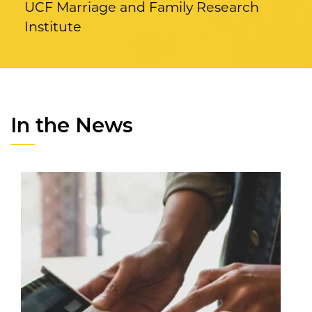
UCF Marriage and Family Research
Institute
In the News