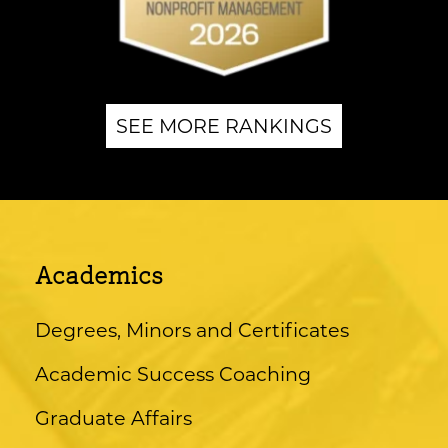
SEE MORE RANKINGS
Academics
Degrees, Minors and Certificates
Academic Success Coaching
Graduate Affairs