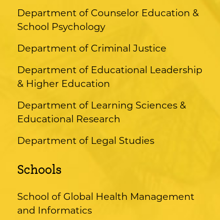
Department of Counselor Education &
School Psychology
Department of Criminal Justice
Department of Educational Leadership
& Higher Education
Department of Learning Sciences &
Educational Research
Department of Legal Studies
Schools
School of Global Health Management
and Informatics