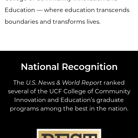
Education — where education transcends
boundaries and transforms lives.
National Recognition
The
U.S. News & World Report
ranked
several of the UCF College of Community
Innovation and Education’s graduate
programs among the best in the nation.