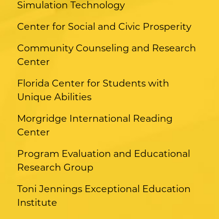
Simulation Technology
Center for Social and Civic Prosperity
Community Counseling and Research
Center
Florida Center for Students with
Unique Abilities
Morgridge International Reading
Center
Program Evaluation and Educational
Research Group
Toni Jennings Exceptional Education
Institute