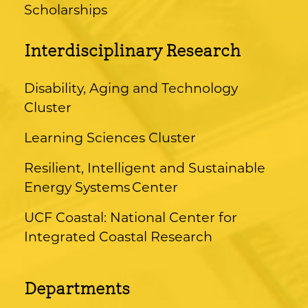
Scholarships
Interdisciplinary Research
Disability, Aging and Technology
Cluster
Learning Sciences Cluster
Resilient, Intelligent and Sustainable
Energy Systems Center
UCF Coastal: National Center for
Integrated Coastal Research
Departments