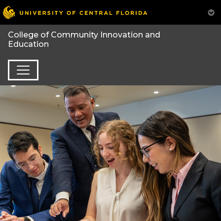
College of Community Innovation and
Education