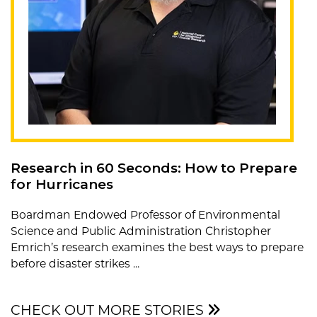
Research in 60 Seconds: How to Prepare
for Hurricanes
Boardman Endowed Professor of Environmental
Science and Public Administration Christopher
Emrich’s research examines the best ways to prepare
before disaster strikes ...
CHECK OUT MORE STORIES