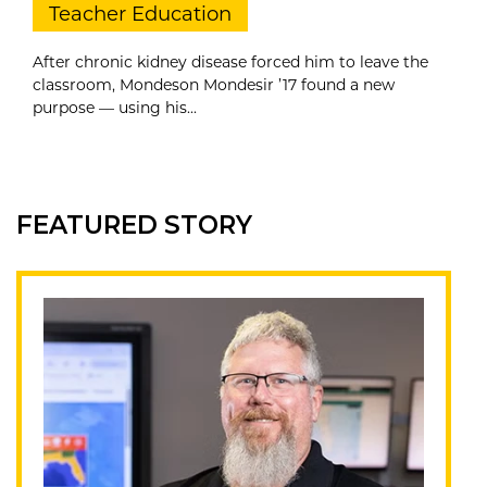
Teacher Education
After chronic kidney disease forced him to leave the
classroom, Mondeson Mondesir ’17 found a new
purpose — using his...
FEATURED STORY