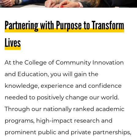
Partnering with Purpose to Transform
Lives
At the College of Community Innovation
and Education, you will gain the
knowledge, experience and confidence
needed to positively change our world.
Through our nationally ranked academic
programs, high-impact research and
prominent public and private partnerships,