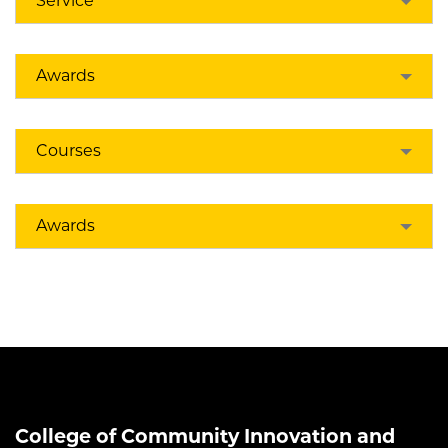
Service
Awards
Courses
Awards
College of Community Innovation and