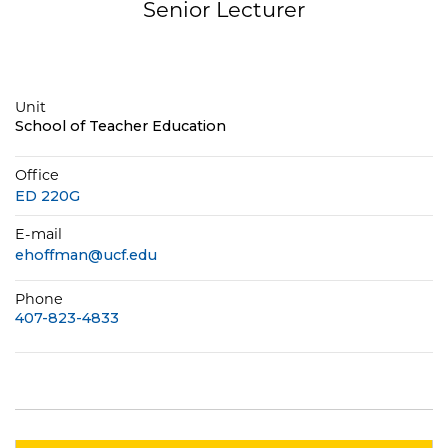
Senior Lecturer
Unit
School of Teacher Education
Office
ED 220G
E-mail
ehoffman@ucf.edu
Phone
407-823-4833