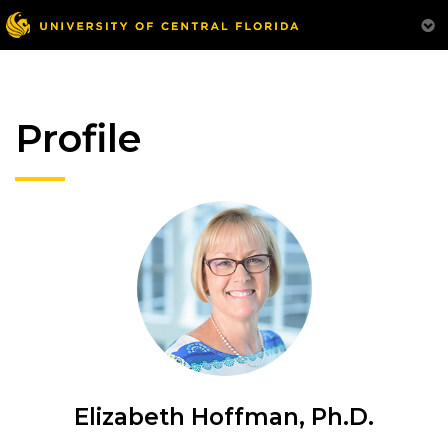
Profile
Elizabeth Hoffman, Ph.D.