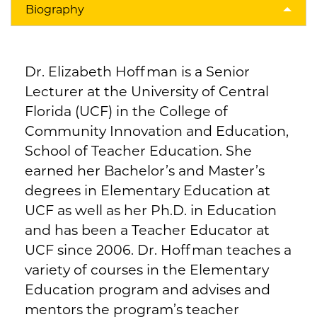
Biography
Dr. Elizabeth Hoffman is a Senior
Lecturer at the University of Central
Florida (UCF) in the College of
Community Innovation and Education,
School of Teacher Education. She
earned her Bachelor’s and Master’s
degrees in Elementary Education at
UCF as well as her Ph.D. in Education
and has been a Teacher Educator at
UCF since 2006. Dr. Hoffman teaches a
variety of courses in the Elementary
Education program and advises and
mentors the program’s teacher