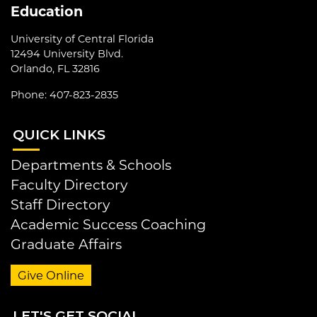
Education
University of Central Florida
12494 University Blvd.
Orlando, FL 32816
Phone: 407-823-2835
QUI
CK LINKS
Departments & Schools
Faculty Directory
Staff Directory
Academic Success Coaching
Graduate Affairs
Give Online
LET
'S GET SOCIAL