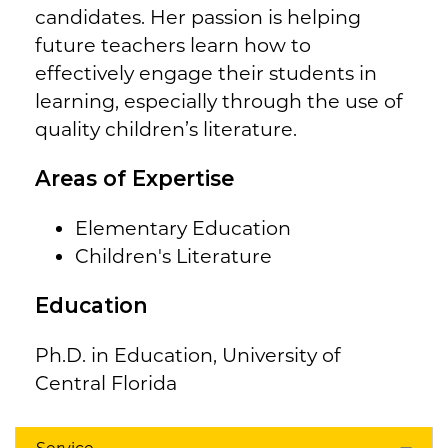
candidates. Her passion is helping
future teachers learn how to
effectively engage their students in
learning, especially through the use of
quality children’s literature.
Areas of Expertise
Elementary Education
Children's Literature
Education
Ph.D. in Education, University of
Central Florida