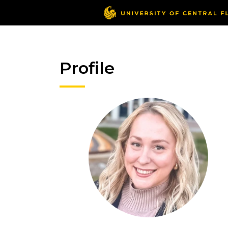
Profile