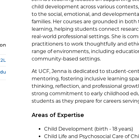
child development across various contexts, 
to the social, emotional, and developmenta
families. Her courses are grounded in both
learning, helping students connect researc
real-world professional settings. She is co
practitioners to work thoughtfully and ethic
ion
range of environments, including education
community-based settings.
22L
At UCF, Jenna is dedicated to student-cen
edu
mentoring, fostering inclusive learning spa
thinking, reflection, and professional growt
strong commitment to early childhood edu
students as they prepare for careers servin
Areas of Expertise
Child Development (birth - 18 years)
Child Life and Psychosocial Care of Ch