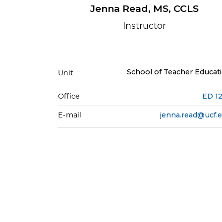
Jenna Read, MS, CCLS
Instructor
School of Teacher Educat
Unit
Office
ED 1
E-mail
jenna.read@ucf.