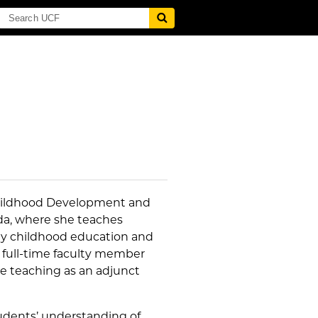
Childhood Development and
ida, where she teaches
arly childhood education and
 full-time faculty member
nce teaching as an adjunct
udents’ understanding of