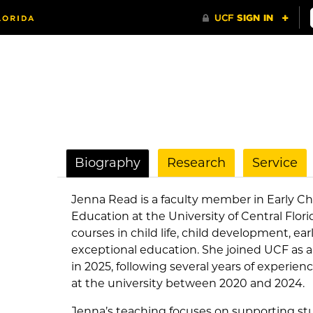
Biography
Research
Service
Jenna Read is a faculty member in Early 
Education at the University of Central Flor
courses in child life, child development, e
exceptional education. She joined UCF as a
in 2025, following several years of experie
at the university between 2020 and 2024.
Jenna’s teaching focuses on supporting st