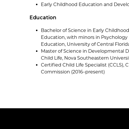
Early Childhood Education and Develo
Education
Bachelor of Science in Early Childho
Education, with minors in Psychology
Education, University of Central Florid
Master of Science in Developmental Dis
Child Life, Nova Southeastern Universi
Certified Child Life Specialist (CCLS), C
Commission (2016–present)