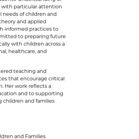
with particular attention
l needs of children and
 theory and applied
h-informed practices to
mmitted to preparing future
ally with children across a
al, healthcare, and
tered teaching and
ces that encourage critical
h. Her work reflects a
cation and to supporting
g children and families
ildren and Families