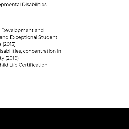
pmental Disabilities
od Development and
 and Exceptional Student
a (2015)
abilities, concentration in
ty (2016)
hild Life Certification