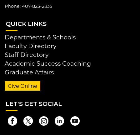
Phone: 407-823-2835
QUI
CK LINKS
Departments & Schools
Faculty Directory
Staff Directory
Academic Success Coaching
Graduate Affairs
Give Online
LET
'S GET SOCIAL