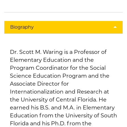
Biography
Dr. Scott M. Waring is a Professor of
Elementary Education and the
Program Coordinator for the Social
Science Education Program and the
Associate Director for
Internationalization and Research at
the University of Central Florida. He
earned his B.S. and M.A. in Elementary
Education from the University of South
Florida and his Ph.D. from the