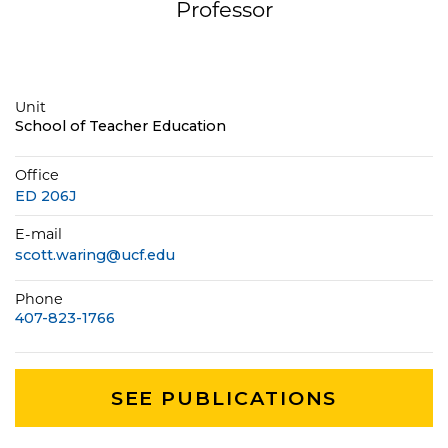
Professor
Unit
School of Teacher Education
Office
ED 206J
E-mail
scott.waring@ucf.edu
Phone
407-823-1766
SEE PUBLICATIONS