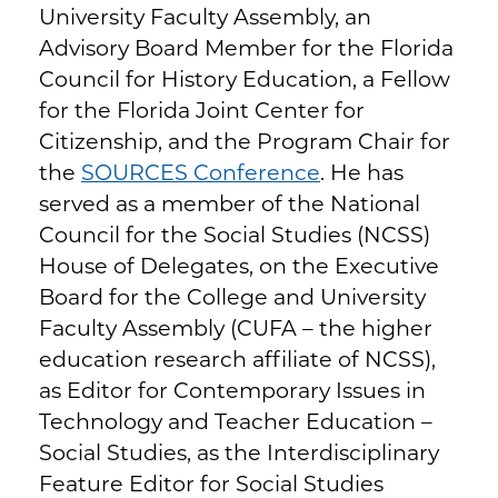
University Faculty Assembly, an
Advisory Board Member for the Florida
Council for History Education, a Fellow
for the Florida Joint Center for
Citizenship, and the Program Chair for
the
SOURCES Conference
. He has
served as a member of the National
Council for the Social Studies (NCSS)
House of Delegates, on the Executive
Board for the College and University
Faculty Assembly (CUFA – the higher
education research affiliate of NCSS),
as Editor for Contemporary Issues in
Technology and Teacher Education –
Social Studies, as the Interdisciplinary
Feature Editor for Social Studies