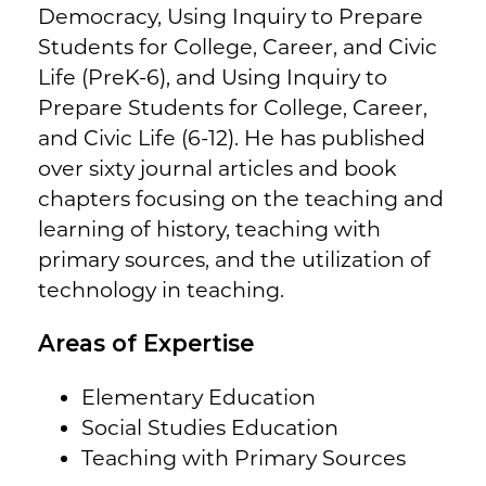
Democracy, Using Inquiry to Prepare
Students for College, Career, and Civic
Life (PreK-6), and Using Inquiry to
Prepare Students for College, Career,
and Civic Life (6-12). He has published
over sixty journal articles and book
chapters focusing on the teaching and
learning of history, teaching with
primary sources, and the utilization of
technology in teaching.
Areas of Expertise
Elementary Education
Social Studies Education
Teaching with Primary Sources