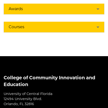
Awards
Courses
College of Community Innovation and
Education
University of Central Florida
12494 University Blvd.
Orlando, FL 32816