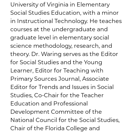
University of Virginia in Elementary
Social Studies Education, with a minor
in Instructional Technology. He teaches
courses at the undergraduate and
graduate level in elementary social
science methodology, research, and
theory. Dr. Waring serves as the Editor
for Social Studies and the Young
Learner, Editor for Teaching with
Primary Sources Journal, Associate
Editor for Trends and Issues in Social
Studies, Co-Chair for the Teacher
Education and Professional
Development Committee of the
National Council for the Social Studies,
Chair of the Florida College and