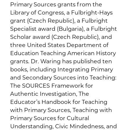
Primary Sources grants from the
Library of Congress, a Fulbright-Hays
grant (Czech Republic), a Fulbright
Specialist award (Bulgaria), a Fulbright
Scholar award (Czech Republic), and
three United States Department of
Education Teaching American History
grants. Dr. Waring has published ten
books, including Integrating Primary
and Secondary Sources into Teaching:
The SOURCES Framework for
Authentic Investigation, The
Educator’s Handbook for Teaching
with Primary Sources, Teaching with
Primary Sources for Cultural
Understanding, Civic Mindedness, and