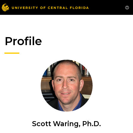
Profile
Scott Waring, Ph.D.