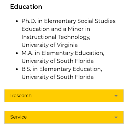
Education
Ph.D. in Elementary Social Studies
Education and a Minor in
Instructional Technology,
University of Virginia
M.A. in Elementary Education,
University of South Florida
B.S. in Elementary Education,
University of South Florida
Research
Service