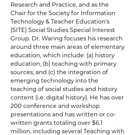
Research and Practice, and as the
Chair for the Society for Information
Technology & Teacher Education's
(SITE) Social Studies Special Interest
Group. Dr. Waring focuses his research
around three main areas of elementary
education, which include: (a) history
education, (b) teaching with primary
sources, and (c) the integration of
emerging technology into the
teaching of social studies and history
content (i.e. digital history). He has over
200 conference and workshop
presentations and has written or co-
written grants totaling over $6.1
million, including several Teaching with