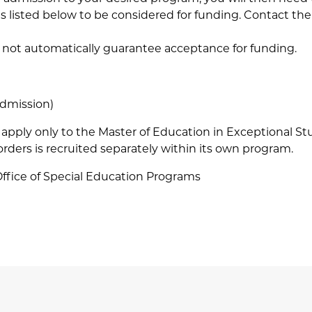
nes listed below to be considered for funding. Contact t
 not automatically guarantee acceptance for funding.
admission)
apply only to the Master of Education in Exceptional S
ders is recruited separately within its own program.
Office of Special Education Programs