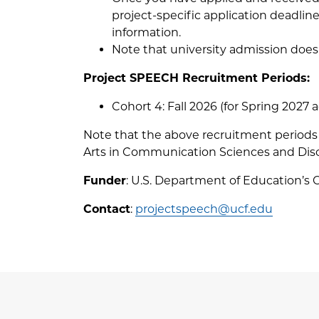
project-specific application deadli
information.
Note that university admission does
Project SPEECH Recruitment Periods:
Cohort 4: Fall 2026 (for Spring 2027 
Note that the above recruitment periods 
Arts in Communication Sciences and Disor
Funder
: U.S. Department of Education’s 
Contact
:
projectspeech@ucf.edu