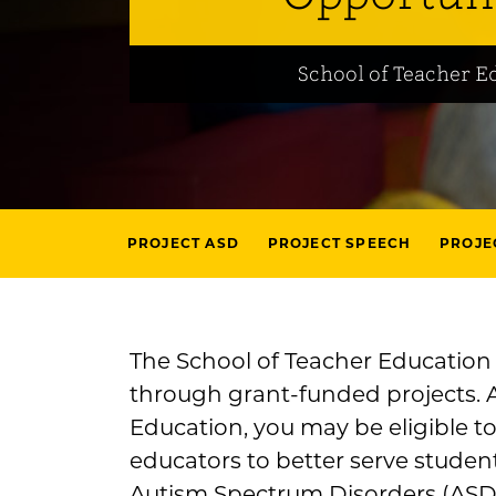
School of Teacher E
PROJECT ASD
PROJECT SPEECH
PROJE
The School of Teacher Education o
through grant-funded projects. 
Education, you may be eligible to
educators to better serve student
Autism Spectrum Disorders (ASD)