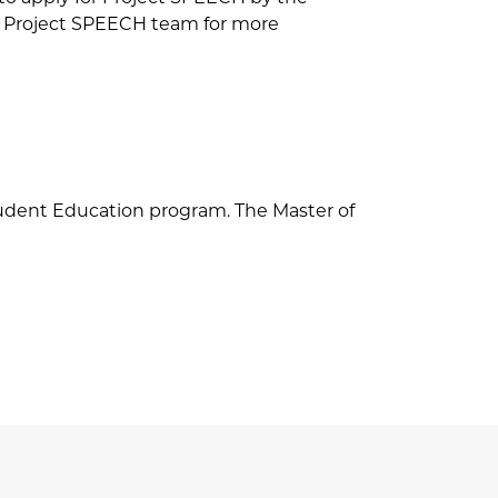
he Project SPEECH team for more
tudent Education program. The Master of