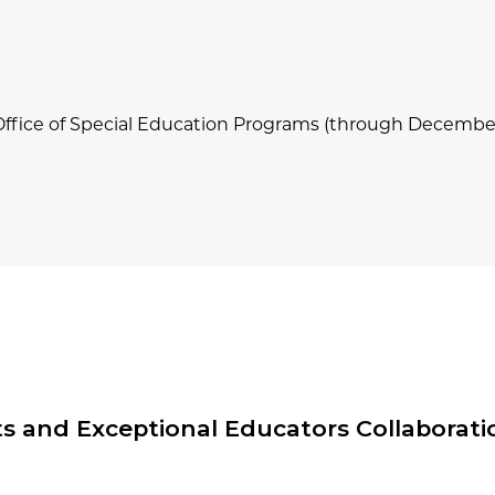
Office of Special Education Programs (through Decembe
 and Exceptional Educators Collaboratio