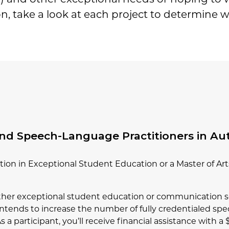
n, take a look at each project to determine wh
and Speech-Language Practitioners in Au
ation in Exceptional Student Education or a Master of A
either exceptional student education or communication s
t intends to increase the number of fully credentialed s
 a participant, you’ll receive financial assistance with a