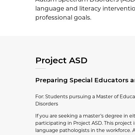
language and literacy interventio
professional goals.
Project ASD
Preparing Special Educators 
For: Students pursuing a Master of Educ
Disorders
If you are seeking a master’s degree in 
participating in Project ASD. This projec
language pathologists in the workforce. As