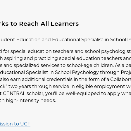
s to Reach All Learners
Student Education and Educational Specialist in School
d for special education teachers and school psychologi
h aspiring and practicing special education teachers and
 and specialized services to school-age children. As a p
ducational Specialist in School Psychology through Proje
l also earn additional credentials in the form of a Collabo
back” two years through service in eligible employment wo
ct CENTRAL scholar, you’ll be well-equipped to apply wh
ith high-intensity needs.
ssion to UCF