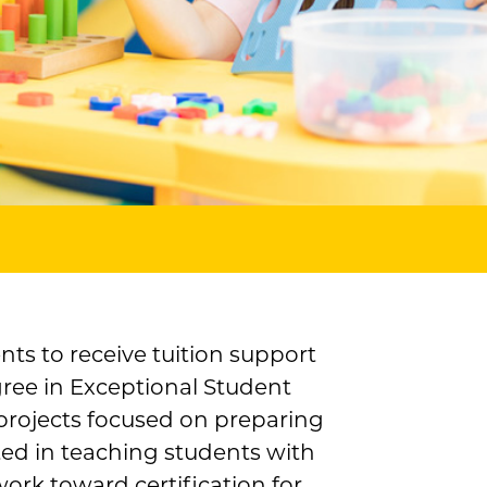
nts to receive tuition support
ree in Exceptional Student
 projects focused on preparing
sted in teaching students with
rk toward certification for