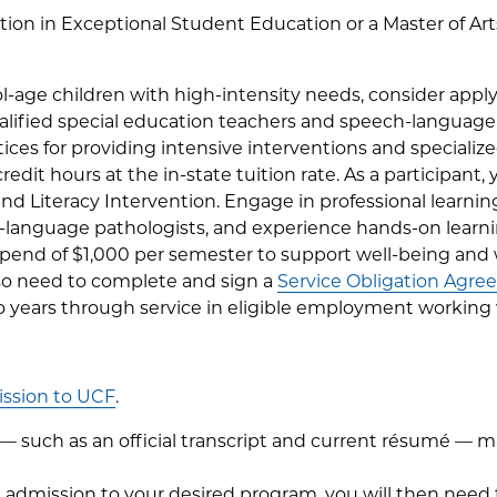
ation in Exceptional Student Education or a Master of A
l-age children with high-intensity needs, consider apply
lified special education teachers and speech-language p
tices for providing intensive interventions and specializ
 credit hours at the in-state tuition rate. As a participant
 and Literacy Intervention. Engage in professional learni
-language pathologists, and experience hands-on learn
a stipend of $1,000 per semester to support well-being and
lso need to complete and sign a
Service Obligation Agr
 years through service in eligible employment working wi
ssion to UCF
.
 such as an official transcript and current résumé — may
admission to your desired program, you will then need 