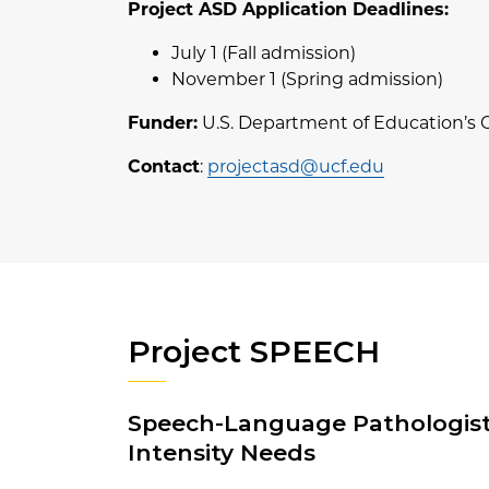
Project ASD Application Deadlines:
July 1 (Fall admission)
November 1 (Spring admission)
Funder:
U.S. Department of Education’s 
Contact
:
projectasd@ucf.edu
Project SPEECH
Speech-Language Pathologists
Intensity Needs