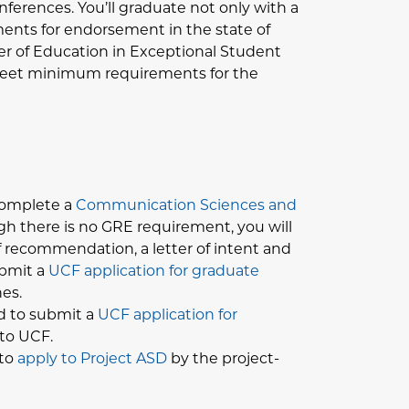
nferences. You’ll graduate not only with a
ements for endorsement in the state of
ster of Education in Exceptional Student
 meet minimum requirements for the
 complete a
Communication Sciences and
h there is no GRE requirement, you will
of recommendation, a letter of intent and
ubmit a
UCF application for graduate
es.
ed to submit a
UCF application for
 to UCF.
to
apply to Project ASD
by the project-