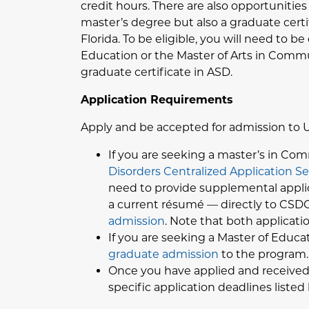
credit hours. There are also opportunitie
master’s degree but also a graduate certi
Florida. To be eligible, you will need to 
Education or the Master of Arts in Comm
graduate certificate in ASD.
Application Requirements
Apply and be accepted for admission to 
If you are seeking a master’s in Com
Disorders Centralized Application S
need to provide supplemental applica
a current résumé — directly to CSDCA
admission
. Note that both applicat
If you are seeking a Master of Educa
graduate admission
to the program.
Once you have applied and received 
specific application deadlines listed