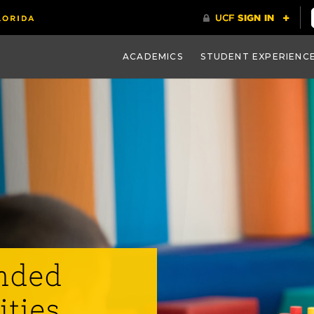
ACADEMICS
STUDENT EXPERIENC
nded
ities