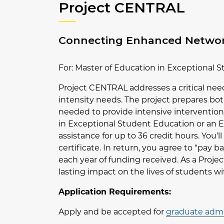
Project CENTRAL
Connecting Enhanced Network
For: Master of Education in Exceptional 
Project CENTRAL addresses a critical nee
intensity needs. The project prepares bot
needed to provide intensive interventions
in Exceptional Student Education or an E
assistance for up to 36 credit hours. You’l
certificate. In return, you agree to “pay 
each year of funding received. As a Proje
lasting impact on the lives of students w
Application Requirements:
Apply and be accepted for
graduate admi