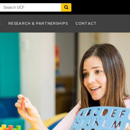
E
RESEARCH & PARTNERSHIPS
CONTACT