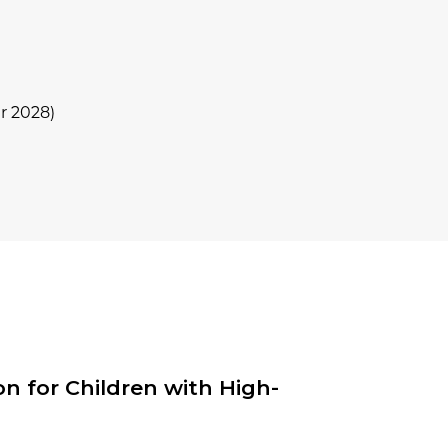
r 2028)
n for Children with High-