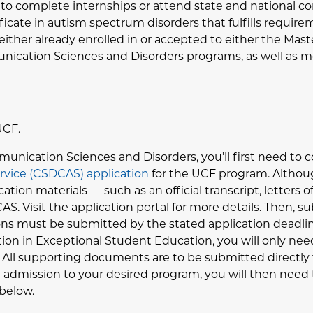
s to complete internships or attend state and national co
ficate in autism spectrum disorders that fulfills requir
be either already enrolled in or accepted to either the Ma
unication Sciences and Disorders programs, as well as
UCF.
munication Sciences and Disorders, you’ll first need to
ervice (CSDCAS) application
for the UCF program. Althoug
tion materials — such as an official transcript, letters 
S. Visit the application portal for more details. Then, s
ions must be submitted by the stated application deadlin
tion in Exceptional Student Education, you will only ne
 All supporting documents are to be submitted directly
admission to your desired program, you will then need 
 below.