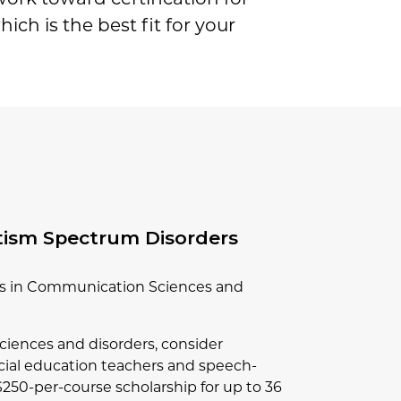
ich is the best fit for your
tism Spectrum Disorders
rts in Communication Sciences and
ciences and disorders, consider
pecial education teachers and speech-
 $250-per-course scholarship for up to 36