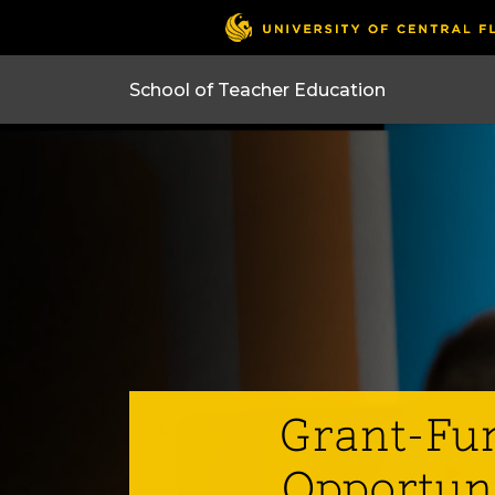
Grant-Fu
Opportun