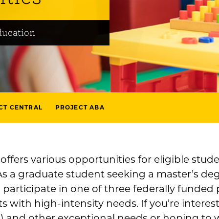
ducation
CT CENTRAL
PROJECT ABA
ffers various opportunities for eligible stude
As a graduate student seeking a master’s deg
 participate in one of three federally funded
s with high-intensity needs. If you’re intere
 and other exceptional needs or hoping to wo