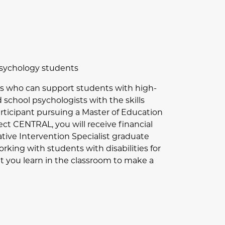
 Psychology students
sts who can support students with high-
 school psychologists with the skills
articipant pursuing a Master of Education
ct CENTRAL, you will receive financial
rative Intervention Specialist graduate
rking with students with disabilities for
at you learn in the classroom to make a