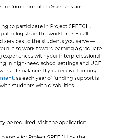
rts in Communication Sciences and
ing to participate in Project SPEECH,
athologists in the workforce. You’ll
ed services to the students you serve —
, you’ll also work toward earning a graduate
ng experiences with your interprofessional
ing in high-need school settings and UCF
 work-life balance. If you receive funding
eement
, as each year of funding support is
th students with disabilities.
 be required. Visit the application
to apply for Project SPEECH by the