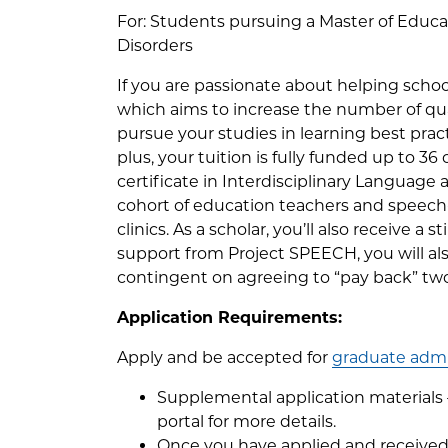
For: Students pursuing a Master of Educ
Disorders
If you are passionate about helping schoo
which aims to increase the number of qua
pursue your studies in learning best prac
plus, your tuition is fully funded up to 36
certificate in Interdisciplinary Language
cohort of education teachers and speech
clinics. As a scholar, you’ll also receive 
support from Project SPEECH, you will a
contingent on agreeing to “pay back” two
Application Requirements:
Apply and be accepted for
graduate admi
Supplemental application materials —
portal for more details.
Once you have applied and received 