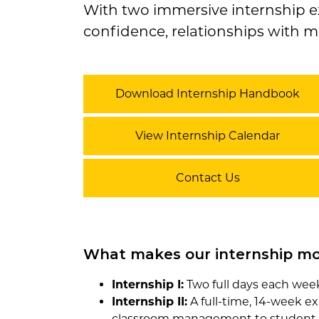
With two immersive internship ex
confidence, relationships with m
Download Internship Handbook
View Internship Calendar
Contact Us
What makes our internship mo
Internship I:
Two full days each week 
Internship II:
A full-time, 14-week ex
classroom management to student 