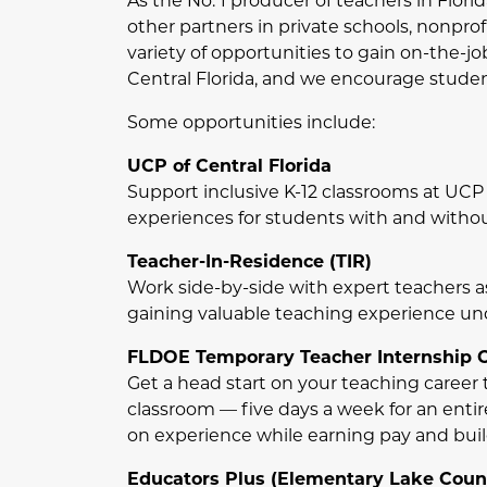
As the No. 1 producer of teachers in Flori
other partners in private schools, nonprof
variety of opportunities to gain on-the-jo
Central Florida, and we encourage student
Some opportunities include:
UCP of Central Florida
Support inclusive K-12 classrooms at UCP o
experiences for students with and without
Teacher-In-Residence (TIR)
Work side-by-side with expert teachers as
gaining valuable teaching experience unde
FLDOE Temporary Teacher Internship Ce
Get a head start on your teaching career t
classroom — five days a week for an entir
on experience while earning pay and bui
Educators Plus (Elementary Lake Coun