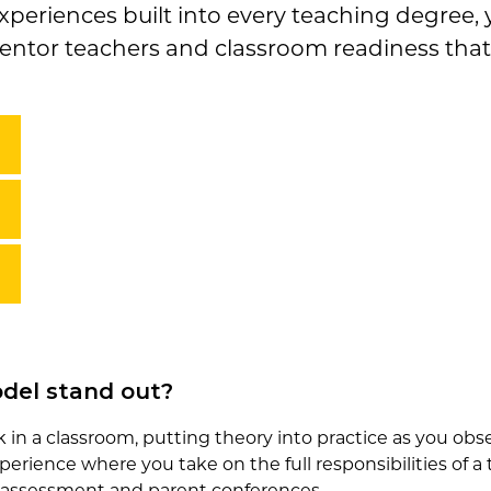
periences built into every teaching degree, y
entor teachers and classroom readiness that 
del stand out?
in a classroom, putting theory into practice as you obser
perience where you take on the full responsibilities of 
assessment and parent conferences.