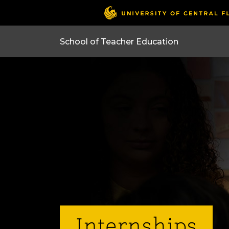
Internships