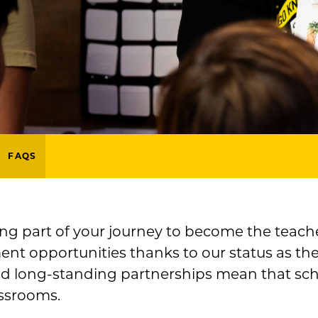
FAQS
ing part of your journey to become the teache
nt opportunities thanks to our status as the
nd long-standing partnerships mean that schoo
ssrooms.