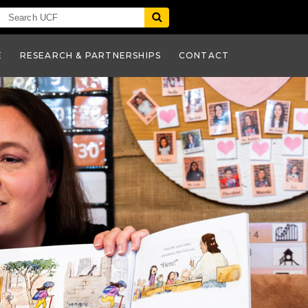
E
RESEARCH & PARTNERSHIPS
CONTACT