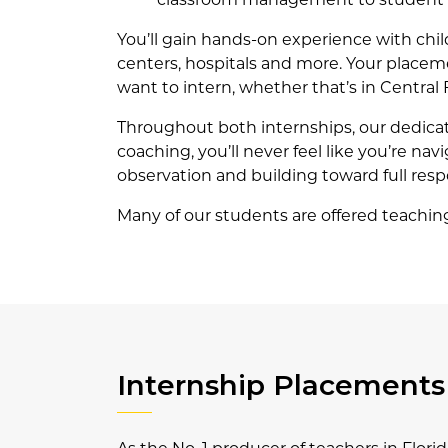
You’ll gain hands-on experience with child
centers, hospitals and more. Your placeme
want to intern, whether that’s in Central 
Throughout both internships, our dedica
coaching, you’ll never feel like you’re na
observation and building toward full respo
Many of our students are offered teaching p
Internship Placements