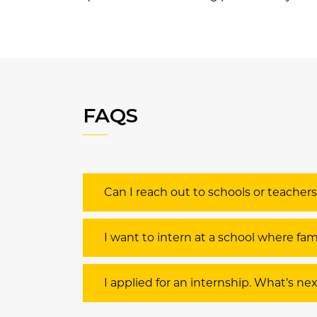
FAQS
Can I reach out to schools or teacher
I want to intern at a school where f
I applied for an internship. What’s ne