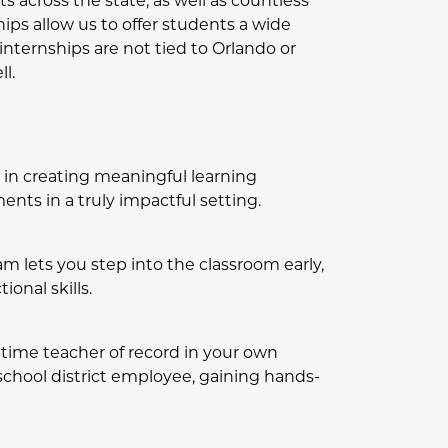
s across the state, as well as countless
hips allow us to offer students a wide
 internships are not tied to Orlando or
l.
rs in creating meaningful learning
nts in a truly impactful setting.
m lets you step into the classroom early,
onal skills.
l-time teacher of record in your own
 school district employee, gaining hands-