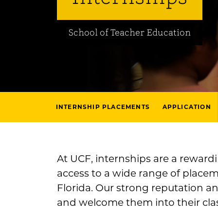
School of Teacher Education
INTERNSHIP PLACEMENTS
APPLICATION
At UCF, internships are a reward
access to a wide range of placeme
Florida. Our strong reputation a
and welcome them into their cla