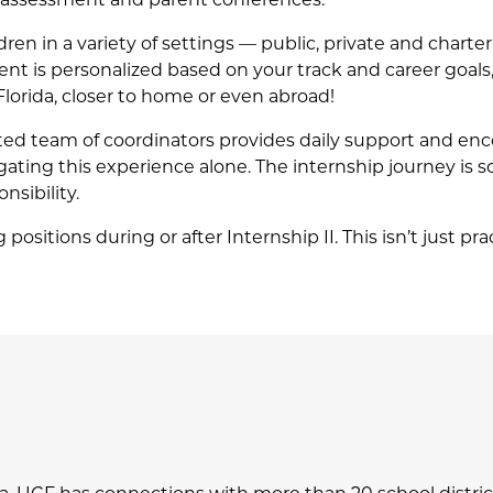
ren in a variety of settings — public, private and charte
nt is personalized based on your track and career goals,
Florida, closer to home or even abroad!
ted team of coordinators provides daily support and e
vigating this experience alone. The internship journey is 
nsibility.
ositions during or after Internship II. This isn’t just pra