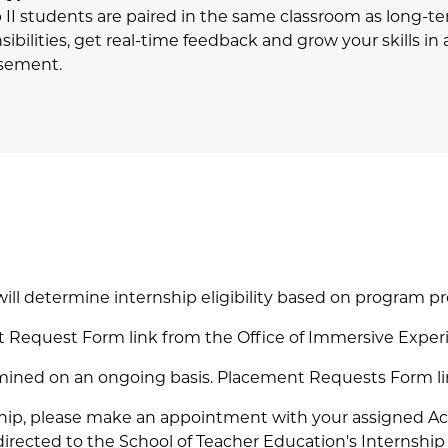
p II students are paired in the same classroom as long-t
sibilities, get real-time feedback and grow your skills i
rsement.
l determine internship eligibility based on program pr
nt Request Form link from the Office of Immersive Exper
etermined on an ongoing basis. Placement Requests Form li
rnship, please make an appointment with your assigned 
directed to the School of Teacher Education's Internshi