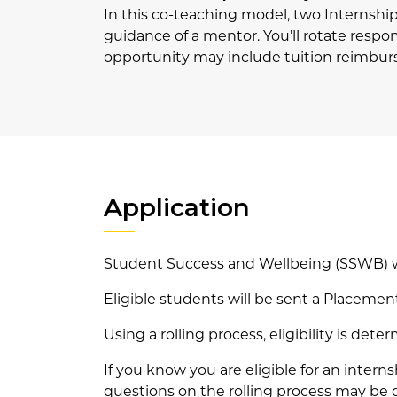
In this co-teaching model, two Internshi
guidance of a mentor. You’ll rotate respon
opportunity may include tuition reimbu
Application
Student Success and Wellbeing (SSWB) wil
Eligible students will be sent a Placeme
Using a rolling process, eligibility is d
If you know you are eligible for an inte
questions on the rolling process may be 