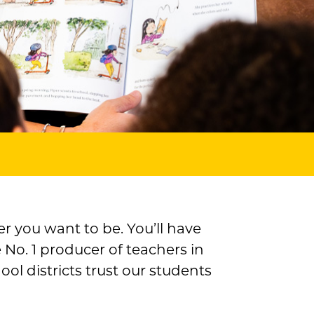
r you want to be. You’ll have
 No. 1 producer of teachers in
l districts trust our students