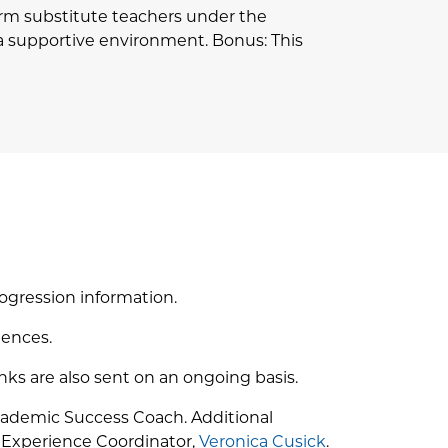
erm substitute teachers under the
n a supportive environment. Bonus: This
ogression information.
iences.
nks are also sent on an ongoing basis.
Academic Success Coach. Additional
p Experience Coordinator,
Veronica Cusick
.