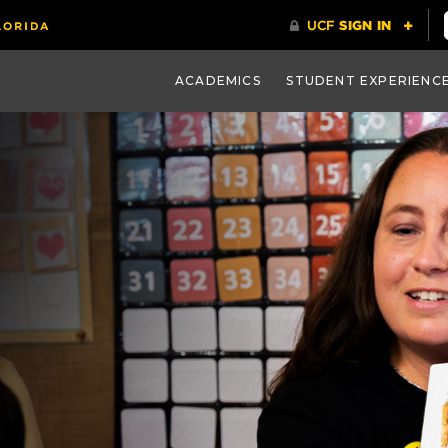
ACADEMICS
STUDENT EXPERIENC