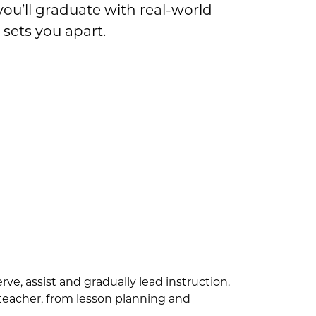
ou’ll graduate with real-world
sets you apart.
ve, assist and gradually lead instruction.
a teacher, from lesson planning and