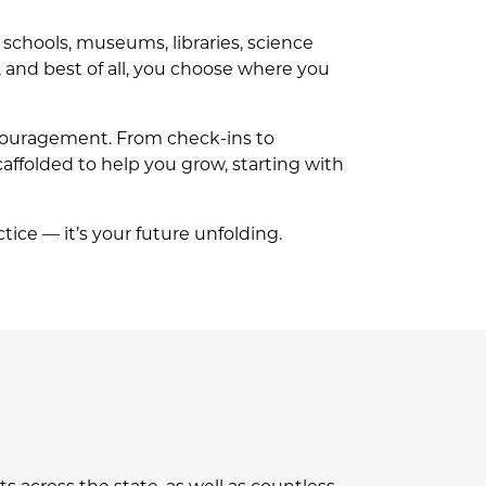
r schools, museums, libraries, science
 and best of all, you choose where you
ncouragement. From check-ins to
scaffolded to help you grow, starting with
ctice — it’s your future unfolding.