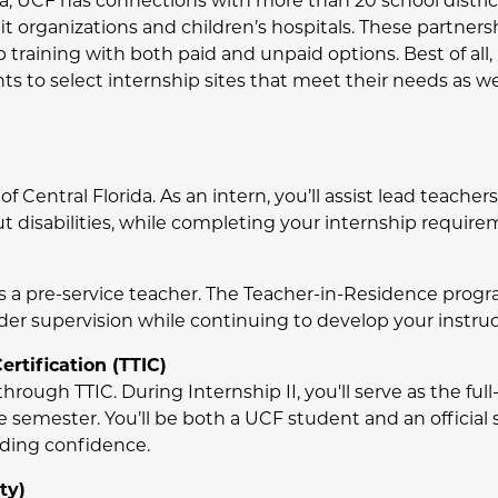
da, UCF has connections with more than 20 school district
it organizations and children’s hospitals. These partners
b training with both paid and unpaid options. Best of all,
s to select internship sites that meet their needs as wel
f Central Florida. As an intern, you’ll assist lead teache
 disabilities, while completing your internship requireme
 a pre-service teacher. The Teacher-in-Residence progra
r supervision while continuing to develop your instructi
rtification (TTIC)
hrough TTIC. During Internship II, you'll serve as the ful
e semester. You’ll be both a UCF student and an official
lding confidence.
ty)