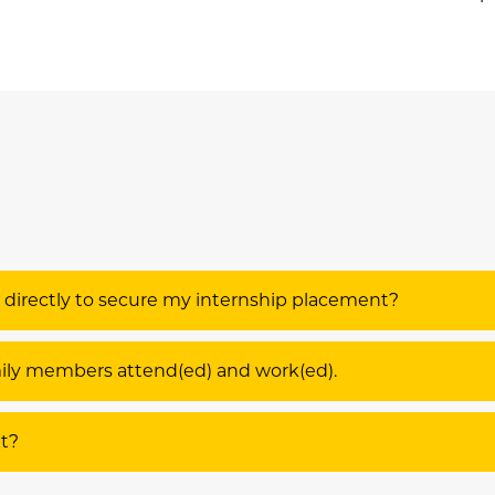
s directly to secure my internship placement?
amily members attend(ed) and work(ed).
xt?