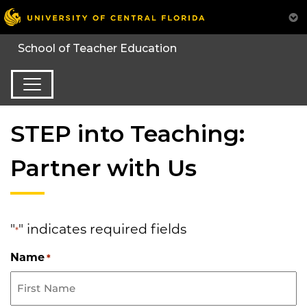
STEP into Teaching:
Partner with Us
"
" indicates required fields
*
Name
*