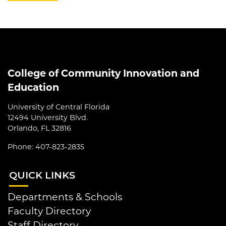
College of Community Innovation and
Education
University of Central Florida
12494 University Blvd.
Orlando, FL 32816
Phone: 407-823-2835
QUI
CK LINKS
Departments & Schools
Faculty Directory
Staff Directory