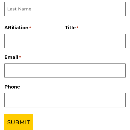
First
Name
Last
Name
Affiliation
Title
*
*
Email
*
Phone