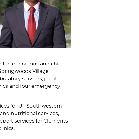
ent of operations and chief
 Springwoods Village
boratory services, plant
linics and four emergency
rvices for UT Southwestern
nd nutritional services,
upport services for Clements
inics.