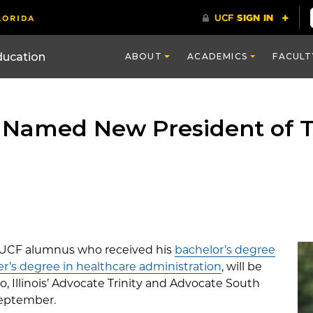
ducation
ABOUT
ACADEMICS
FACULT
Named New President of 
 UCF alumnus who received his
bachelor’s degree
r’s degree in healthcare administration
, will be
, Illinois’ Advocate Trinity and Advocate South
September.