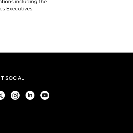
ations including the
es Executives.
ET SOCIAL