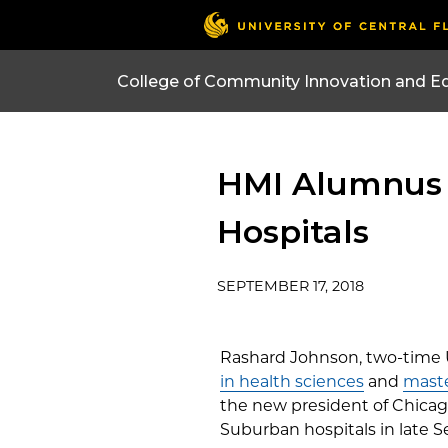
College of Community Innovation and E
HMI Alumnus 
Hospitals
SEPTEMBER 17, 2018
Rashard Johnson, two-time
in health sciences
and
maste
the new president of Chicago
Suburban hospitals in late 