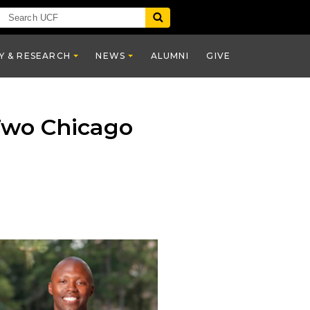
Y & RESEARCH
NEWS
ALUMNI
GIVE
Two Chicago