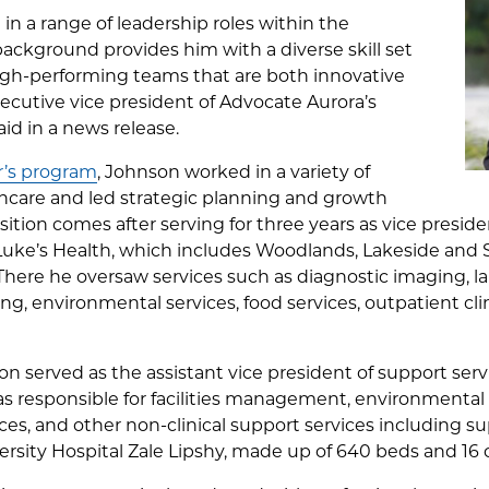
g in a range of leadership roles within the
 background provides him with a diverse skill set
igh-performing teams that are both innovative
xecutive vice president of Advocate Aurora’s
id in a news release.
’s program
, Johnson worked in a variety of
thcare and led strategic planning and growth
sition comes after serving for three years as vice presid
. Luke’s Health, which includes Woodlands, Lakeside and
 There he oversaw services such as diagnostic imaging, la
ring, environmental services, food services, outpatient c
nson served as the assistant vice president of support se
 responsible for facilities management, environmental a
ces, and other non-clinical support services including s
rsity Hospital Zale Lipshy, made up of 640 beds and 16 cl