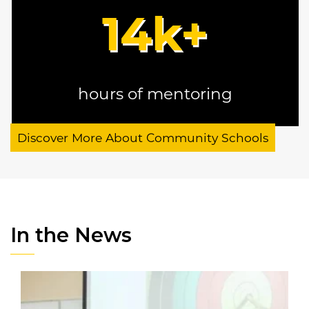
14
k+
hours of mentoring
Discover More About Community Schools
In the News