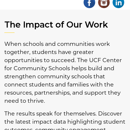
The Impact of Our Work
When schools and communities work
together, students have greater
opportunities to succeed. The UCF Center
for Community Schools helps build and
strengthen community schools that
connect students and families with the
resources, partnerships, and support they
need to thrive.
The results speak for themselves. Discover
the latest impact data highlighting student
outcomes, community engagement,