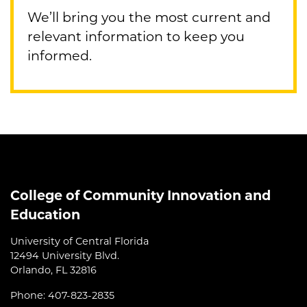
We’ll bring you the most current and
relevant information to keep you
informed.
College of Community Innovation and
Education
University of Central Florida
12494 University Blvd.
Orlando, FL 32816
Phone: 407-823-2835