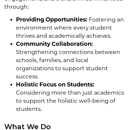
through:
Providing Opportunities:
Fostering an
environment where every student
thrives and academically achieves.
Community Collaboration:
Strengthening connections between
schools, families, and local
organizations
to support student
success.
Holistic Focus on Students:
Considering more than just academics
to support the holistic well-being of
students.
What We Do