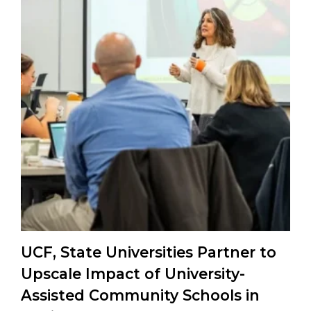
UCF, State Universities Partner to
Upscale Impact of University-
Assisted Community Schools in