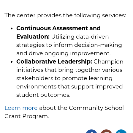
The center provides the following services:
Continuous Assessment and
Evaluation:
Utilizing data-driven
strategies to inform decision-making
and drive ongoing improvement.
Collaborative Leadership:
Champion
initiatives that bring together various
stakeholders to promote learning
environments that support improved
student outcomes.
Learn more
about the Community School
Grant Program.