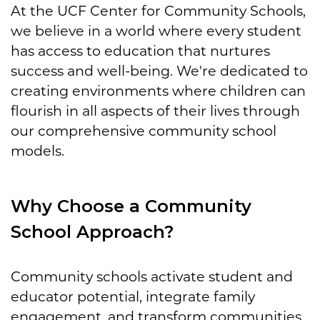
At the UCF Center for Community Schools,
we believe in a world where every student
has access to education that nurtures
success and well-being. We're dedicated to
creating environments where children can
flourish in all aspects of their lives through
our comprehensive community school
models.
Why Choose a Community
School Approach?
Community schools activate student and
educator potential, integrate family
engagement, and transform communities