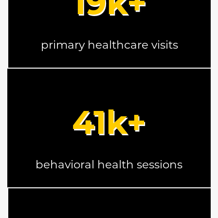
19
k+
primary healthcare visits
41
k+
behavioral health sessions