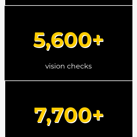
5
,600+
vision checks
7
,700+