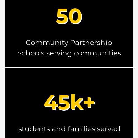
50
Community Partnership
Schools serving communities
45
k+
students and families served