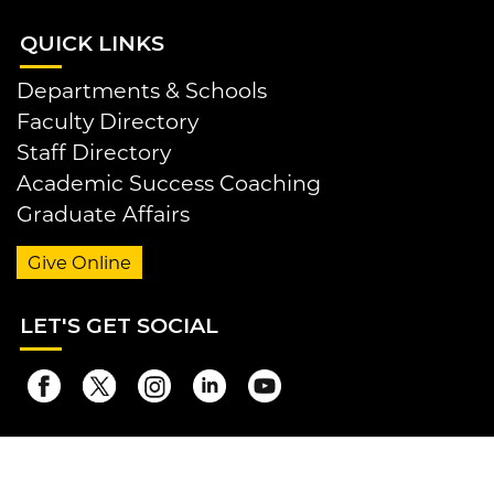
QUI
CK LINKS
Departments & Schools
Faculty Directory
Staff Directory
Academic Success Coaching
Graduate Affairs
Give Online
LET
'S GET SOCIAL