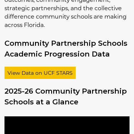
strategic partnerships, and the collective
difference community schools are making
across Florida.
Community Partnership Schools
Academic Progression Data
View Data on UCF STARS
2025-26 Community Partnership
Schools at a Glance