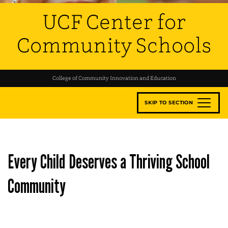
UCF Center for
Community Schools
College of Community Innovation and Education
SKIP TO SECTION
Every Child Deserves a Thriving School
Community