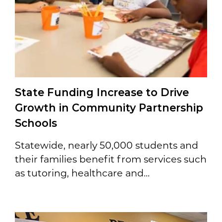
State Funding Increase to Drive
Growth in Community Partnership
Schools
Statewide, nearly 50,000 students and
their families benefit from services such
as tutoring, healthcare and...