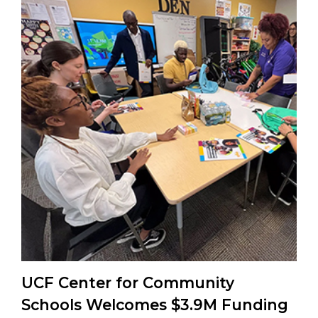
UCF Center for Community
Schools Welcomes $3.9M Funding