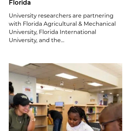
Florida
University researchers are partnering
with Florida Agricultural & Mechanical
University, Florida International
University, and the...