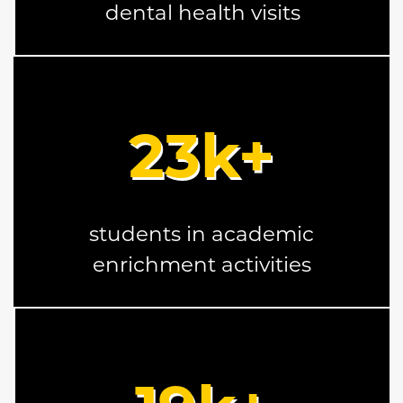
dental health visits
23
k+
students in academic
enrichment activities