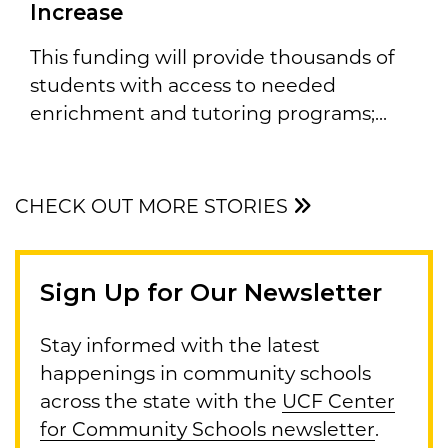
Increase
This funding will provide thousands of
students with access to needed
enrichment and tutoring programs;...
CHECK OUT MORE STORIES
Sign Up for Our Newsletter
Stay informed with the latest
happenings in community schools
across the state with the
UCF Center
for Community Schools newsletter
.