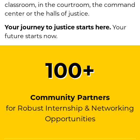
classroom, in the courtroom, the command
center or the halls of justice.
Your journey to justice starts here.
Your
future starts now.
100
+
Community Partners
for Robust Internship & Networking
Opportunities