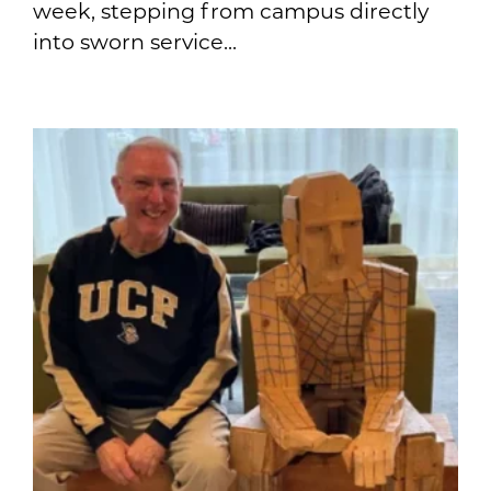
week, stepping from campus directly
into sworn service...