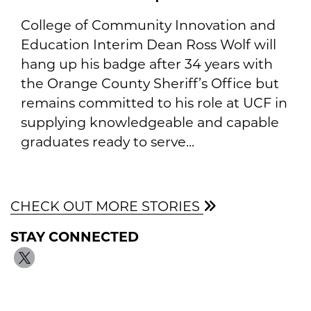
College of Community Innovation and
Education Interim Dean Ross Wolf will
hang up his badge after 34 years with
the Orange County Sheriff’s Office but
remains committed to his role at UCF in
supplying knowledgeable and capable
graduates ready to serve...
CHECK OUT MORE STORIES
STAY CONNECTED