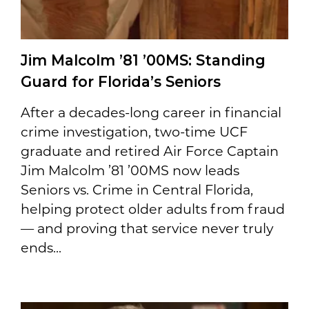
Jim Malcolm ’81 ’00MS: Standing
Guard for Florida’s Seniors
After a decades-long career in financial
crime investigation, two-time UCF
graduate and retired Air Force Captain
Jim Malcolm ’81 ’00MS now leads
Seniors vs. Crime in Central Florida,
helping protect older adults from fraud
— and proving that service never truly
ends...