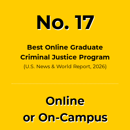
No.
17
Best Online Graduate
Criminal Justice Program
(U.S. News & World Report, 2026)
Online
or On-Campus