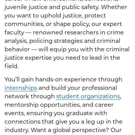
juvenile justice and public safety. Whether
you want to uphold justice, protect
communities, or shape policy, our expert
faculty — renowned researchers in crime
analysis, policing strategies and criminal
behavior — will equip you with the criminal
justice expertise you need to lead in the
field.
You’ll gain hands-on experience through
internships
and build your professional
network through
student organizations
,
mentorship opportunities, and career
events, ensuring you graduate with
connections that give you a leg up in the
industry. Want a global perspective? Our