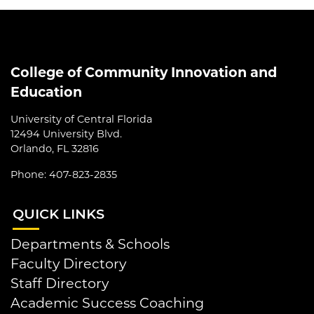
College of Community Innovation and
Education
University of Central Florida
12494 University Blvd.
Orlando, FL 32816
Phone: 407-823-2835
QUI
CK LINKS
Departments & Schools
Faculty Directory
Staff Directory
Academic Success Coaching