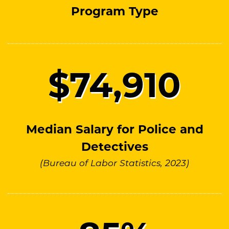
Program Type
$
74
,910
Median Salary for Police and
Detectives
(Bureau of Labor Statistics, 2023)