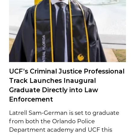
UCF’s Criminal Justice Professional
Track Launches Inaugural
Graduate Directly into Law
Enforcement
Latrell Sam-German is set to graduate
from both the Orlando Police
Department academy and UCF this