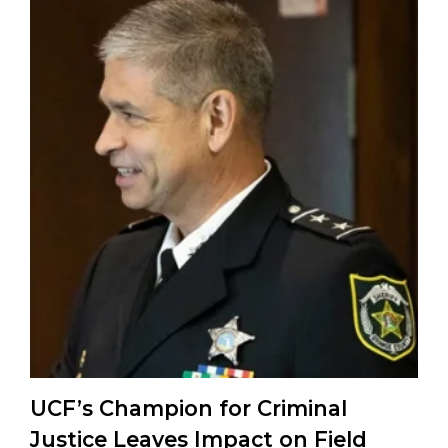
UCF’s Champion for Criminal
Justice Leaves Impact on Field