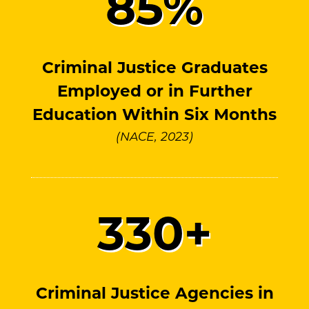
85
%
Criminal Justice Graduates
Employed or in Further
Education Within Six Months
(NACE, 2023)
330
+
Criminal Justice Agencies in