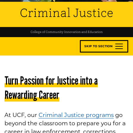
Criminal Justice
College of Community Innovation and Education
SKIP TO SECTION
Turn Passion for Justice into a
Rewarding Career
At UCF, our
Criminal Justice programs
go
beyond the classroom to prepare you for a
career in law enforcement, corrections,