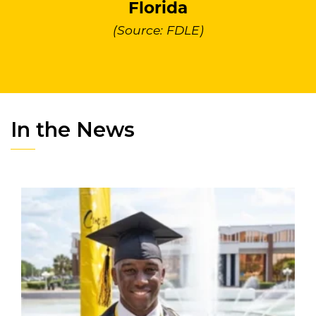
Florida
(Source: FDLE)
In the News