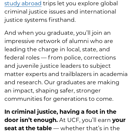
study abroad
trips let you explore global
criminal justice issues and international
justice systems firsthand.
And when you graduate, you’ll join an
impressive network of alumni who are
leading the charge in local, state, and
federal roles — from police, corrections
and juvenile justice leaders to subject
matter experts and trailblazers in academia
and research. Our graduates are making
an impact, shaping safer, stronger
communities for generations to come.
In criminal justice, having a foot in the
door isn’t enough.
At UCF, you’ll earn
your
seat at the table
— whether that’s in the