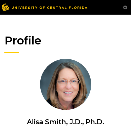
Profile
Alisa Smith, J.D., Ph.D.