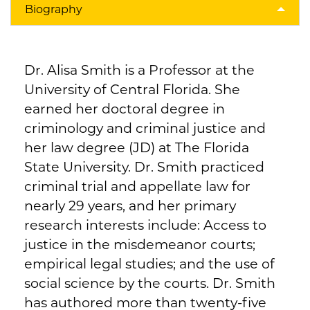
Biography
Dr. Alisa Smith is a Professor at the
University of Central Florida. She
earned her doctoral degree in
criminology and criminal justice and
her law degree (JD) at The Florida
State University. Dr. Smith practiced
criminal trial and appellate law for
nearly 29 years, and her primary
research interests include: Access to
justice in the misdemeanor courts;
empirical legal studies; and the use of
social science by the courts. Dr. Smith
has authored more than twenty-five