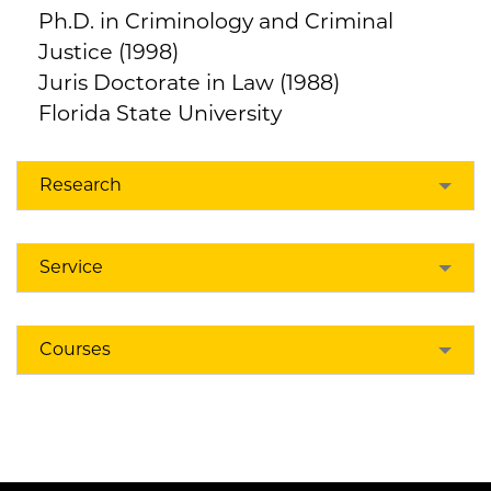
Ph.D. in Criminology and Criminal
Justice (1998)
Juris Doctorate in Law (1988)
Florida State University
Research
Service
Courses