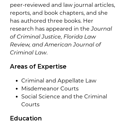
peer-reviewed and law journal articles,
reports, and book chapters, and she
has authored three books. Her
research has appeared in the
Journal
of Criminal Justice, Florida Law
Review, and American Journal of
Criminal Law
.
Areas of Expertise
Criminal and Appellate Law
Misdemeanor Courts
Social Science and the Criminal
Courts
Education