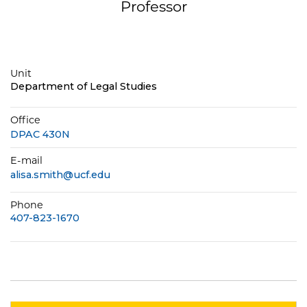
Professor
Unit
Department of Legal Studies
Office
DPAC 430N
E-mail
alisa.smith@ucf.edu
Phone
407-823-1670