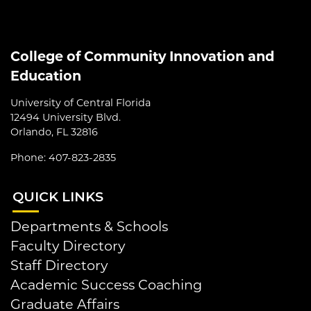
College of Community Innovation and
Education
University of Central Florida
12494 University Blvd.
Orlando, FL 32816
Phone: 407-823-2835
QUI
CK LINKS
Departments & Schools
Faculty Directory
Staff Directory
Academic Success Coaching
Graduate Affairs