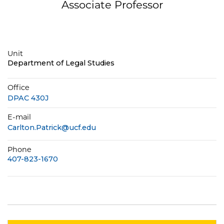
Associate Professor
Unit
Department of Legal Studies
Office
DPAC 430J
E-mail
Carlton.Patrick@ucf.edu
Phone
407-823-1670