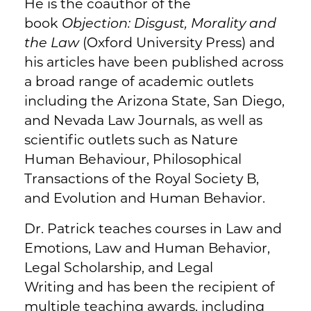
He is the coauthor of the
book
Objection: Disgust, Morality and
the Law
(Oxford University Press) and
his articles have been published across
a broad range of academic outlets
including the Arizona State, San Diego,
and Nevada Law Journals, as well as
scientific outlets such as Nature
Human Behaviour, Philosophical
Transactions of the Royal Society B,
and Evolution and Human Behavior.
Dr. Patrick teaches courses in Law and
Emotions, Law and Human Behavior,
Legal Scholarship, and Legal
Writing and has been the recipient of
multiple teaching awards, including