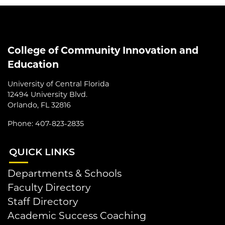
College of Community Innovation and
Education
University of Central Florida
12494 University Blvd.
Orlando, FL 32816
Phone: 407-823-2835
QUI
CK LINKS
Departments & Schools
Faculty Directory
Staff Directory
Academic Success Coaching