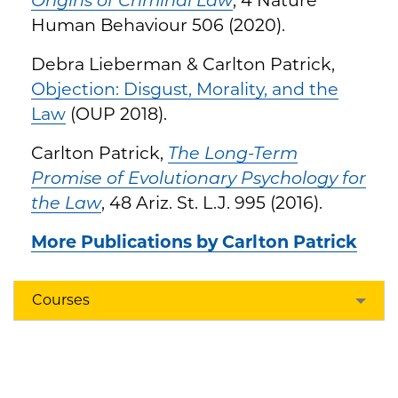
Human Behaviour 506 (2020).
Debra Lieberman & Carlton Patrick,
Objection: Disgust, Morality, and the
Law
(OUP 2018).
Carlton Patrick,
The Long-Term
Promise of Evolutionary Psychology for
the Law
, 48 Ariz. St. L.J. 995 (2016).
More Publications by Carlton Patrick
Courses