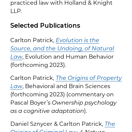
practiced law with Holland & Knight
LLP.
Selected Publications
Carlton Patrick,
Evolution is the
Source, and the Undoing, of Natural
Law
, Evolution and Human Behavior
(forthcoming 2023).
Carlton Patrick,
The Origins of Property
Law
, Behavioral and Brain Sciences
(forthcoming 2023) (commentary on
Pascal Boyer’s
Ownership psychology
as a cognitive adaptation
).
Daniel Sznycer & Carlton Patrick,
The
Origins of Criminal Law
, 4 Nature