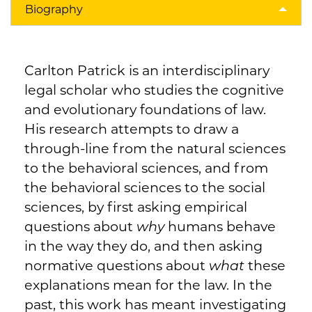
Biography
Carlton Patrick is an interdisciplinary
legal scholar who studies the cognitive
and evolutionary foundations of law.
His research attempts to draw a
through-line from the natural sciences
to the behavioral sciences, and from
the behavioral sciences to the social
sciences, by first asking empirical
questions about
why
humans behave
in the way they do, and then asking
normative questions about
what
these
explanations mean for the law. In the
past, this work has meant investigating