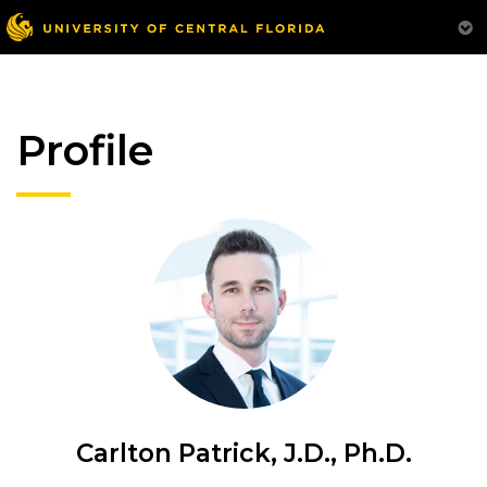
Profile
Carlton Patrick, J.D., Ph.D.