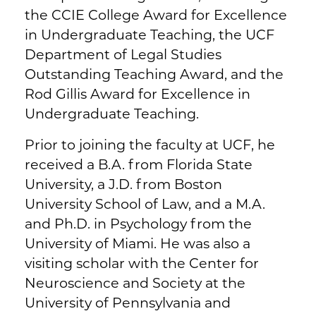
the CCIE College Award for Excellence
in Undergraduate Teaching, the UCF
Department of Legal Studies
Outstanding Teaching Award, and the
Rod Gillis Award for Excellence in
Undergraduate Teaching.
Prior to joining the faculty at UCF, he
received a B.A. from Florida State
University, a J.D. from Boston
University School of Law, and a M.A.
and Ph.D. in Psychology from the
University of Miami. He was also a
visiting scholar with the Center for
Neuroscience and Society at the
University of Pennsylvania and