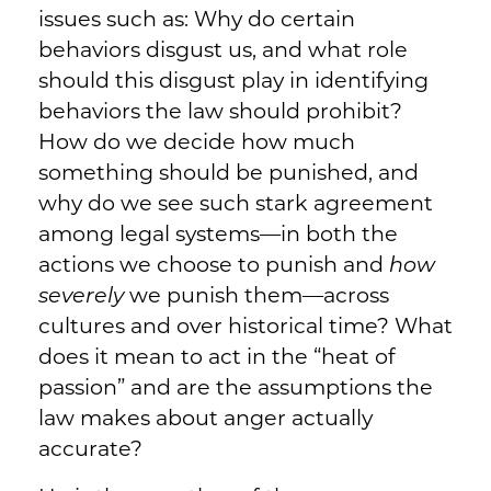
issues such as: Why do certain
behaviors disgust us, and what role
should this disgust play in identifying
behaviors the law should prohibit?
How do we decide how much
something should be punished, and
why do we see such stark agreement
among legal systems—in both the
actions we choose to punish and
how
severely
we punish them—across
cultures and over historical time? What
does it mean to act in the “heat of
passion” and are the assumptions the
law makes about anger actually
accurate?