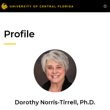
Profile
Dorothy Norris-Tirrell, Ph.D.