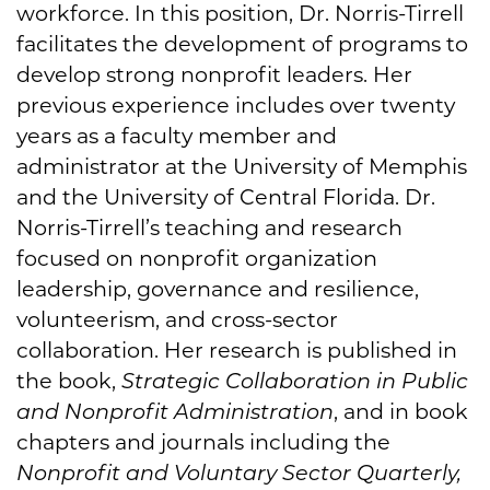
workforce. In this position, Dr. Norris-Tirrell
facilitates the development of programs to
develop strong nonprofit leaders. Her
previous experience includes over twenty
years as a faculty member and
administrator at the University of Memphis
and the University of Central Florida. Dr.
Norris-Tirrell’s teaching and research
focused on nonprofit organization
leadership, governance and resilience,
volunteerism, and cross-sector
collaboration. Her research is published in
the book,
Strategic Collaboration in Public
and Nonprofit Administration
, and in book
chapters and journals including the
Nonprofit and Voluntary Sector Quarterly,