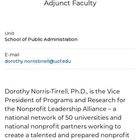
Adjunct Faculty
Unit
School of Public Administration
E-mail
dorothy.norristirrell@ucf.edu
Dorothy Norris-Tirrell, Ph.D., is the Vice
President of Programs and Research for
the Nonprofit Leadership Alliance – a
national network of 50 universities and
national nonprofit partners working to
create a talented and prepared nonprofit