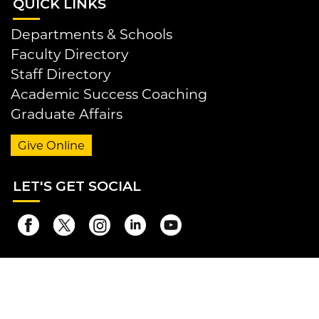
QUI
CK LINKS
Departments & Schools
Faculty Directory
Staff Directory
Academic Success Coaching
Graduate Affairs
Give Online
LET
'S GET SOCIAL