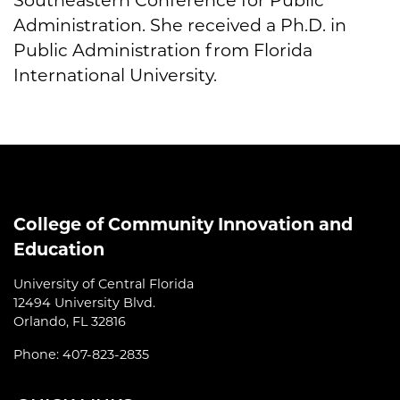
Southeastern Conference for Public
Administration. She received a Ph.D. in
Public Administration from Florida
International University.
College of Community Innovation and
Education
University of Central Florida
12494 University Blvd.
Orlando, FL 32816
Phone: 407-823-2835