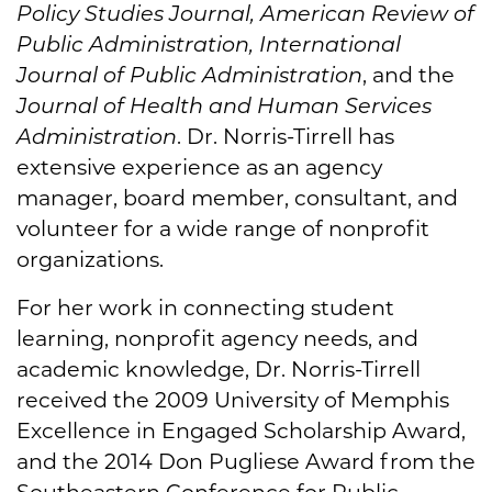
Policy Studies Journal, American Review of
Public Administration, International
Journal of Public Administration
, and the
Journal of Health and Human Services
Administration
. Dr. Norris-Tirrell has
extensive experience as an agency
manager, board member, consultant, and
volunteer for a wide range of nonprofit
organizations.
For her work in connecting student
learning, nonprofit agency needs, and
academic knowledge, Dr. Norris-Tirrell
received the 2009 University of Memphis
Excellence in Engaged Scholarship Award,
and the 2014 Don Pugliese Award from the