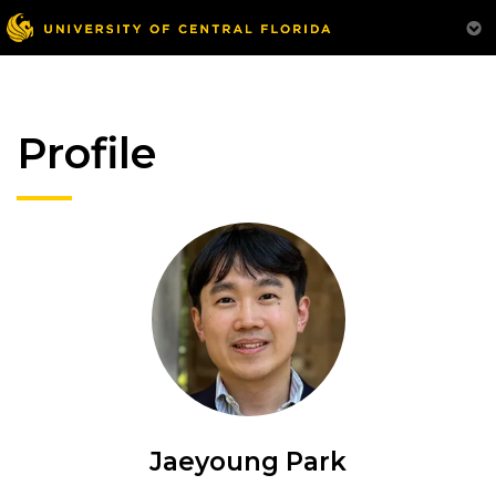
Profile
Jaeyoung Park