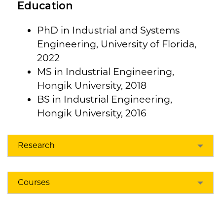
Education
PhD in Industrial and Systems
Engineering, University of Florida,
2022
MS in Industrial Engineering,
Hongik University, 2018
BS in Industrial Engineering,
Hongik University, 2016
Research
Courses