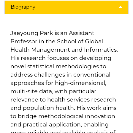
Biography
Jaeyoung Park is an Assistant
Professor in the School of Global
Health Management and Informatics.
His research focuses on developing
novel statistical methodologies to
address challenges in conventional
approaches for high-dimensional,
multi-site data, with particular
relevance to health services research
and population health. His work aims
to bridge methodological innovation
and practical application, enabling
more reliable and scalable analysis of