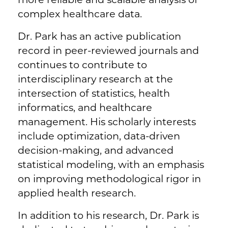
complex healthcare data.
Dr. Park has an active publication
record in peer-reviewed journals and
continues to contribute to
interdisciplinary research at the
intersection of statistics, health
informatics, and healthcare
management. His scholarly interests
include optimization, data-driven
decision-making, and advanced
statistical modeling, with an emphasis
on improving methodological rigor in
applied health research.
In addition to his research, Dr. Park is