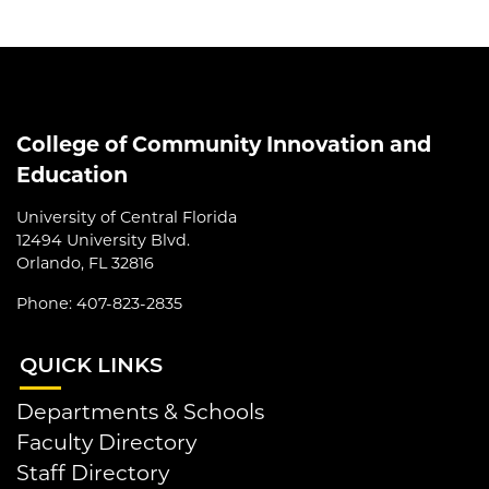
College of Community Innovation and
Education
University of Central Florida
12494 University Blvd.
Orlando, FL 32816
Phone: 407-823-2835
QUI
CK LINKS
Departments & Schools
Faculty Directory
Staff Directory