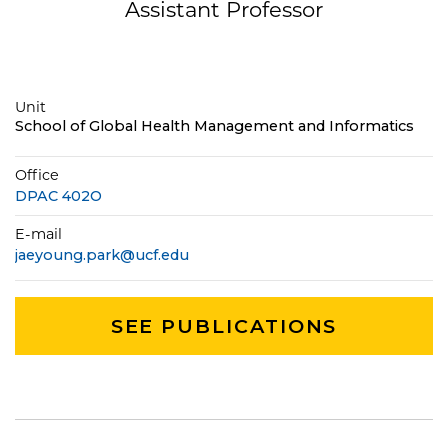
Assistant Professor
Unit
School of Global Health Management and Informatics
Office
DPAC 402O
E-mail
jaeyoung.park@ucf.edu
SEE PUBLICATIONS