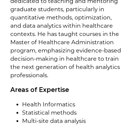
dedicated to teaching and mentoring
graduate students, particularly in
quantitative methods, optimization,
and data analytics within healthcare
contexts. He has taught courses in the
Master of Healthcare Administration
program, emphasizing evidence-based
decision-making in healthcare to train
the next generation of health analytics
professionals.
Areas of Expertise
Health Informatics
Statistical methods
Multi-site data analysis