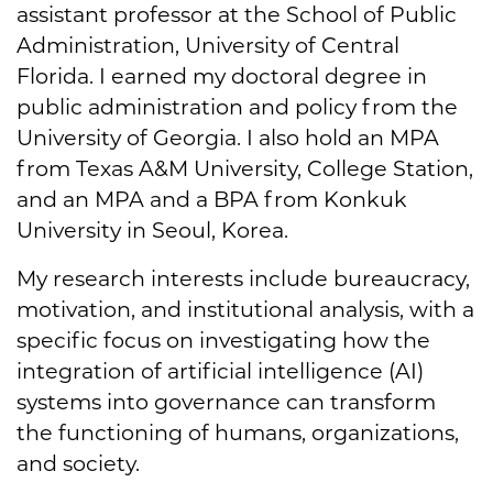
assistant professor at the School of Public
Administration, University of Central
Florida. I earned my doctoral degree in
public administration and policy from the
University of Georgia. I also hold an MPA
from Texas A&M University, College Station,
and an MPA and a BPA from Konkuk
University in Seoul, Korea.
My research interests include bureaucracy,
motivation, and institutional analysis, with a
specific focus on investigating how the
integration of artificial intelligence (AI)
systems into governance can transform
the functioning of humans, organizations,
and society.