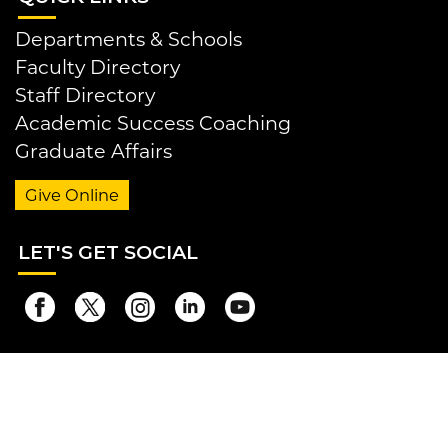
Departments & Schools
Faculty Directory
Staff Directory
Academic Success Coaching
Graduate Affairs
Give Online
LET
'S GET SOCIAL