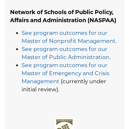
Network of Schools of Public Policy,
Affairs and Administration (NASPAA)
See program outcomes for our
Master of Nonprofit Management.
See program outcomes for our
Master of Public Administration.
See program outcomes for our
Master of Emergency and Crisis
Management
(currently under
initial review).