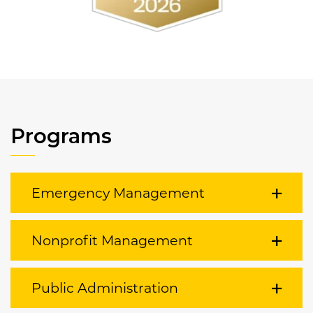
Programs
Emergency Management
Nonprofit Management
Public Administration