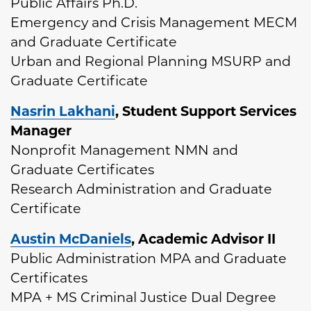
Public Affairs Ph.D.
Emergency and Crisis Management MECM
and Graduate Certificate
Urban and Regional Planning MSURP and
Graduate Certificate
Nasrin Lakhani
, Student Support Services
Manager
Nonprofit Management NMN and
Graduate Certificates
Research Administration and Graduate
Certificate
Austin McDaniels
, Academic Advisor II
Public Administration MPA and Graduate
Certificates
MPA + MS Criminal Justice Dual Degree