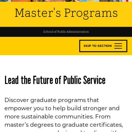
Master's Programs
School of Public Administration
SKIP TO SECTION
Lead the Future of Public Service
Discover graduate programs that
empower you to help build stronger and
more sustainable communities. From
master’s degrees to graduate certificates,