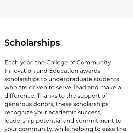
Scholarships
Each year, the College of Community
Innovation and Education awards
scholarships to undergraduate students
who are driven to serve, lead and make a
difference. Thanks to the support of
generous donors, these scholarships
recognize your academic success,
leadership potential and commitment to
your community, while helping to ease the