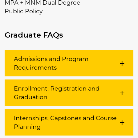
MPA + MNM Dual Degree
Public Policy
Graduate FAQs
Admissions and Program
Requirements
Enrollment, Registration and
Graduation
Internships, Capstones and Course
Planning