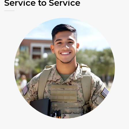
Service to Service