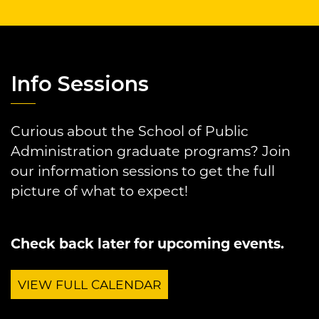
Info Sessions
Curious about the School of Public
Administration graduate programs? Join
our information sessions to get the full
picture of what to expect!
Check back later for upcoming events.
VIEW FULL CALENDAR