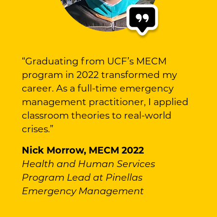
“Graduating from UCF’s MECM
program in 2022 transformed my
career. As a full-time emergency
management practitioner, I applied
classroom theories to real-world
crises.”
Nick Morrow, MECM 2022
Health and Human Services
Program Lead at Pinellas
Emergency Management