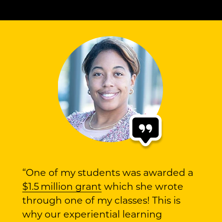
“One of my students was awarded a
$1.5 million grant
which she wrote
through one of my classes! This is
why our experiential learning