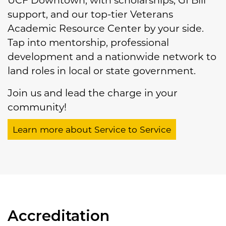
UCF Downtown, with scholarships, GI Bill
support, and our top-tier Veterans
Academic Resource Center by your side.
Tap into mentorship, professional
development and a nationwide network to
land roles in local or state government.
Join us and lead the charge in your
community!
Learn more about Service to Service
Accreditation