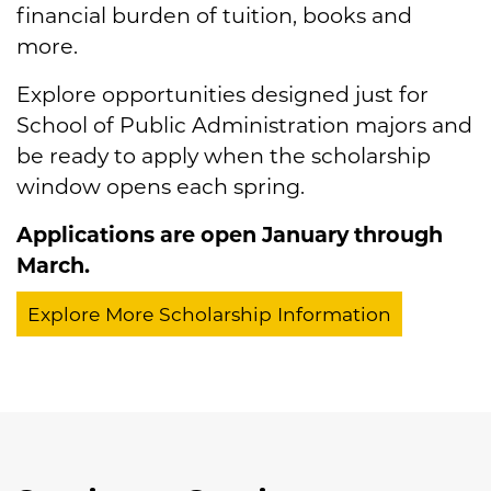
financial burden of tuition, books and
more.
Explore opportunities designed just for
School of Public Administration majors and
be ready to apply when the scholarship
window opens each spring.
Applications are open January through
March.
Explore More Scholarship Information