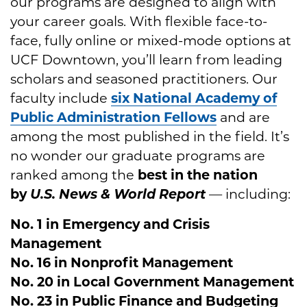
our programs are designed to align with
your career goals. With flexible face-to-
face, fully online or mixed-mode options at
UCF Downtown, you’ll learn from leading
scholars and seasoned practitioners. Our
faculty include
six
National Academy of
Public Administration Fellows
and are
among the most published in the field. It’s
no wonder our graduate programs are
ranked among the
best in the nation
by
U.S. News & World Report
— including:
No. 1 in Emergency and Crisis
Management
No. 16 in Nonprofit Management
No. 20 in Local Government Management
No. 23 in Public Finance and Budgeting