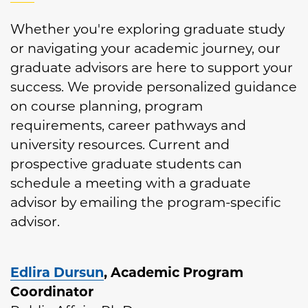
Whether you're exploring graduate study
or navigating your academic journey, our
graduate advisors are here to support your
success. We provide personalized guidance
on course planning, program
requirements, career pathways and
university resources. Current and
prospective graduate students can
schedule a meeting with a graduate
advisor by emailing the program-specific
advisor.
E
dlira Dursun
, Academic Program
Coordinator