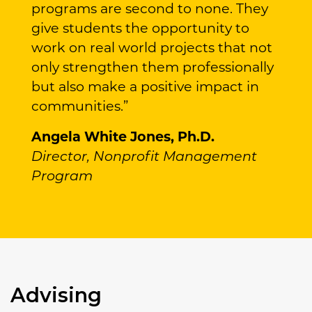
programs are second to none. They
give students the opportunity to
work on real world projects that not
only strengthen them professionally
but also make a positive impact in
communities.”
Angela White Jones, Ph.D.
Director, Nonprofit Management
Program
Advising