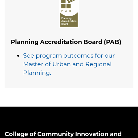
Planning Accreditation Board (PAB)
See program outcomes for our
Master of Urban and Regional
Planning.
College of Community Innovation and