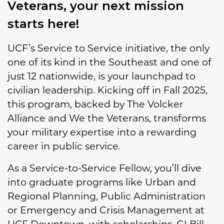
Veterans, your next mission
starts here!
UCF’s Service to Service initiative, the only
one of its kind in the Southeast and one of
just 12 nationwide, is your launchpad to
civilian leadership. Kicking off in Fall 2025,
this program, backed by The Volcker
Alliance and We the Veterans, transforms
your military expertise into a rewarding
career in public service.
As a Service-to-Service Fellow, you’ll dive
into graduate programs like Urban and
Regional Planning, Public Administration
or Emergency and Crisis Management at