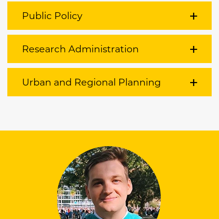
Public Policy
Research Administration
Urban and Regional Planning