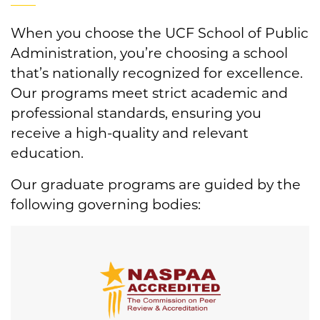
When you choose the UCF School of Public
Administration, you’re choosing a school
that’s nationally recognized for excellence.
Our programs meet strict academic and
professional standards, ensuring you
receive a high-quality and relevant
education.
Our graduate programs are guided by the
following governing bodies: