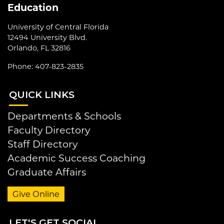
Education
University of Central Florida
12494 University Blvd.
Orlando, FL 32816
Phone: 407-823-2835
QUI
CK LINKS
Departments & Schools
Faculty Directory
Staff Directory
Academic Success Coaching
Graduate Affairs
Give Online
LET
'S GET SOCIAL