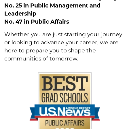
No. 25 in Public Management and
Leadership
No. 47 in Public Affairs
Whether you are just starting your journey
or looking to advance your career, we are
here to prepare you to shape the
communities of tomorrow.