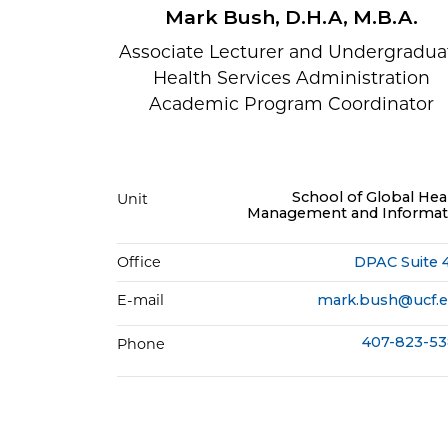
Mark Bush, D.H.A, M.B.A.
Associate Lecturer and Undergradua
Health Services Administration
Academic Program Coordinator
School of Global Hea
Unit
Management and Informat
Office
DPAC Suite 
E-mail
mark.bush@ucf.
407-823-5
Phone