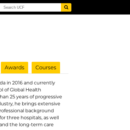
Awards
Courses
ida in 2016 and currently
ol of Global Health
an 25 years of progressive
ustry, he brings extensive
 professional background
or three hospitals, as well
s and the long-term care