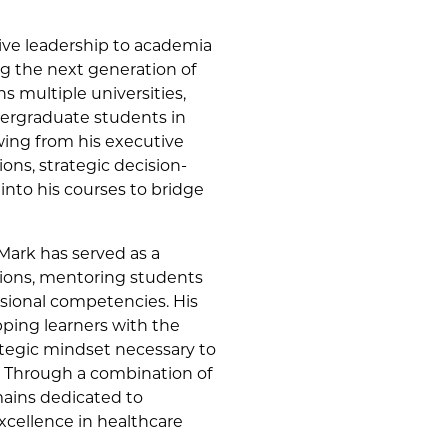
ive leadership to academia
g the next generation of
s multiple universities,
ergraduate students in
ing from his executive
ions, strategic decision-
nto his courses to bridge
 Mark has served as a
ations, mentoring students
ssional competencies. His
ping learners with the
rategic mindset necessary to
. Through a combination of
mains dedicated to
xcellence in healthcare