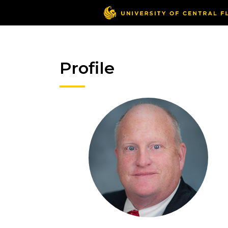
Profile