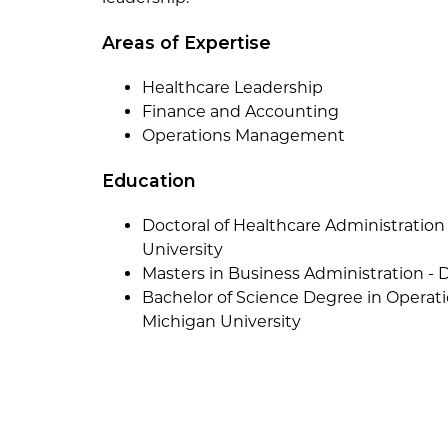
Areas of Expertise
Healthcare Leadership
Finance and Accounting
Operations Management
Education
Doctoral of Healthcare Administration
University
Masters in Business Administration - 
Bachelor of Science Degree in Opera
Michigan University