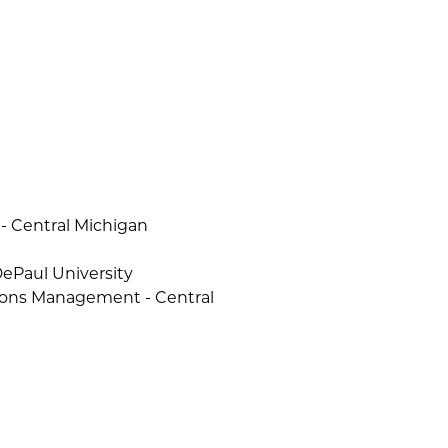
 - Central Michigan
DePaul University
tions Management - Central