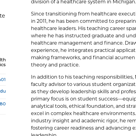
division of a healthcare system in Michigan.
Since transitioning from healthcare execut
te
in 2011, he has been committed to preparin
healthcare leaders. His teaching career span
where he has instructed graduate and und
healthcare management and finance. Draw
experience, he integrates practical applicat
making frameworks, and financial acumen i
lth
ics
theory and practice.
In addition to his teaching responsibilities,
401
faculty advisor to various student organiz
edu
as they develop leadership skills and profe
primary focus is on student success—equip
380
analytical tools, ethical foundation, and st
excel in complex healthcare environments
industry insight and academic rigor, he re
fostering career readiness and advancing e
leadership.