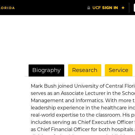
Biography
Research
Service
Mark Bush joined University of Central Flor
serves as an Associate Lecturer in the Scho
Management and Informatics. With more th
leadership experience in the healthcare ind
real-world expertise to the classroom. His
includes serving as Chief Executive Officer f
as Chief Financial Officer for both hospital