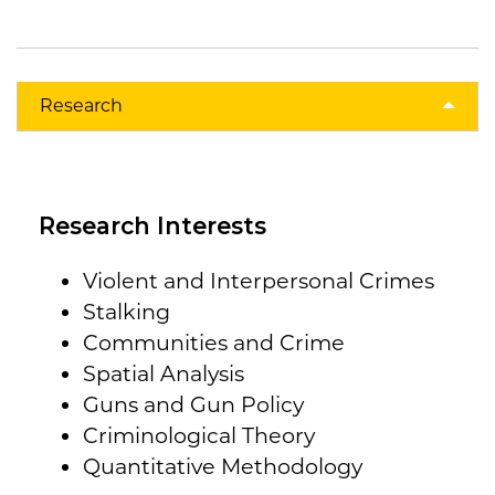
Research
Research Interests
Violent and Interpersonal Crimes
Stalking
Communities and Crime
Spatial Analysis
Guns and Gun Policy
Criminological Theory
Quantitative Methodology