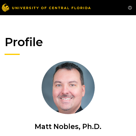
Profile
Matt Nobles, Ph.D.