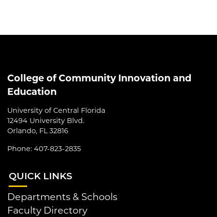
College of Community Innovation and
Education
University of Central Florida
12494 University Blvd.
Orlando, FL 32816
Phone: 407-823-2835
QUI
CK LINKS
Departments & Schools
Faculty Directory