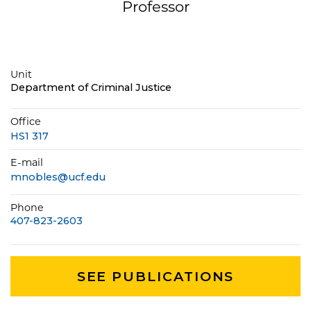
Professor
Unit
Department of Criminal Justice
Office
HS1 317
E-mail
mnobles@ucf.edu
Phone
407-823-2603
SEE PUBLICATIONS