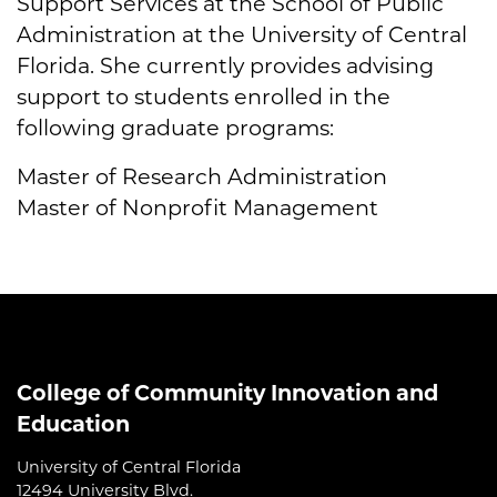
Support Services at the School of Public
Administration at the University of Central
Florida. She currently provides advising
support to students enrolled in the
following graduate programs:
Master of Research Administration
Master of Nonprofit Management
College of Community Innovation and
Education
University of Central Florida
12494 University Blvd.