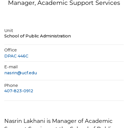
Manager, Academic Support Services
Unit
School of Public Administration
Office
DPAC 446C
E-mail
nasrin@ucf.edu
Phone
407-823-0912
Nasrin Lakhani is Manager of Academic