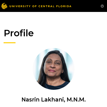
Profile
Nasrin Lakhani, M.N.M.