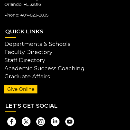
Orlando, FL 32816
Phone: 407-823-2835
QUI
CK LINKS
Departments & Schools
Faculty Directory
Staff Directory
Academic Success Coaching
Graduate Affairs
Give Online
LET
'S GET SOCIAL