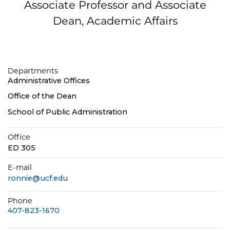
Associate Professor and Associate
Dean, Academic Affairs
Departments
Administrative Offices
Office of the Dean
School of Public Administration
Office
ED 305
E-mail
ronnie@ucf.edu
Phone
407-823-1670