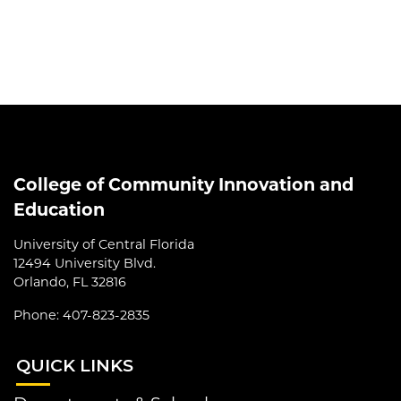
College of Community Innovation and
Education
University of Central Florida
12494 University Blvd.
Orlando, FL 32816
Phone: 407-823-2835
QUI
CK LINKS