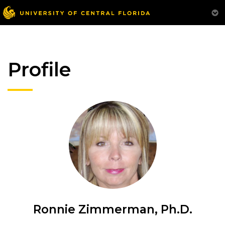
Profile
Ronnie Zimmerman, Ph.D.