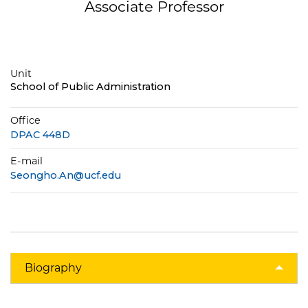
Associate Professor
Unit
School of Public Administration
Office
DPAC 448D
E-mail
Seongho.An@ucf.edu
Biography