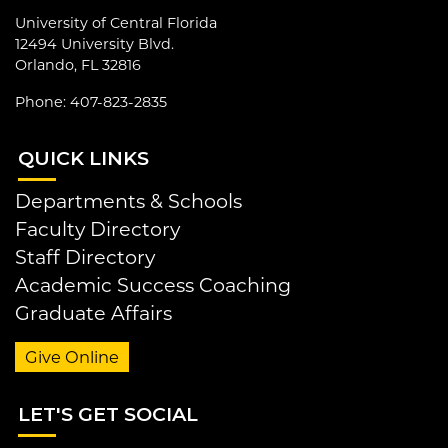
University of Central Florida
12494 University Blvd.
Orlando, FL 32816
Phone: 407-823-2835
QUI
CK LINKS
Departments & Schools
Faculty Directory
Staff Directory
Academic Success Coaching
Graduate Affairs
Give Online
LET
'S GET SOCIAL