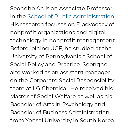
Seongho An is an Associate Professor
in the
School of Public Administration
.
His research focuses on E-advocacy of
nonprofit organizations and digital
technology in nonprofit management.
Before joining UCF, he studied at the
University of Pennsylvania's School of
Social Policy and Practice. Seongho
also worked as an assistant manager
on the Corporate Social Responsibility
team at LG Chemical. He received his
Master of Social Welfare as well as his
Bachelor of Arts in Psychology and
Bachelor of Business Administration
from Yonsei University in South Korea.