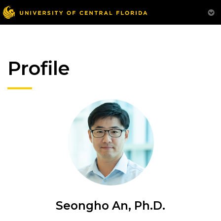
Profile
Seongho An, Ph.D.