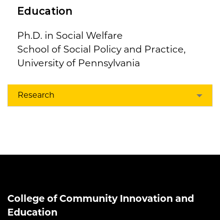
Education
Ph.D. in Social Welfare
School of Social Policy and Practice,
University of Pennsylvania
Research
College of Community Innovation and
Education