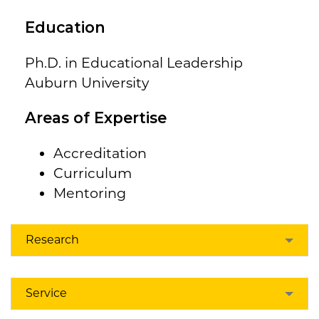
Education
Ph.D. in Educational Leadership
Auburn University
Areas of Expertise
Accreditation
Curriculum
Mentoring
Research
Service