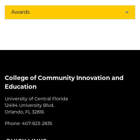
Awards
College of Community Innovation and
Education
University of Central Florida
12494 University Blvd.
Orlando, FL 32816
Phone: 407-823-2835