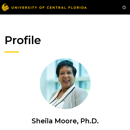
Profile
Sheila Moore, Ph.D.