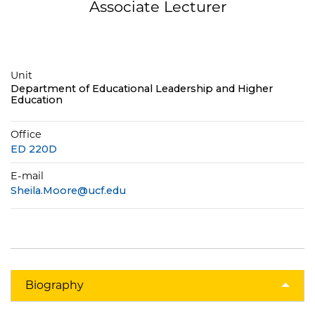
Associate Lecturer
Unit
Department of Educational Leadership and Higher
Education
Office
ED 220D
E-mail
Sheila.Moore@ucf.edu
Biography