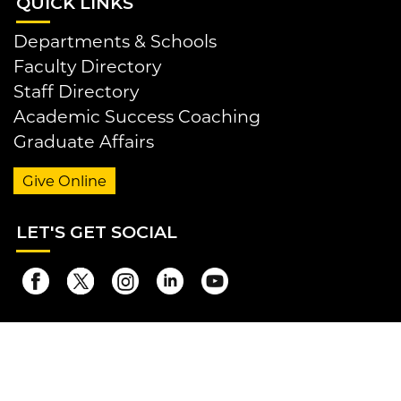
QUI
CK LINKS
Departments & Schools
Faculty Directory
Staff Directory
Academic Success Coaching
Graduate Affairs
Give Online
LET
'S GET SOCIAL