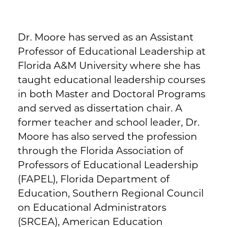
Dr. Moore has served as an Assistant
Professor of Educational Leadership at
Florida A&M University where she has
taught educational leadership courses
in both Master and Doctoral Programs
and served as dissertation chair. A
former teacher and school leader, Dr.
Moore has also served the profession
through the Florida Association of
Professors of Educational Leadership
(FAPEL), Florida Department of
Education, Southern Regional Council
on Educational Administrators
(SRCEA), American Education