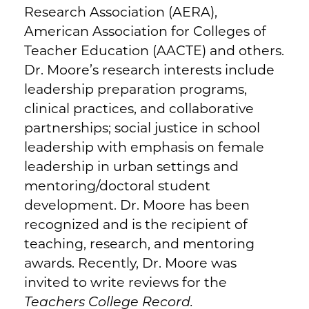
Research Association (AERA),
American Association for Colleges of
Teacher Education (AACTE) and others.
Dr. Moore’s research interests include
leadership preparation programs,
clinical practices, and collaborative
partnerships; social justice in school
leadership with emphasis on female
leadership in urban settings and
mentoring/doctoral student
development. Dr. Moore has been
recognized and is the recipient of
teaching, research, and mentoring
awards. Recently, Dr. Moore was
invited to write reviews for the
Teachers College Record.