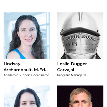
Lindsay
Leslie Dugger
Archambault, M.Ed.
Carvajal
Academic Support Coordinator
Program Manager II
II