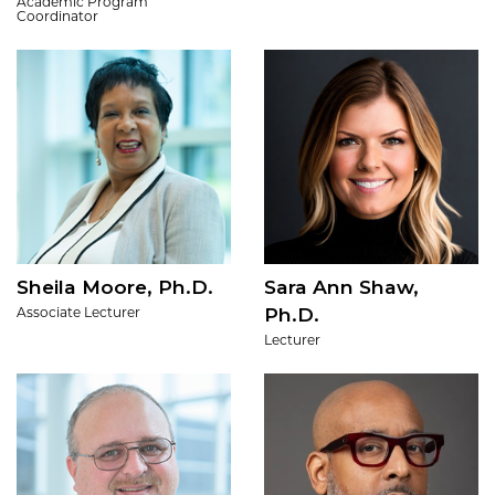
Academic Program
Coordinator
Sheila Moore, Ph.D.
Sara Ann Shaw,
Ph.D.
Associate Lecturer
Lecturer