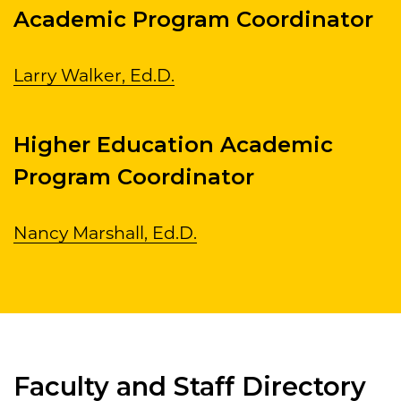
Academic Program Coordinator
Larry Walker, Ed.D.
Higher Education Academic
Program Coordinator
Nancy Marshall, Ed.D.
Faculty and Staff Directory