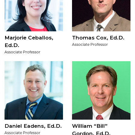
Marjorie Ceballos,
Thomas Cox, Ed.D.
Ed.D.
Associate Professor
Associate Professor
Daniel Eadens, Ed.D.
William “Bill”
Gordon, Ed.D.
Associate Professor