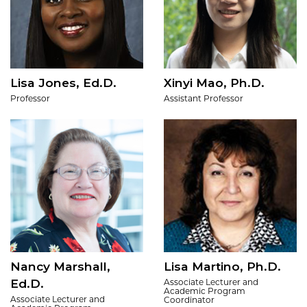
Lisa Jones, Ed.D.
Xinyi Mao, Ph.D.
Professor
Assistant Professor
Nancy Marshall,
Lisa Martino, Ph.D.
Ed.D.
Associate Lecturer and
Academic Program
Associate Lecturer and
Coordinator