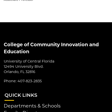
College of Community Innovation and
Education
University of Central Florida
12494 University Blvd.
Orlando, FL 32816
Phone: 407-823-2835
QUI
CK LINKS
Departments & Schools