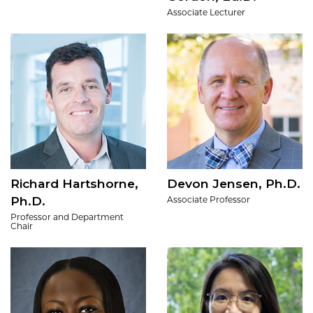
Associate Lecturer
Richard Hartshorne,
Devon Jensen, Ph.D.
Ph.D.
Associate Professor
Professor and Department
Chair