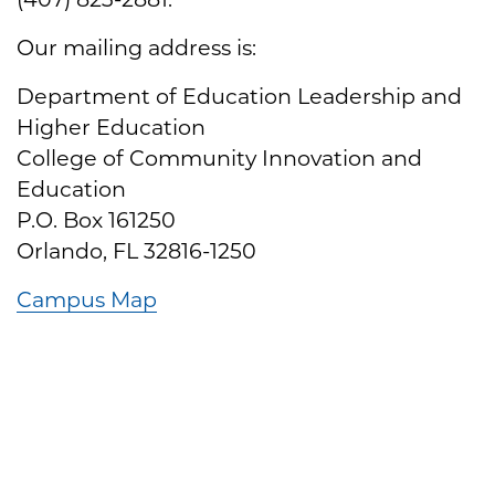
Our mailing address is:
Department of Education Leadership and
Higher Education
College of Community Innovation and
Education
P.O. Box 161250
Orlando, FL 32816-1250
Campus Map