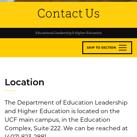
Contact Us
Educational Leadership & Higher Education
SKIP TO SECTION
Location
The Department of Education Leadership
and Higher Education is located on the
UCF main campus, in the Education
Complex, Suite 222. We can be reached at
(407) 823-2881.