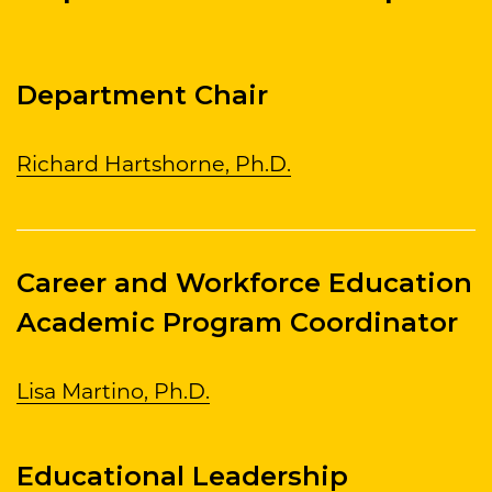
Department Chair
Richard Hartshorne, Ph.D.
Career and Workforce Education
Academic Program Coordinator
Lisa Martino, Ph.D.
Educational Leadership