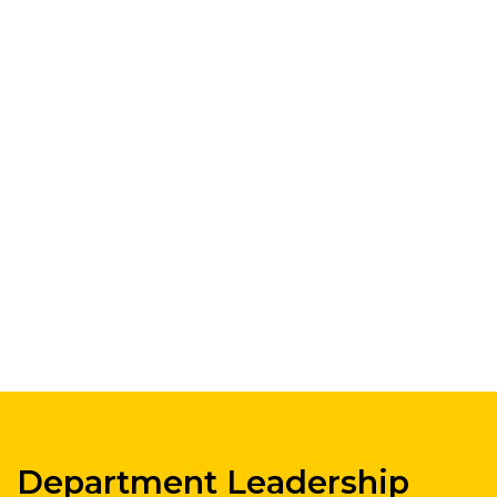
Department Leadership