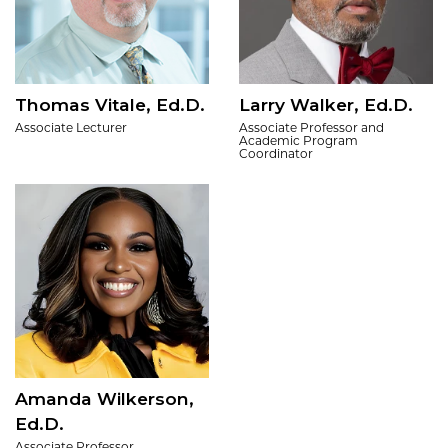
Thomas Vitale, Ed.D.
Larry Walker, Ed.D.
Associate Lecturer
Associate Professor and
Academic Program
Coordinator
Amanda Wilkerson,
Ed.D.
Associate Professor