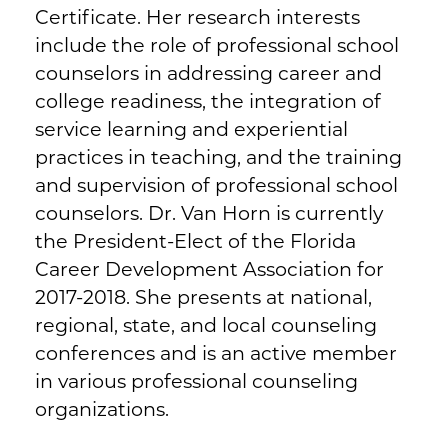
Certificate. Her research interests
include the role of professional school
counselors in addressing career and
college readiness, the integration of
service learning and experiential
practices in teaching, and the training
and supervision of professional school
counselors. Dr. Van Horn is currently
the President-Elect of the Florida
Career Development Association for
2017-2018. She presents at national,
regional, state, and local counseling
conferences and is an active member
in various professional counseling
organizations.