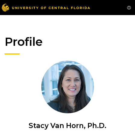
Profile
Stacy Van Horn, Ph.D.