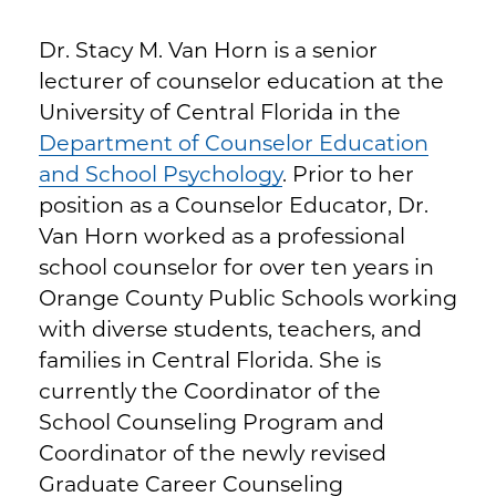
Dr. Stacy M. Van Horn is a senior
lecturer of counselor education at the
University of Central Florida in the
Department of Counselor Education
and School Psychology
. Prior to her
position as a Counselor Educator, Dr.
Van Horn worked as a professional
school counselor for over ten years in
Orange County Public Schools working
with diverse students, teachers, and
families in Central Florida. She is
currently the Coordinator of the
School Counseling Program and
Coordinator of the newly revised
Graduate Career Counseling