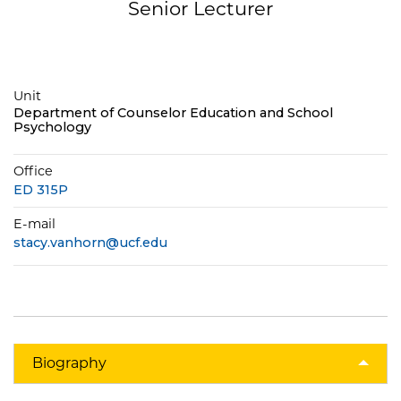
Senior Lecturer
Unit
Department of Counselor Education and School
Psychology
Office
ED 315P
E-mail
stacy.vanhorn@ucf.edu
Biography