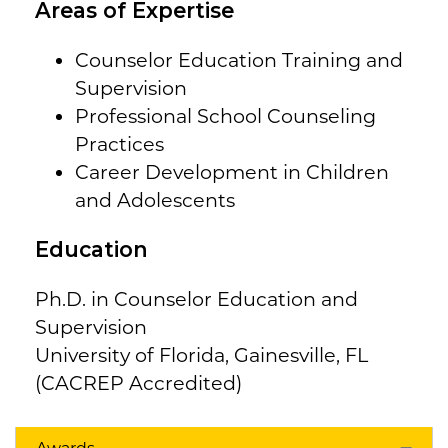
Areas of Expertise
Counselor Education Training and
Supervision
Professional School Counseling
Practices
Career Development in Children
and Adolescents
Education
Ph.D. in Counselor Education and
Supervision
University of Florida, Gainesville, FL
(CACREP Accredited)