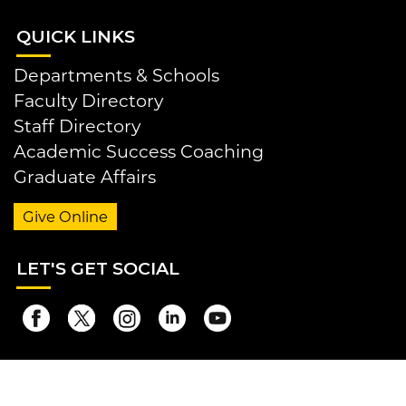
QUI
CK LINKS
Departments & Schools
Faculty Directory
Staff Directory
Academic Success Coaching
Graduate Affairs
Give Online
LET
'S GET SOCIAL