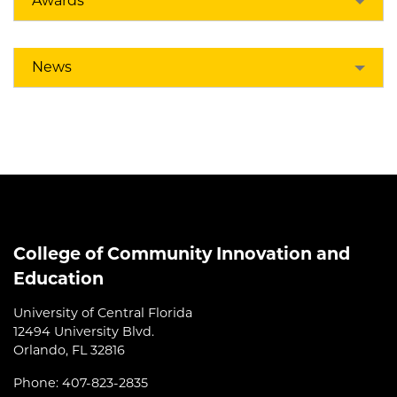
Awards
News
College of Community Innovation and
Education
University of Central Florida
12494 University Blvd.
Orlando, FL 32816
Phone: 407-823-2835