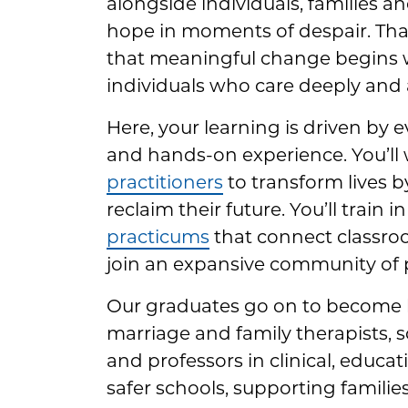
alongside individuals, families a
hope in moments of despair. That
that meaningful change begins 
individuals who care deeply and a
Here, your learning is driven by 
and hands-on experience. You’ll
practitioners
to transform lives b
reclaim their future. You’ll train
practicums
that connect classroo
join an expansive community of 
Our graduates go on to become l
marriage and family therapists, s
and professors in clinical, educa
safer schools, supporting familie