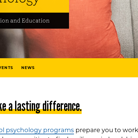
ion and Education
VENTS
NEWS
e a lasting difference.
ol psychology programs
prepare you to wor