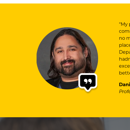
“My 
comm
no m
plac
Depa
hadn
exce
bett
Dani
Prof