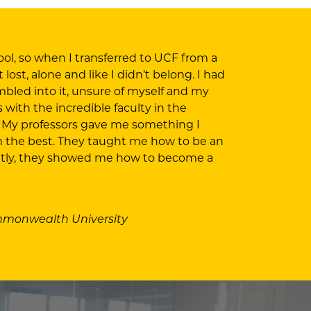
ol, so when I transferred to UCF from a
ost, alone and like I didn’t belong. I had
mbled into it, unsure of myself and my
with the incredible faculty in the
 My professors gave me something I
m the best. They taught me how to be an
ntly, they showed me how to become a
ommonwealth University