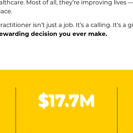
lthcare. Most of all, they’re improving lives 
ace.
tioner isn’t just a job. It’s a calling. It’s a gi
 rewarding decision you ever make.
$
17
.7M
Sponsored research funding
received since 2020