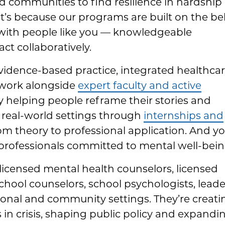
nd communities to find resilience in hardship
’s because our programs are built on the bel
with people like you — knowledgeable
ct collaboratively.
evidence-based practice, integrated healthca
 work alongside
expert faculty and active
y helping people reframe their stories and
 in real-world settings through
internships and
m theory to professional application. And you
professionals committed to mental well-bein
icensed mental health counselors, licensed
chool counselors, school psychologists, leade
tional and community settings. They’re creati
s in crisis, shaping public policy and expandi