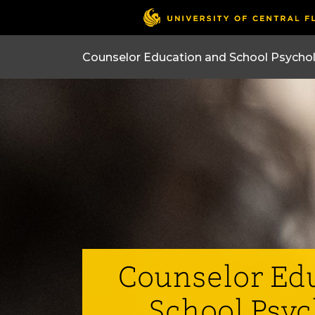
Counselor Ed
School Psy