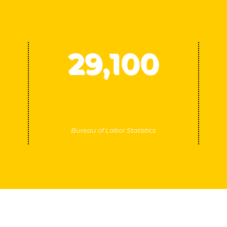
29
,100
Average projected career
openings every year for school
and career counselors
Bureau of Labor Statistics