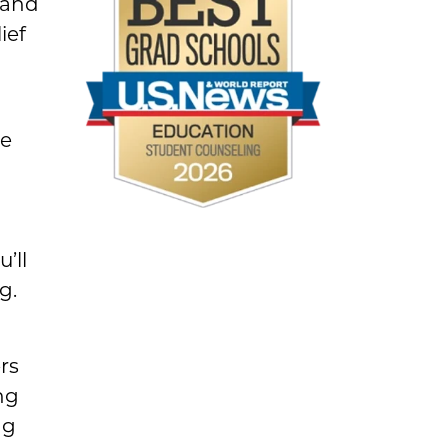
 and
ief
re
’ll
g.
rs
ng
ng