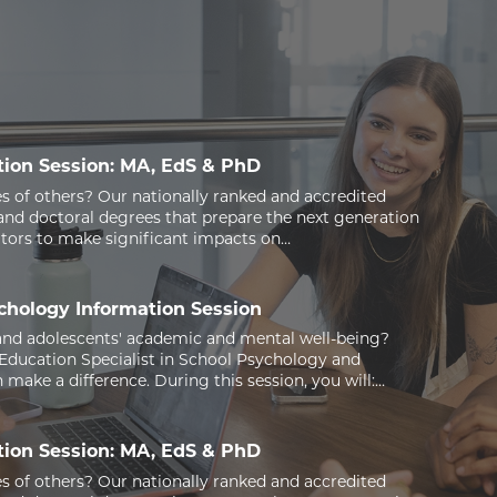
ion Session: MA, EdS & PhD
s of others? Our nationally ranked and accredited
nd doctoral degrees that prepare the next generation
ators to make significant impacts on…
ychology Information Session
and adolescents' academic and mental well-being?
 Education Specialist in School Psychology and
make a difference. During this session, you will:…
ion Session: MA, EdS & PhD
s of others? Our nationally ranked and accredited