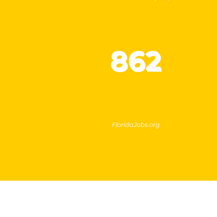
862
Projected job openings in Florida for
counselors and school
psychologists by 2032
FloridaJobs.org