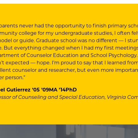
parents never had the opportunity to finish primary scho
unity college for my undergraduate studies, I often felt l
odel or guide. Graduate school was no different — I stu
e. But everything changed when I had my first meetings 
rtment of Counselor Education and School Psychology.
’t expected — hope. I’m proud to say that I learned fro
llent counselor and researcher, but even more importa
er person.”
el Gutierrez ’05 ’09MA ’14PhD
essor of Counseling and Special Education, Virginia C