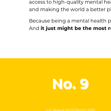
access to high-quality mental hea
and making the world a better pl
Because being a mental health practi
And
it just might be the most
No.
9
Counselor education graduate
program in the nation
U.S. News & World Report, 2025