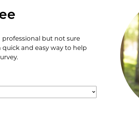
ree
professional but not sure
a quick and easy way to help
urvey.