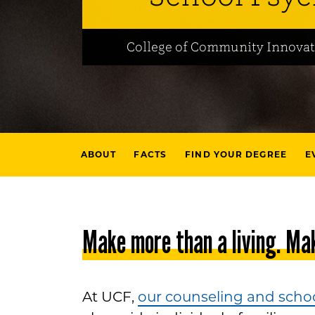
College of Community Innovat
ABOUT
FACTS
FIND YOUR DEGREE
E
Make more than a living. Mak
At UCF,
our counseling and scho