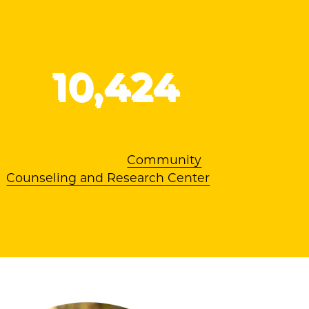
10
,424
Hours of free mental health services
provided to the community by
students in the
Community
Counseling and Research Center
in
2024