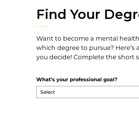
Find Your Deg
Want to become a mental health 
which degree to pursue? Here’s 
you decide! Complete the short s
What’s your professional goal?