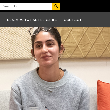
E
RESEARCH & PARTNERSHIPS
CONTACT