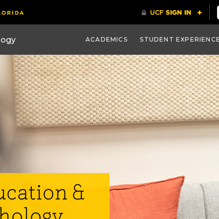
ACADEMICS
STUDENT EXPERIENC
ucation &
chology