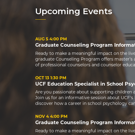
Upcoming Events
AUG 5
4:00 PM
Graduate Counseling Program Informat
Ready to make a meaningful impact on the live
graduate Counseling Program offers master’s a
of professional counselors and counselor educ
OCT 13
1:30 PM
UCF Education Specialist in School Ps
Are you passionate about supporting children 
Join us for an informative session about UCF's
discover how a career in school psychology can 
NOV 4
4:00 PM
Graduate Counseling Program Informat
Ready to make a meaningful impact on the live