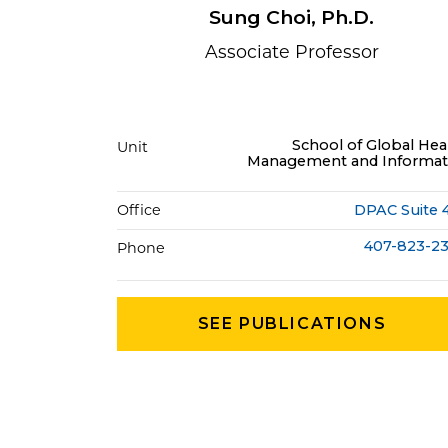
Sung Choi, Ph.D.
Associate Professor
School of Global Hea
Unit
Management and Informat
Office
DPAC Suite 
407-823-2
Phone
SEE PUBLICATIONS