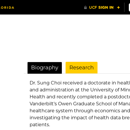
Biography
Research
Dr. Sung Choi received a doctorate in health
and administration at the University of Min
Health and recently completed a postdoctor
Vanderbilt’s Owen Graduate School of Man
healthcare system through economics and da
investigating the impact of health data br
patients.