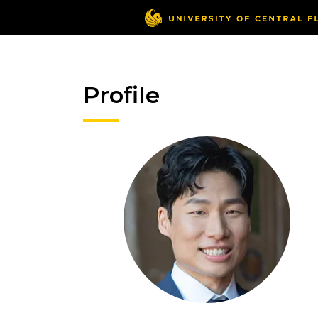
Profile