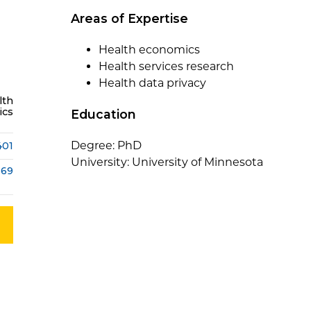
Areas of Expertise
Health economics
Health services research
Health data privacy
lth
ics
Education
Degree: PhD
401
University: University of Minnesota
369