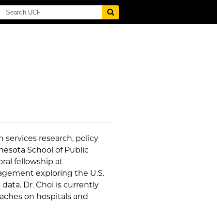
 services research, policy
nesota School of Public
al fellowship at
agement exploring the U.S.
ta. Dr. Choi is currently
eaches on hospitals and