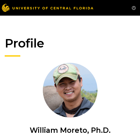
Profile
William Moreto, Ph.D.