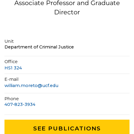
Associate Professor and Graduate
Director
Unit
Department of Criminal Justice
Office
HS1 324
E-mail
william.moreto@ucf.edu
Phone
407-823-3934
SEE PUBLICATIONS