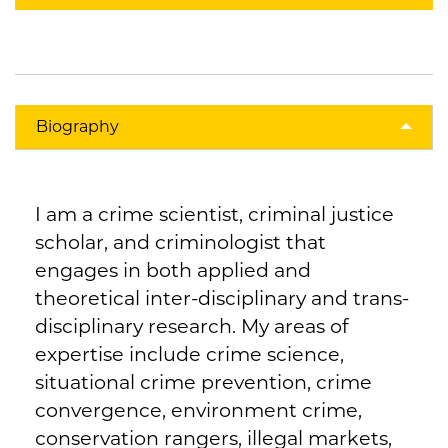
Biography
I am a crime scientist, criminal justice
scholar, and criminologist that
engages in both applied and
theoretical inter-disciplinary and trans-
disciplinary research. My areas of
expertise include crime science,
situational crime prevention, crime
convergence, environment crime,
conservation rangers, illegal markets,