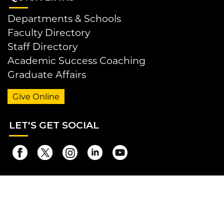
Departments & Schools
Faculty Directory
Staff Directory
Academic Success Coaching
Graduate Affairs
Give Online
LET
'S GET SOCIAL