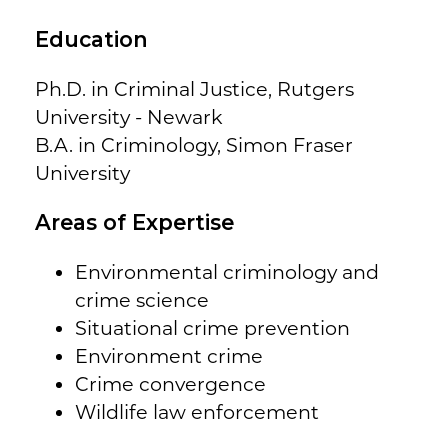
Education
Ph.D. in Criminal Justice, Rutgers
University - Newark
B.A. in Criminology, Simon Fraser
University
Areas of Expertise
Environmental criminology and
crime science
Situational crime prevention
Environment crime
Crime convergence
Wildlife law enforcement