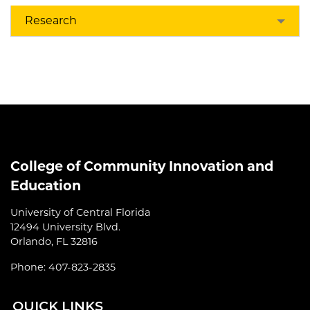
Research
College of Community Innovation and
Education
University of Central Florida
12494 University Blvd.
Orlando, FL 32816
Phone: 407-823-2835
QUI
CK LINKS