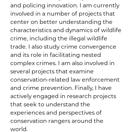
and policing innovation. I am currently
involved in a number of projects that
center on better understanding the
characteristics and dynamics of wildlife
crime, including the illegal wildlife
trade. I also study crime convergence
and its role in facilitating nested
complex crimes. I am also involved in
several projects that examine
conservation-related law enforcement
and crime prevention. Finally, I have
actively engaged in research projects
that seek to understand the
experiences and perspectives of
conservation rangers around the
world.