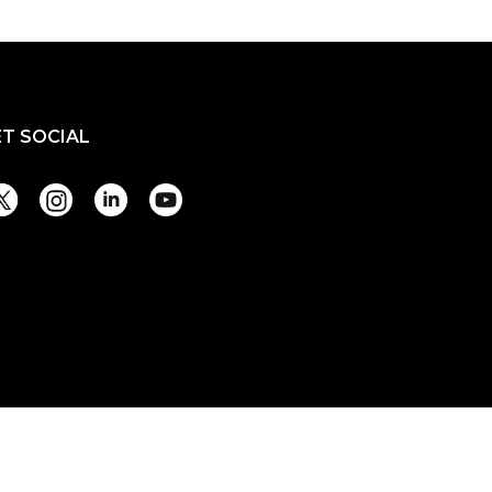
ET SOCIAL