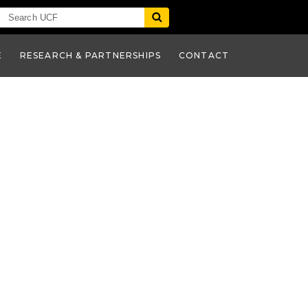
E
RESEARCH & PARTNERSHIPS
CONTACT