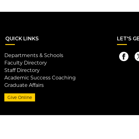
QUI
CK LINKS
LET
'S G
Departments & Schools
Faculty Directory
Staff Directory
Academic Success Coaching
Graduate Affairs
Give Online