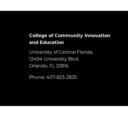
College of Community Innovation
and Education
University of Central Florida
12494 University Blvd.
Orlando, FL 32816
Phone: 407-823-2835