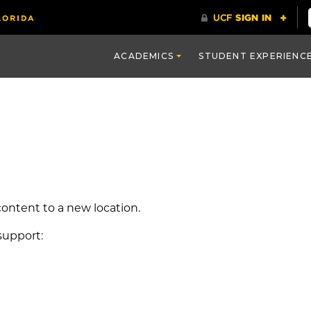
ACADEMICS
STUDENT EXPERIENC
ontent to a new location.
support: