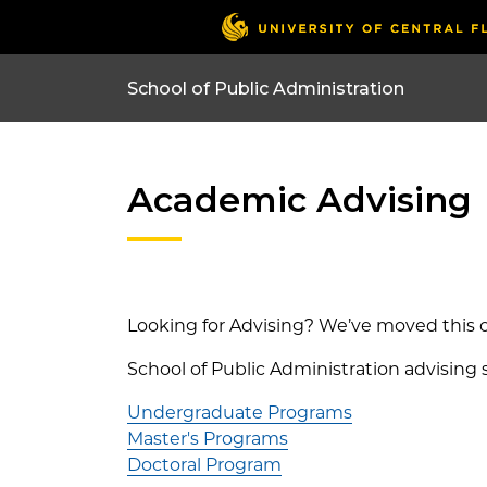
Academic Advising
Looking for Advising? We’ve moved this c
School of Public Administration advising 
Undergraduate Programs
Master's Programs
Doctoral Program