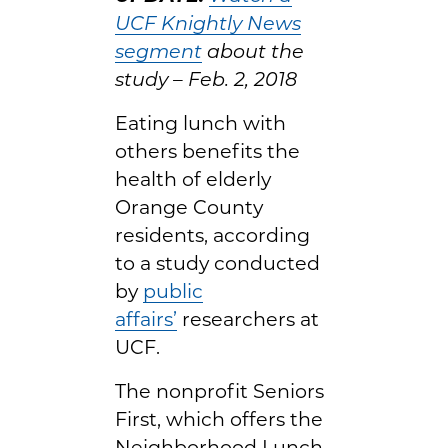
UCF Knightly News
segment
about the
study – Feb. 2, 2018
Eating lunch with
others benefits the
health of elderly
Orange County
residents, according
to a study conducted
by
public
affairs’
researchers at
UCF.
The nonprofit Seniors
First, which offers the
Neighborhood Lunch