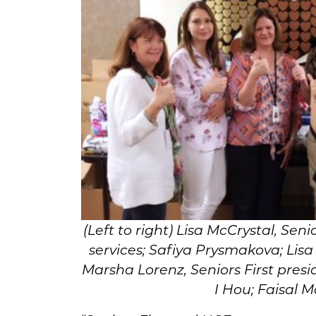
(Left to right) Lisa McCrystal, Senio
services; Safiya Prysmakova; Lisa
Marsha Lorenz, Seniors First pres
I Hou; Faisal 