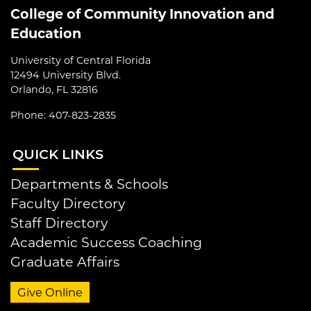
College of Community Innovation and
Education
University of Central Florida
12494 University Blvd.
Orlando, FL 32816
Phone: 407-823-2835
QUI
CK LINKS
Departments & Schools
Faculty Directory
Staff Directory
Academic Success Coaching
Graduate Affairs
Give Online