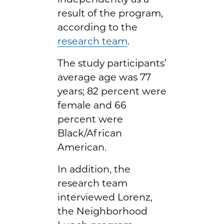
result of the program,
according to the
research team
.
The study participants’
average age was 77
years; 82 percent were
female and 66
percent were
Black/African
American.
In addition, the
research team
interviewed Lorenz,
the Neighborhood