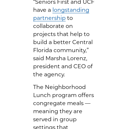
“Seniors First and UCF
have a
longstanding
partnership
to
collaborate on
projects that help to
build a better Central
Florida community,”
said Marsha Lorenz,
president and CEO of
the agency.
The Neighborhood
Lunch program offers
congregate meals —
meaning they are
served in group
settings that