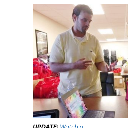
UPDATE:
Watch a