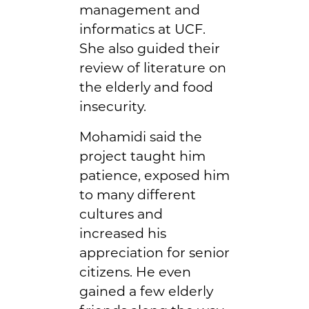
management and
informatics at UCF.
She also guided their
review of literature on
the elderly and food
insecurity.
Mohamidi said the
project taught him
patience, exposed him
to many different
cultures and
increased his
appreciation for senior
citizens. He even
gained a few elderly