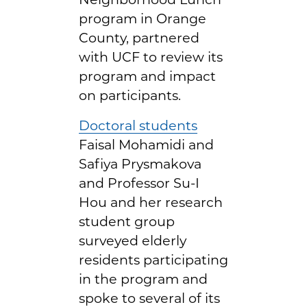
program in Orange
County, partnered
with UCF to review its
program and impact
on participants.
Doctoral students
Faisal Mohamidi and
Safiya Prysmakova
and Professor Su-I
Hou and her research
student group
surveyed elderly
residents participating
in the program and
spoke to several of its