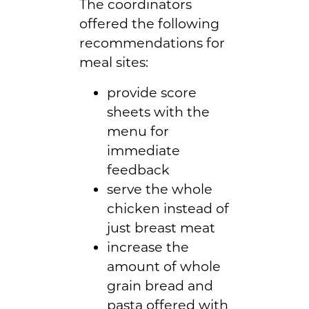
The coordinators
offered the following
recommendations for
meal sites:
provide score
sheets with the
menu for
immediate
feedback
serve the whole
chicken instead of
just breast meat
increase the
amount of whole
grain bread and
pasta offered with