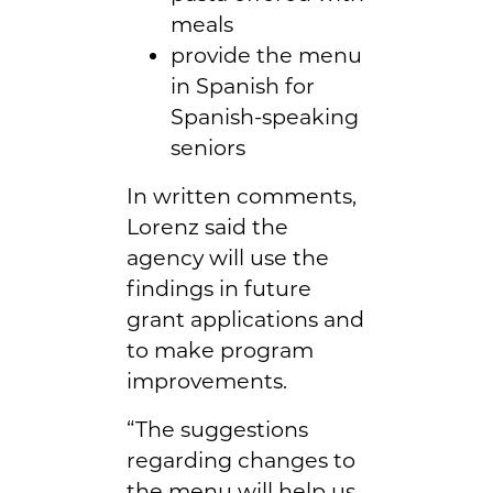
meals
provide the menu
in Spanish for
Spanish-speaking
seniors
In written comments,
Lorenz said the
agency will use the
findings in future
grant applications and
to make program
improvements.
“The suggestions
regarding changes to
the menu will help us