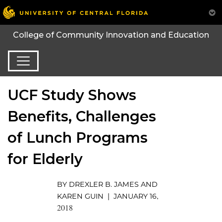
College of Community Innovation and Education
UCF Study Shows
Benefits, Challenges
of Lunch Programs
for Elderly
BY DREXLER B. JAMES AND
,
KAREN GUIN | JANUARY 16
2018