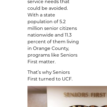
service needs that
could be avoided.
With a state
population of 5.2
million senior citizens
nationwide and 11.3
percent of them living
in Orange County,
programs like Seniors
First matter.
That’s why Seniors
First turned to UCF.