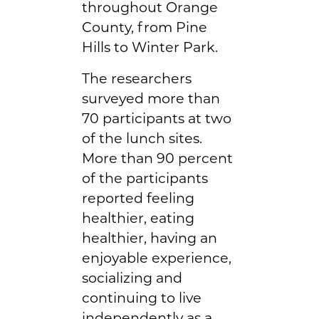
throughout Orange
County, from Pine
Hills to Winter Park.
The researchers
surveyed more than
70 participants at two
of the lunch sites.
More than 90 percent
of the participants
reported feeling
healthier, eating
healthier, having an
enjoyable experience,
socializing and
continuing to live
independently as a