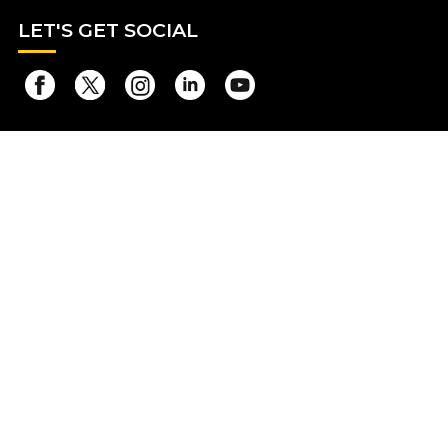
LET
'S GET SOCIAL