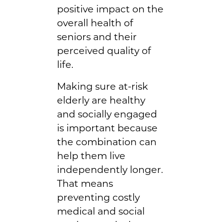
positive impact on the
overall health of
seniors and their
perceived quality of
life.
Making sure at-risk
elderly are healthy
and socially engaged
is important because
the combination can
help them live
independently longer.
That means
preventing costly
medical and social