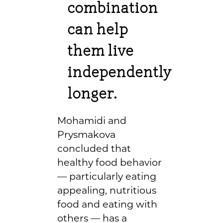
combination
can help
them live
independently
longer.
Mohamidi and
Prysmakova
concluded that
healthy food behavior
— particularly eating
appealing, nutritious
food and eating with
others — has a