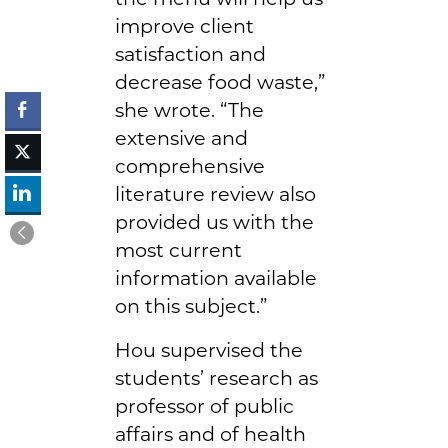
improve client
satisfaction and
decrease food waste,”
she wrote. “The
extensive and
comprehensive
literature review also
provided us with the
most current
information available
on this subject.”
Hou supervised the
students’ research as
professor of public
affairs and of health