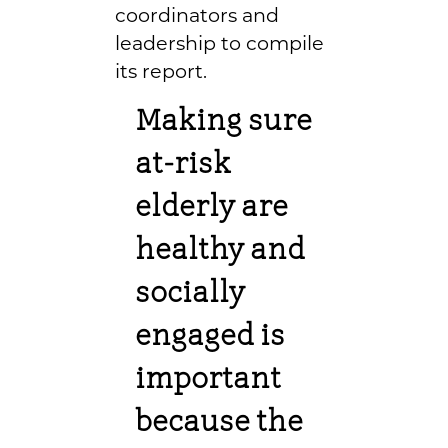
coordinators and
leadership to compile
its report.
Making sure
at-risk
elderly are
healthy and
socially
engaged is
important
because the