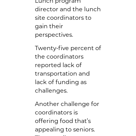
Lunch program
director and the lunch
site coordinators to
gain their
perspectives.
Twenty-five percent of
the coordinators
reported lack of
transportation and
lack of funding as
challenges.
Another challenge for
coordinators is
offering food that’s
appealing to seniors.