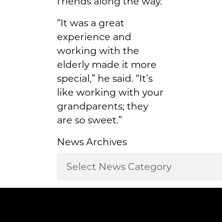
friends along the way.
“It was a great
experience and
working with the
elderly made it more
special,” he said. “It’s
like working with your
grandparents; they
are so sweet.”
News Archives