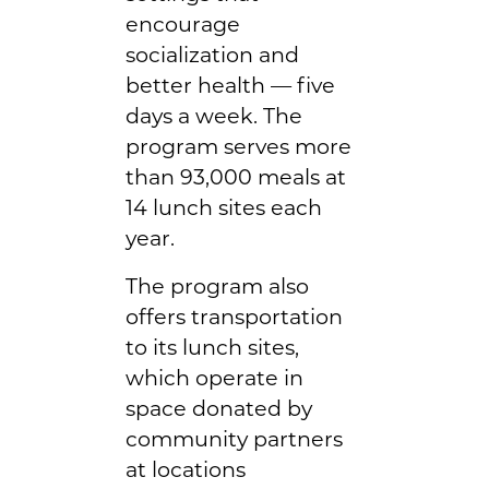
encourage
socialization and
better health — five
days a week. The
program serves more
than 93,000 meals at
14 lunch sites each
year.
The program also
offers transportation
to its lunch sites,
which operate in
space donated by
community partners
at locations