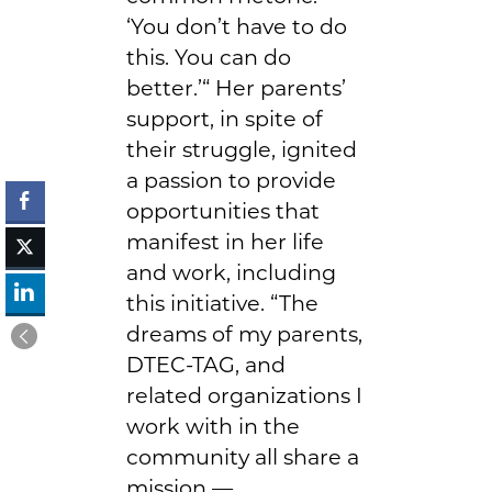
‘You don’t have to do
this. You can do
better.’“ Her parents’
support, in spite of
their struggle, ignited
a passion to provide
opportunities that
manifest in her life
and work, including
this initiative. “The
dreams of my parents,
DTEC-TAG, and
related organizations I
work with in the
community all share a
mission —