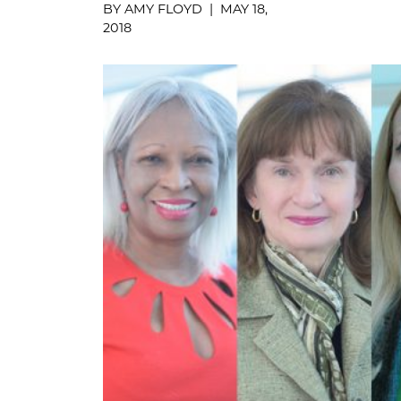
BY AMY FLOYD | MAY 18,
2018