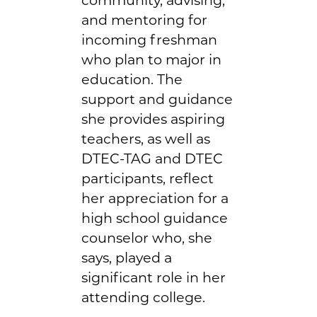
and mentoring for
incoming freshman
who plan to major in
education. The
support and guidance
she provides aspiring
teachers, as well as
DTEC-TAG and DTEC
participants, reflect
her appreciation for a
high school guidance
counselor who, she
says, played a
significant role in her
attending college.