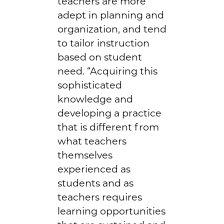
teachers are more
adept in planning and
organization, and tend
to tailor instruction
based on student
need. “Acquiring this
sophisticated
knowledge and
developing a practice
that is different from
what teachers
themselves
experienced as
students and as
teachers requires
learning opportunities