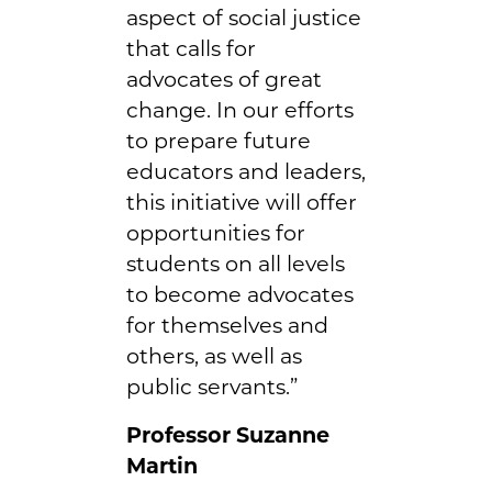
aspect of social justice
that calls for
advocates of great
change. In our efforts
to prepare future
educators and leaders,
this initiative will offer
opportunities for
students on all levels
to become advocates
for themselves and
others, as well as
public servants.”
Professor Suzanne
Martin