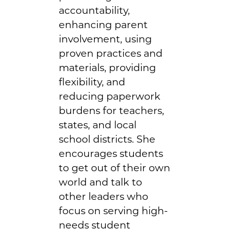
accountability,
enhancing parent
involvement, using
proven practices and
materials, providing
flexibility, and
reducing paperwork
burdens for teachers,
states, and local
school districts. She
encourages students
to get out of their own
world and talk to
other leaders who
focus on serving high-
needs student