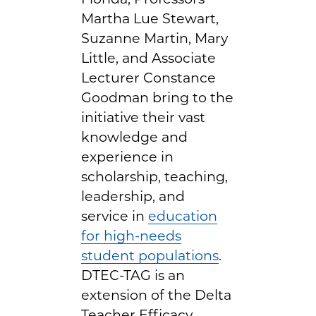
Martha Lue Stewart,
Suzanne Martin, Mary
Little, and Associate
Lecturer Constance
Goodman bring to the
initiative their vast
knowledge and
experience in
scholarship, teaching,
leadership, and
service in
education
for high-needs
student populations
.
DTEC-TAG is an
extension of the Delta
Teacher Efficacy