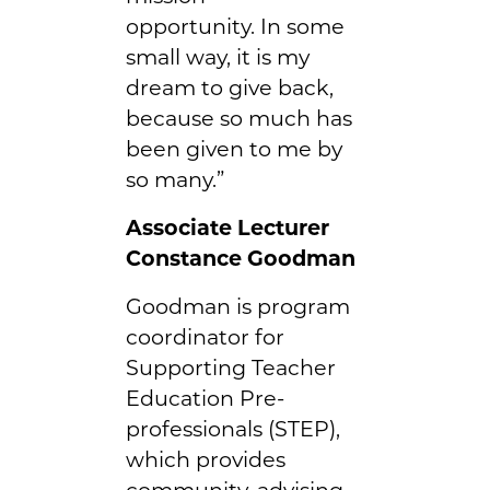
opportunity. In some
small way, it is my
dream to give back,
because so much has
been given to me by
so many.”
Associate Lecturer
Constance Goodman
Goodman is program
coordinator for
Supporting Teacher
Education Pre-
professionals (STEP),
which provides
community, advising,