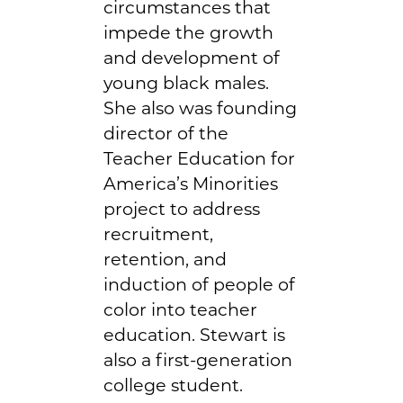
circumstances that
impede the growth
and development of
young black males.
She also was founding
director of the
Teacher Education for
America’s Minorities
project to address
recruitment,
retention, and
induction of people of
color into teacher
education. Stewart is
also a first-generation
college student.