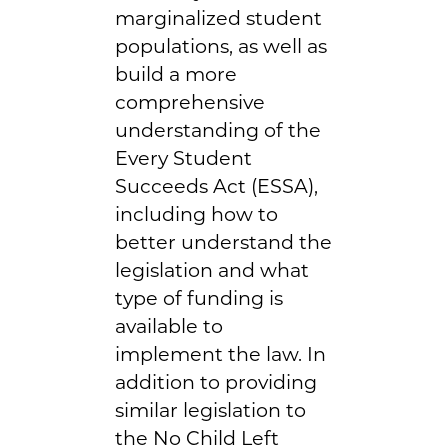
marginalized student
populations, as well as
build a more
comprehensive
understanding of the
Every Student
Succeeds Act (ESSA),
including how to
better understand the
legislation and what
type of funding is
available to
implement the law. In
addition to providing
similar legislation to
the No Child Left