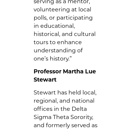
serving as a mentor,
volunteering at local
polls, or participating
in educational,
historical, and cultural
tours to enhance
understanding of
one’s history.”
Professor Martha Lue
Stewart
Stewart has held local,
regional, and national
offices in the Delta
Sigma Theta Sorority,
and formerly served as