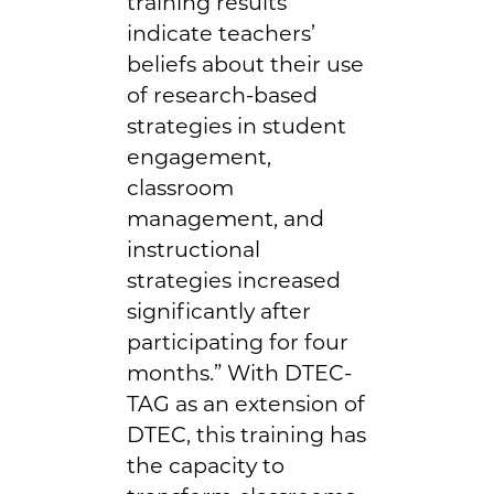
training results
indicate teachers’
beliefs about their use
of research-based
strategies in student
engagement,
classroom
management, and
instructional
strategies increased
significantly after
participating for four
months.” With DTEC-
TAG as an extension of
DTEC, this training has
the capacity to