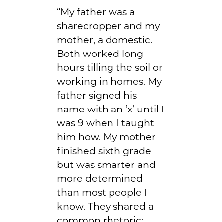
“My father was a
sharecropper and my
mother, a domestic.
Both worked long
hours tilling the soil or
working in homes. My
father signed his
name with an ‘x’ until I
was 9 when I taught
him how. My mother
finished sixth grade
but was smarter and
more determined
than most people I
know. They shared a
common rhetoric: