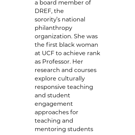
a board member of
DREF, the
sorority’s national
philanthropy
organization. She was
the first black woman
at UCF to achieve rank
as Professor. Her
research and courses
explore culturally
responsive teaching
and student
engagement
approaches for
teaching and
mentoring students