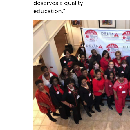
deserves a quality
education.”