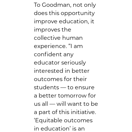
To Goodman, not only
does this opportunity
improve education, it
improves the
collective human
experience. “I am
confident any
educator seriously
interested in better
outcomes for their
students — to ensure
a better tomorrow for
us all — will want to be
a part of this initiative.
‘Equitable outcomes
in education’ is an