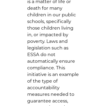
is a matter of life or
death for many
children in our public
schools, specifically
those children living
in, or impacted by
poverty. Laws and
legislation such as
ESSA do not
automatically ensure
compliance. This
initiative is an example
of the type of
accountability
measures needed to
guarantee access,