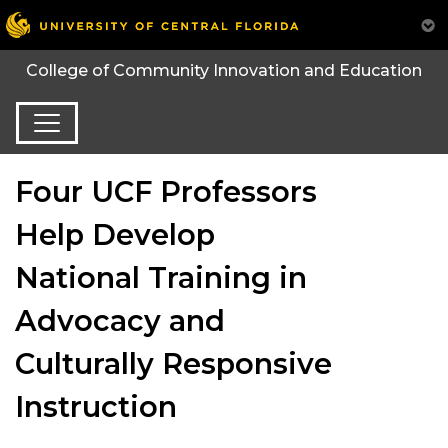
College of Community Innovation and Education
Four UCF Professors
Help Develop
National Training in
Advocacy and
Culturally Responsive
Instruction