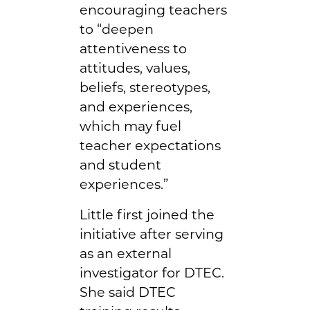
encouraging teachers
to “deepen
attentiveness to
attitudes, values,
beliefs, stereotypes,
and experiences,
which may fuel
teacher expectations
and student
experiences.”
Little first joined the
initiative after serving
as an external
investigator for DTEC.
She said DTEC