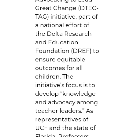
Great Change (DTEC-
TAG) initiative, part of
a national effort of
the Delta Research
and Education
Foundation (DREF) to
ensure equitable
outcomes for all
children. The
initiative’s focus is to
develop “knowledge
and advocacy among
teacher leaders.” As
representatives of
UCF and the state of
Florida, Professors