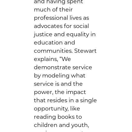
and having spent
much of their
professional lives as
advocates for social
justice and equality in
education and
communities. Stewart
explains, “We
demonstrate service
by modeling what
service is and the
power, the impact
that resides in a single
opportunity, like
reading books to
children and youth,