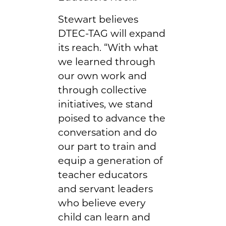
Stewart believes
DTEC-TAG will expand
its reach. “With what
we learned through
our own work and
through collective
initiatives, we stand
poised to advance the
conversation and do
our part to train and
equip a generation of
teacher educators
and servant leaders
who believe every
child can learn and