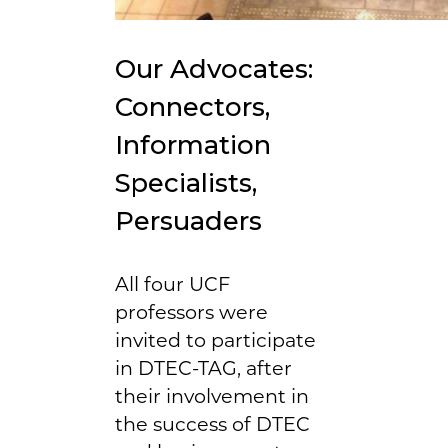
Our Advocates:
Connectors,
Information
Specialists,
Persuaders
All four UCF
professors were
invited to participate
in DTEC-TAG, after
their involvement in
the success of DTEC