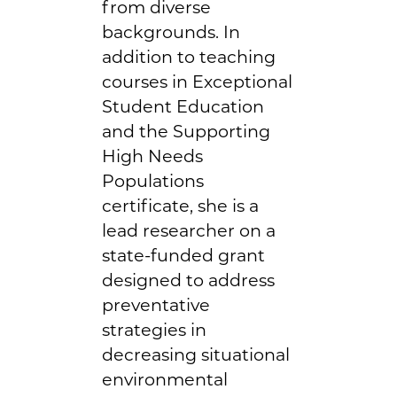
from diverse
backgrounds. In
addition to teaching
courses in Exceptional
Student Education
and the Supporting
High Needs
Populations
certificate, she is a
lead researcher on a
state-funded grant
designed to address
preventative
strategies in
decreasing situational
environmental