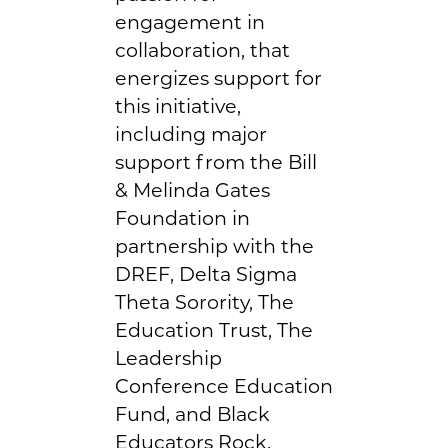
engagement in
collaboration, that
energizes support for
this initiative,
including major
support from the Bill
& Melinda Gates
Foundation in
partnership with the
DREF, Delta Sigma
Theta Sorority, The
Education Trust, The
Leadership
Conference Education
Fund, and Black
Educators Rock.