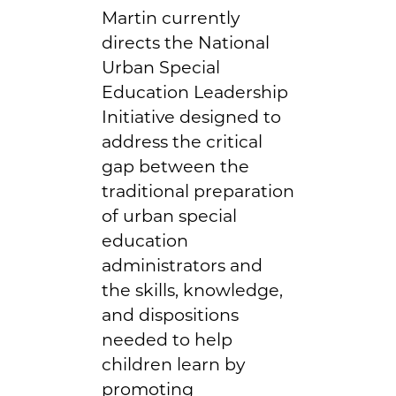
Martin currently
directs the National
Urban Special
Education Leadership
Initiative designed to
address the critical
gap between the
traditional preparation
of urban special
education
administrators and
the skills, knowledge,
and dispositions
needed to help
children learn by
promoting