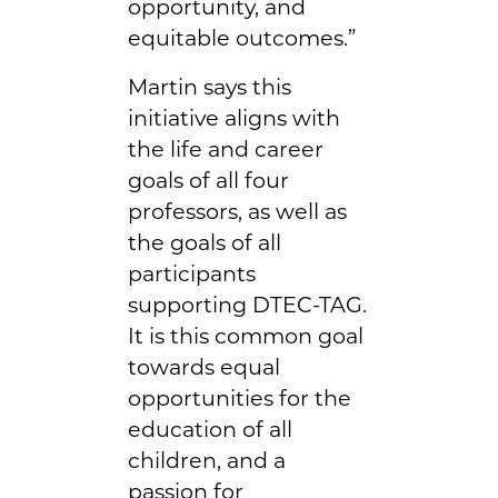
opportunity, and
equitable outcomes.”
Martin says this
initiative aligns with
the life and career
goals of all four
professors, as well as
the goals of all
participants
supporting DTEC-TAG.
It is this common goal
towards equal
opportunities for the
education of all
children, and a
passion for