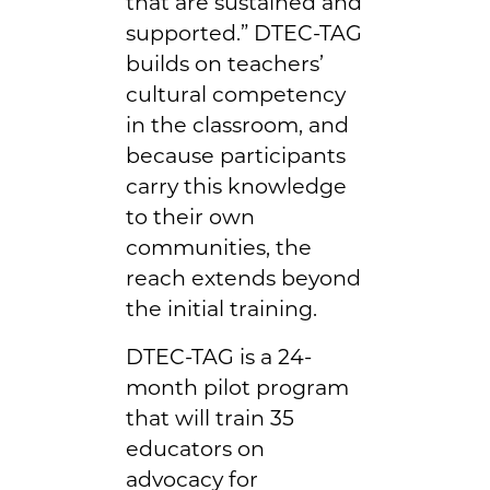
that are sustained and
supported.” DTEC-TAG
builds on teachers’
cultural competency
in the classroom, and
because participants
carry this knowledge
to their own
communities, the
reach extends beyond
the initial training.
DTEC-TAG is a 24-
month pilot program
that will train 35
educators on
advocacy for