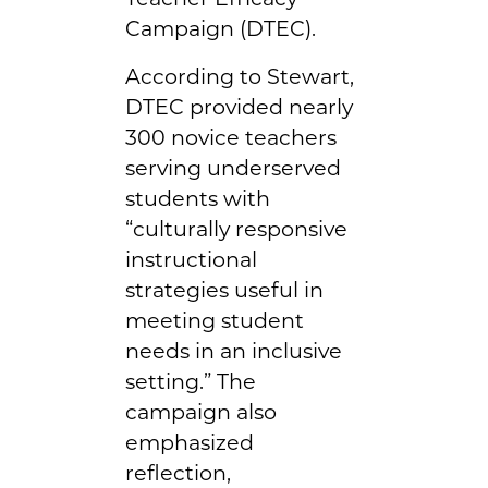
Campaign (DTEC).
According to Stewart,
DTEC provided nearly
300 novice teachers
serving underserved
students with
“culturally responsive
instructional
strategies useful in
meeting student
needs in an inclusive
setting.” The
campaign also
emphasized
reflection,