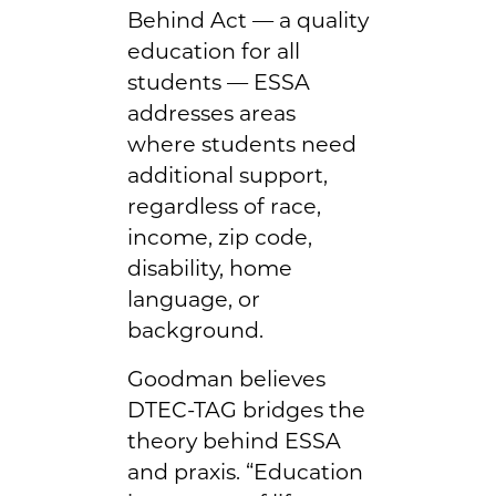
Behind Act — a quality
education for all
students — ESSA
addresses areas
where students need
additional support,
regardless of race,
income, zip code,
disability, home
language, or
background.
Goodman believes
DTEC-TAG bridges the
theory behind ESSA
and praxis. “Education