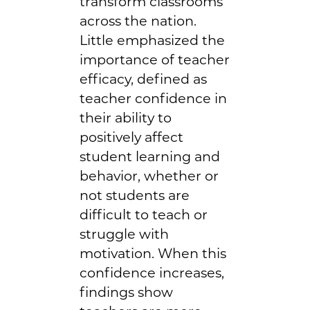
transform classrooms
across the nation.
Little emphasized the
importance of teacher
efficacy, defined as
teacher confidence in
their ability to
positively affect
student learning and
behavior, whether or
not students are
difficult to teach or
struggle with
motivation. When this
confidence increases,
findings show