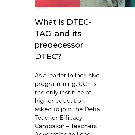
What is DTEC-
TAG, and its
predecessor
DTEC?
As a leader in inclusive
programming, UCF is
the only institute of
higher education
asked to join the Delta
Teacher Efficacy
Campaign – Teachers
Advocating to Lead