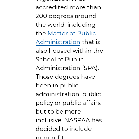
accredited more than
200 degrees around
the world, including
the
Master of Public
Administration
that is
also housed within the
School of Public
Administration (SPA).
Those degrees have
been in public
administration, public
policy or public affairs,
but to be more
inclusive, NASPAA has
decided to include
nonprofit