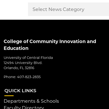
College of Community Innovation and
Education
University of Central Florida
12494 University Blvd.
Orlando, FL 32816
Phone: 407-823-2835
QUI
CK LINKS
Departments & Schools
Faculty Directory