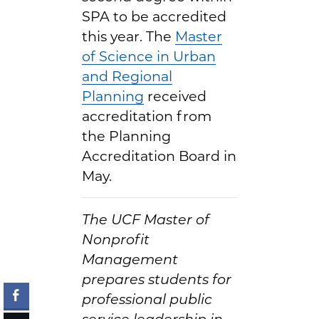
SPA to be accredited
this year. The
Master
of Science in Urban
and Regional
Planning
received
accreditation from
the Planning
Accreditation Board in
May.
The UCF Master of
Nonprofit
Management
prepares students for
professional public
service leadership in