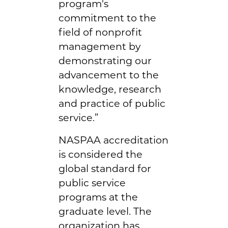
program's
commitment to the
field of nonprofit
management by
demonstrating our
advancement to the
knowledge, research
and practice of public
service.”
NASPAA accreditation
is considered the
global standard for
public service
programs at the
graduate level. The
organization has