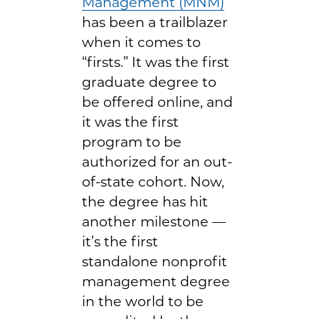
Management (MNM)
has been a trailblazer
when it comes to
“firsts.” It was the first
graduate degree to
be offered online, and
it was the first
program to be
authorized for an out-
of-state cohort. Now,
the degree has hit
another milestone —
it’s the first
standalone nonprofit
management degree
in the world to be