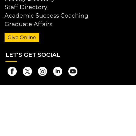
Staff Directory
Academic Success Coaching
Graduate Affairs
Give Online
LET
'S GET SOCIAL