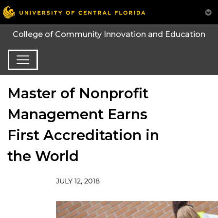
College of Community Innovation and Education
Master of Nonprofit
Management Earns
First Accreditation in
the World
JULY 12, 2018