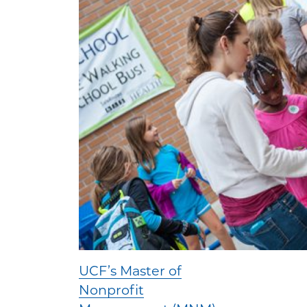
UCF’s Master of
Nonprofit