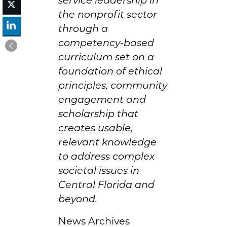
the nonprofit sector
through a
competency-based
curriculum set on a
foundation of ethical
principles, community
engagement and
scholarship that
creates usable,
relevant knowledge
to address complex
societal issues in
Central Florida and
beyond.
News Archives