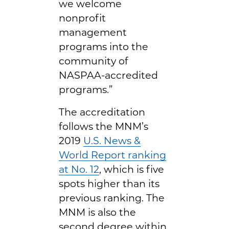
we welcome
nonprofit
management
programs into the
community of
NASPAA-accredited
programs.”
The accreditation
follows the MNM’s
2019
U.S. News &
World Report ranking
at No. 12
, which is five
spots higher than its
previous ranking. The
MNM is also the
second degree within