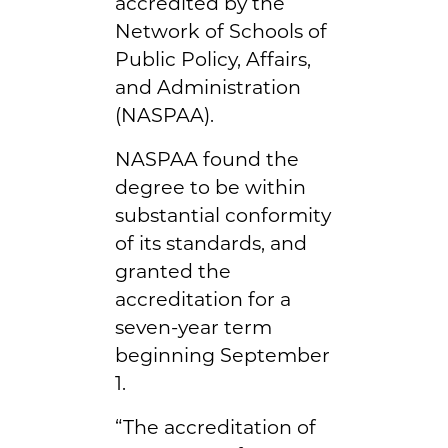
accredited by the
Network of Schools of
Public Policy, Affairs,
and Administration
(NASPAA).
NASPAA found the
degree to be within
substantial conformity
of its standards, and
granted the
accreditation for a
seven-year term
beginning September
1.
“The accreditation of