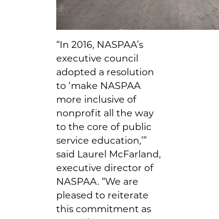
“In 2016, NASPAA’s
executive council
adopted a resolution
to ‘make NASPAA
more inclusive of
nonprofit all the way
to the core of public
service education,’”
said Laurel McFarland,
executive director of
NASPAA. “We are
pleased to reiterate
this commitment as