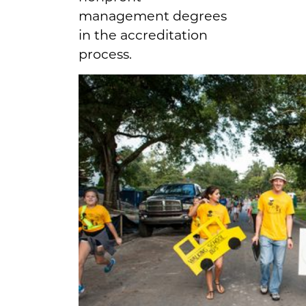
management degrees
in the accreditation
process.