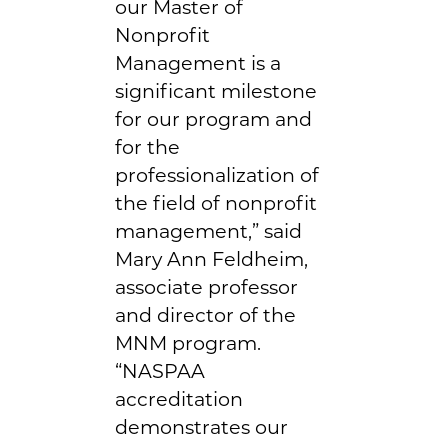
our Master of
Nonprofit
Management is a
significant milestone
for our program and
for the
professionalization of
the field of nonprofit
management,” said
Mary Ann Feldheim,
associate professor
and director of the
MNM program.
“NASPAA
accreditation
demonstrates our