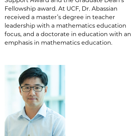
Fellowship award. At UCF, Dr. Abassian
received a master’s degree in teacher
leadership with a mathematics education
focus, and a doctorate in education with an
emphasis in mathematics education.