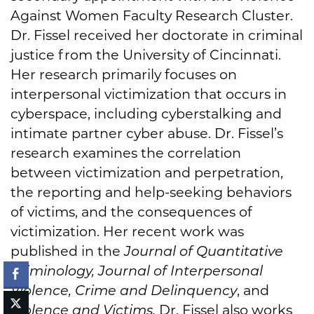
Against Women Faculty Research Cluster.
Dr. Fissel received her doctorate in criminal
justice from the University of Cincinnati.
Her research primarily focuses on
interpersonal victimization that occurs in
cyberspace, including cyberstalking and
intimate partner cyber abuse. Dr. Fissel’s
research examines the correlation
between victimization and perpetration,
the reporting and help-seeking behaviors
of victims, and the consequences of
victimization. Her recent work was
published in the
Journal of Quantitative
Criminology, Journal of Interpersonal
Violence, Crime and Delinquency
, and
Violence and Victims.
Dr. Fissel also works