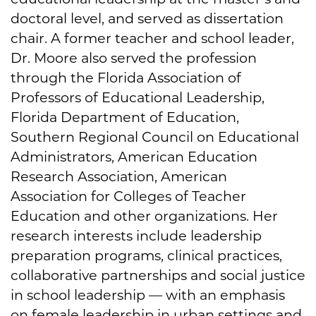
doctoral level, and served as dissertation
chair. A former teacher and school leader,
Dr. Moore also served the profession
through the Florida Association of
Professors of Educational Leadership,
Florida Department of Education,
Southern Regional Council on Educational
Administrators, American Education
Research Association, American
Association for Colleges of Teacher
Education and other organizations. Her
research interests include leadership
preparation programs, clinical practices,
collaborative partnerships and social justice
in school leadership — with an emphasis
on female leadership in urban settings and