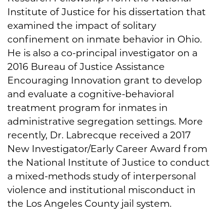
Institute of Justice for his dissertation that
examined the impact of solitary
confinement on inmate behavior in Ohio.
He is also a co-principal investigator on a
2016 Bureau of Justice Assistance
Encouraging Innovation grant to develop
and evaluate a cognitive-behavioral
treatment program for inmates in
administrative segregation settings. More
recently, Dr. Labrecque received a 2017
New Investigator/Early Career Award from
the National Institute of Justice to conduct
a mixed-methods study of interpersonal
violence and institutional misconduct in
the Los Angeles County jail system.