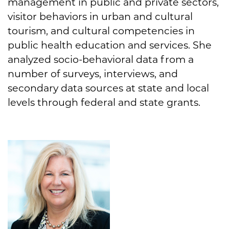
management in public and private sectors,
visitor behaviors in urban and cultural
tourism, and cultural competencies in
public health education and services. She
analyzed socio-behavioral data from a
number of surveys, interviews, and
secondary data sources at state and local
levels through federal and state grants.