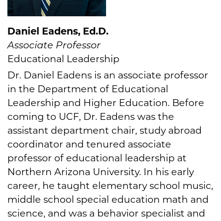
Daniel Eadens, Ed.D.
Associate Professor
Educational Leadership
Dr. Daniel Eadens is an associate professor
in the Department of Educational
Leadership and Higher Education. Before
coming to UCF, Dr. Eadens was the
assistant department chair, study abroad
coordinator and tenured associate
professor of educational leadership at
Northern Arizona University. In his early
career, he taught elementary school music,
middle school special education math and
science, and was a behavior specialist and