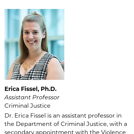
Erica Fissel, Ph.D.
Assistant Professor
Criminal Justice
Dr. Erica Fissel is an assistant professor in
the Department of Criminal Justice, with a
secondary appointment with the Violence