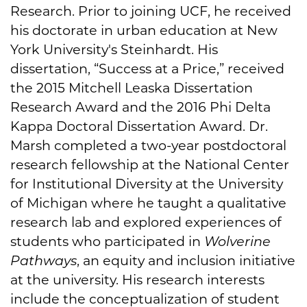
Research. Prior to joining UCF, he received
his doctorate in urban education at New
York University's Steinhardt. His
dissertation, “Success at a Price,” received
the 2015 Mitchell Leaska Dissertation
Research Award and the 2016 Phi Delta
Kappa Doctoral Dissertation Award. Dr.
Marsh completed a two-year postdoctoral
research fellowship at the National Center
for Institutional Diversity at the University
of Michigan where he taught a qualitative
research lab and explored experiences of
students who participated in
Wolverine
Pathways
, an equity and inclusion initiative
at the university. His research interests
include the conceptualization of student