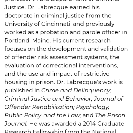
Justice. Dr. Labrecque earned his
doctorate in criminal justice from the
University of Cincinnati, and previously
worked as a probation and parole officer in
Portland, Maine. His current research
focuses on the development and validation
of offender risk assessment systems, the
evaluation of correctional interventions,
and the use and impact of restrictive
housing in prison. Dr. Labrecque's work is
published in
Crime and Delinquency;
Criminal Justice and Behavior; Journal of
Offender Rehabilitation; Psychology,
Public Policy, and the Law;
and
The Prison
Journal.
He was awarded a 2014 Graduate
Research Fellowship from the National