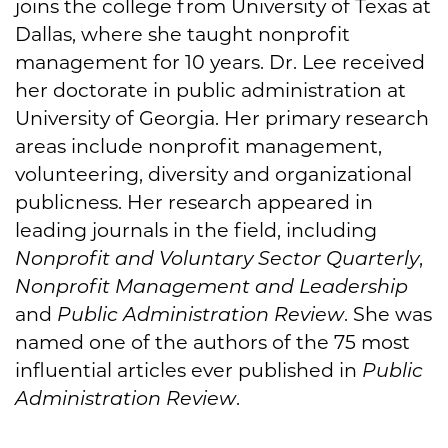
joins the college from University of Texas at
Dallas, where she taught nonprofit
management for 10 years. Dr. Lee received
her doctorate in public administration at
University of Georgia. Her primary research
areas include nonprofit management,
volunteering, diversity and organizational
publicness. Her research appeared in
leading journals in the field, including
Nonprofit and Voluntary Sector Quarterly
,
Nonprofit Management and Leadership
and
Public Administration Review
. She was
named one of the authors of the 75 most
influential articles ever published in
Public
Administration Review
.