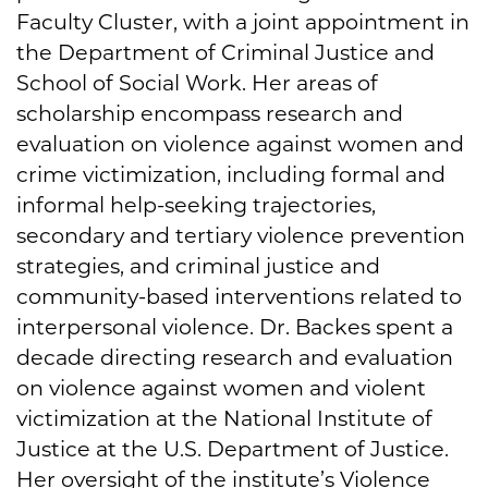
Faculty Cluster, with a joint appointment in
the Department of Criminal Justice and
School of Social Work. Her areas of
scholarship encompass research and
evaluation on violence against women and
crime victimization, including formal and
informal help-seeking trajectories,
secondary and tertiary violence prevention
strategies, and criminal justice and
community-based interventions related to
interpersonal violence. Dr. Backes spent a
decade directing research and evaluation
on violence against women and violent
victimization at the National Institute of
Justice at the U.S. Department of Justice.
Her oversight of the institute’s Violence