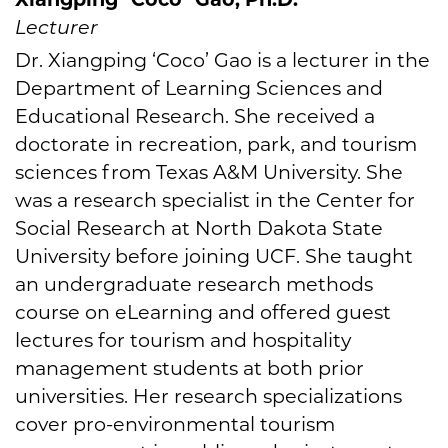
Lecturer
Dr. Xiangping ‘Coco’ Gao is a lecturer in the
Department of Learning Sciences and
Educational Research. She received a
doctorate in recreation, park, and tourism
sciences from Texas A&M University. She
was a research specialist in the Center for
Social Research at North Dakota State
University before joining UCF. She taught
an undergraduate research methods
course on eLearning and offered guest
lectures for tourism and hospitality
management students at both prior
universities. Her research specializations
cover pro-environmental tourism