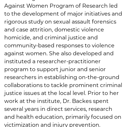
Against Women Program of Research led
to the development of major initiatives and
rigorous study on sexual assault forensics
and case attrition, domestic violence
homicide, and criminal justice and
community-based responses to violence
against women. She also developed and
instituted a researcher-practitioner
program to support junior and senior
researchers in establishing on-the-ground
collaborations to tackle prominent criminal
justice issues at the local level. Prior to her
work at the institute, Dr. Backes spent
several years in direct services, research
and health education, primarily focused on
victimization and injury prevention.