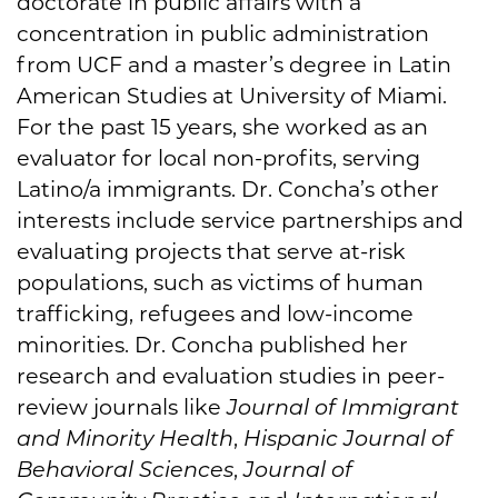
doctorate in public affairs with a
concentration in public administration
from UCF and a master’s degree in Latin
American Studies at University of Miami.
For the past 15 years, she worked as an
evaluator for local non-profits, serving
Latino/a immigrants. Dr. Concha’s other
interests include service partnerships and
evaluating projects that serve at-risk
populations, such as victims of human
trafficking, refugees and low-income
minorities. Dr. Concha published her
research and evaluation studies in peer-
review journals like
Journal of Immigrant
and Minority Health
,
Hispanic Journal of
Behavioral Sciences
,
Journal of