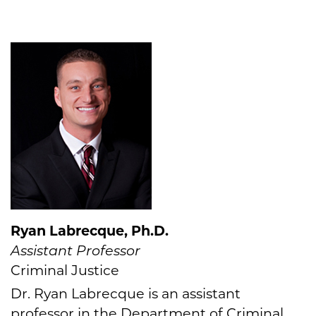
Ryan Labrecque, Ph.D.
Assistant Professor
Criminal Justice
Dr. Ryan Labrecque is an assistant
professor in the Department of Criminal