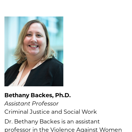
Bethany Backes, Ph.D.
Assistant Professor
Criminal Justice and Social Work
Dr. Bethany Backes is an assistant
professor in the Violence Against Women