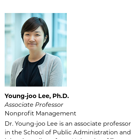
Young-joo Lee, Ph.D.
Associate Professor
Nonprofit Management
Dr. Young-joo Lee is an associate professor
in the School of Public Administration and