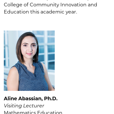
College of Community Innovation and
Education this academic year.
Aline Abassian, Ph.D.
Visiting Lecturer
Mathematics Education