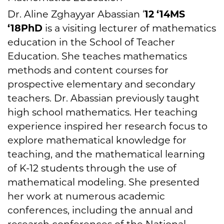
Dr. Aline Zghayyar Abassian ‘
12 ‘14MS
‘18PhD
is a visiting lecturer of mathematics
education in the School of Teacher
Education. She teaches mathematics
methods and content courses for
prospective elementary and secondary
teachers. Dr. Abassian previously taught
high school mathematics. Her teaching
experience inspired her research focus to
explore mathematical knowledge for
teaching, and the mathematical learning
of K-12 students through the use of
mathematical modeling. She presented
her work at numerous academic
conferences, including the annual and
research conferences of the National