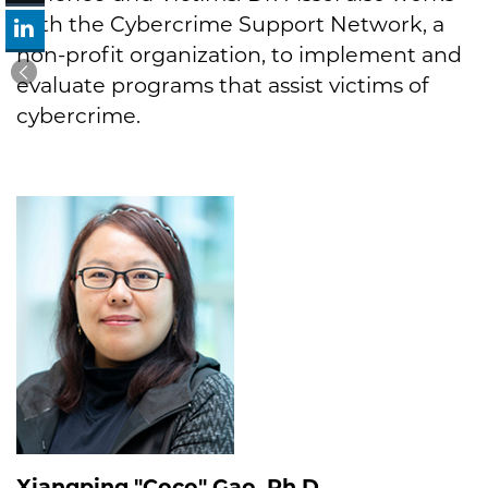
with the Cybercrime Support Network, a
non-profit organization, to implement and
evaluate programs that assist victims of
cybercrime.
Xiangping "Coco" Gao, Ph.D.