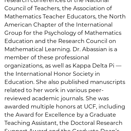
Council of Teachers, the Association of
Mathematics Teacher Educators, the North
American Chapter of the International
Group for the Psychology of Mathematics
Education and the Research Council on
Mathematical Learning. Dr. Abassian is a
member of these professional
organizations, as well as Kappa Delta Pi —
the International Honor Society in
Education. She also published manuscripts
related to her work in various peer-
reviewed academic journals. She was
awarded multiple honors at UCF, including
the Award for Excellence by a Graduate
Teaching Assistant, the Doctoral Research
Support Award and the Graduate Dean’s