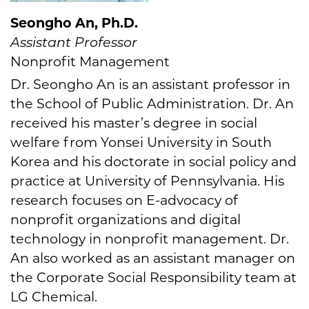
Seongho An, Ph.D.
Assistant Professor
Nonprofit Management
Dr. Seongho An is an assistant professor in
the School of Public Administration. Dr. An
received his master’s degree in social
welfare from Yonsei University in South
Korea and his doctorate in social policy and
practice at University of Pennsylvania. His
research focuses on E-advocacy of
nonprofit organizations and digital
technology in nonprofit management. Dr.
An also worked as an assistant manager on
the Corporate Social Responsibility team at
LG Chemical.