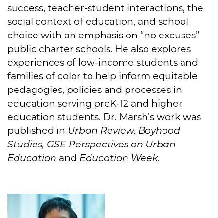
success, teacher-student interactions, the
social context of education, and school
choice with an emphasis on “no excuses”
public charter schools. He also explores
experiences of low-income students and
families of color to help inform equitable
pedagogies, policies and processes in
education serving preK-12 and higher
education students. Dr. Marsh’s work was
published in
Urban Review, Boyhood
Studies, GSE Perspectives on Urban
Education
and
Education Week
.