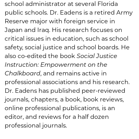
school administrator at several Florida
public schools. Dr. Eadens is a retired Army
Reserve major with foreign service in
Japan and Iraq. His research focuses on
critical issues in education, such as school
safety, social justice and school boards. He
also co-edited the book
Social Justice
Instruction: Empowerment on the
Chalkboard
, and remains active in
professional associations and his research.
Dr. Eadens has published peer-reviewed
journals, chapters, a book, book reviews,
online professional publications, is an
editor, and reviews for a half dozen
professional journals.