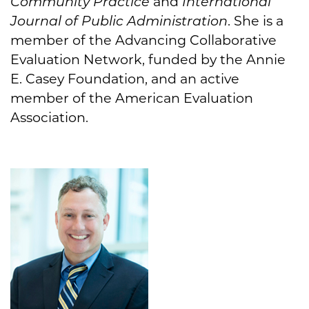
Community Practice
and
International
Journal of Public Administration
. She is a
member of the Advancing Collaborative
Evaluation Network, funded by the Annie
E. Casey Foundation, and an active
member of the American Evaluation
Association.