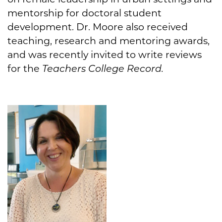
mentorship for doctoral student
development. Dr. Moore also received
teaching, research and mentoring awards,
and was recently invited to write reviews
for the
Teachers College Record.