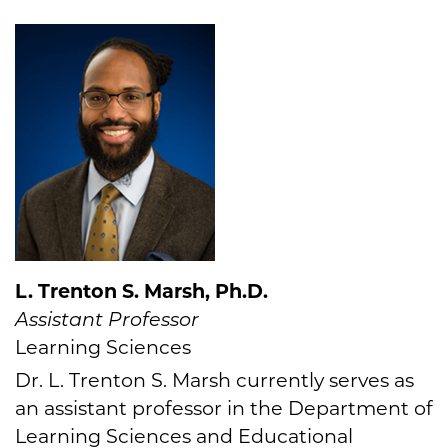
L. Trenton S. Marsh, Ph.D.
Assistant Professor
Learning Sciences
Dr. L. Trenton S. Marsh currently serves as
an assistant professor in the Department of
Learning Sciences and Educational