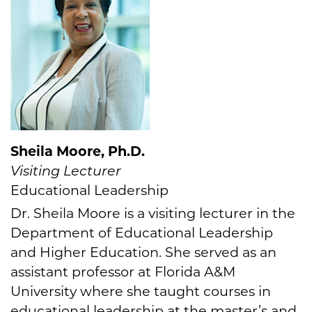
Sheila Moore, Ph.D.
Visiting Lecturer
Educational Leadership
Dr. Sheila Moore is a visiting lecturer in the
Department of Educational Leadership
and Higher Education. She served as an
assistant professor at Florida A&M
University where she taught courses in
educational leadership at the master’s and