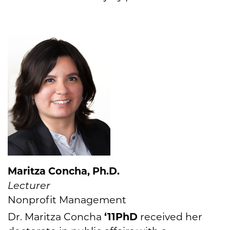
Maritza Concha, Ph.D.
Lecturer
Nonprofit Management
Dr. Maritza Concha
‘11PhD
received her