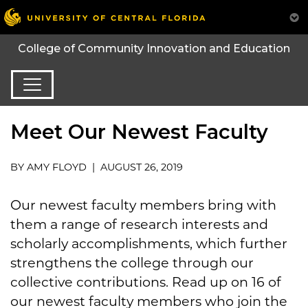
College of Community Innovation and Education
Meet Our Newest Faculty
BY AMY FLOYD | AUGUST 26, 2019
Our newest faculty members bring with
them a range of research interests and
scholarly accomplishments, which further
strengthens the college through our
collective contributions. Read up on 16 of
our newest faculty members who join the