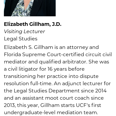
Elizabeth Gillham, J.D.
Visiting Lecturer
Legal Studies
Elizabeth S. Gillham is an attorney and
Florida Supreme Court-certified circuit civil
mediator and qualified arbitrator. She was
a civil litigator for 16 years before
transitioning her practice into dispute
resolution full-time. An adjunct lecturer for
the Legal Studies Department since 2014
and an assistant moot court coach since
2013, this year, Gillham starts UCF's first
undergraduate-level mediation team.