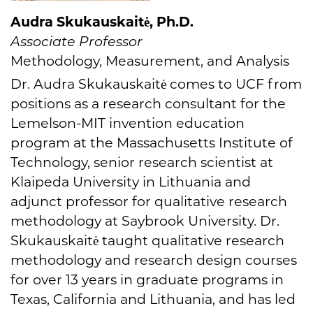
Audra Skukauskaitė, Ph.D.
Associate Professor
Methodology, Measurement, and Analysis
Dr. Audra Skukauskaitė comes to UCF from
positions as a research consultant for the
Lemelson-MIT invention education
program at the Massachusetts Institute of
Technology, senior research scientist at
Klaipeda University in Lithuania and
adjunct professor for qualitative research
methodology at Saybrook University. Dr.
Skukauskaitė taught qualitative research
methodology and research design courses
for over 13 years in graduate programs in
Texas, California and Lithuania, and has led