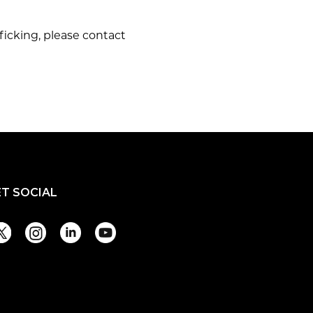
ficking, please contact
ET SOCIAL