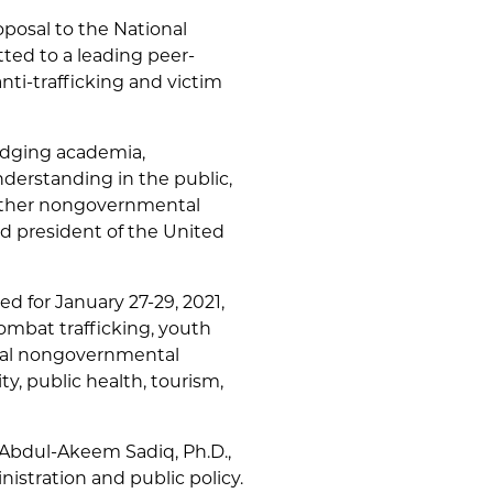
posal to the National
ted to a leading peer-
nti-trafficking and victim
bridging academia,
derstanding in the public,
 other nongovernmental
nd president of the United
 for January 27-29, 2021,
ombat trafficking, youth
onal nongovernmental
y, public health, tourism,
 Abdul-Akeem Sadiq, Ph.D.,
istration and public policy.