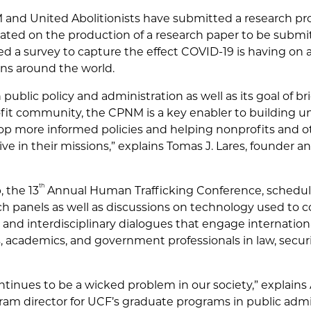
and United Abolitionists have submitted a research pro
ated on the production of a research paper to be submit
d a survey to capture the effect COVID-19 is having on a
ons around the world.
n public policy and administration as well as its goal of 
t community, the CPNM is a key enabler to building un
lop more informed policies and helping nonprofits and
ve in their missions,” explains Tomas J. Lares, founder a
th
, the 13
Annual Human Trafficking Conference, scheduled
ch panels as well as discussions on technology used to c
 and interdisciplinary dialogues that engage internati
 academics, and government professionals in law, securit
ntinues to be a wicked problem in our society,” explains
ram director for UCF’s graduate programs in public admin