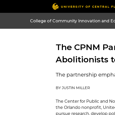
College of Community Innovation and E
The CPNM Par
Abolitionists
The partnership emphas
BY JUSTIN MILLER
The Center for Public and 
the Orlando nonprofit, United
pursue research, develop pol