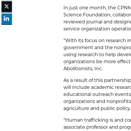
In just one month, the CPNM 
Science Foundation, collabor
reviewed journal and designe
service organization operati
“With its focus on research i
government and the nonprofi
using research to help deve
organizations be more effecti
Abolitionists, Inc.
As a result of this partnership
will include academic resear
educational outreach events
organizations and nonprofits,
agriculture and public policy.
“Human trafficking is and co
associate professor and prog