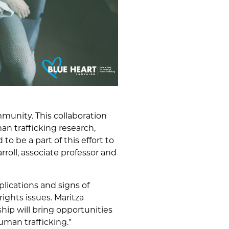
mmunity. This collaboration
an trafficking research,
o be a part of this effort to
rroll, associate professor and
lications and signs of
ghts issues. Maritza
ship will bring opportunities
uman trafficking.”