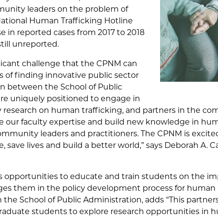
unity leaders on the problem of
National Human Trafficking Hotline
se in reported cases from 2017 to 2018
ill unreported.
ificant challenge that the CPNM can
ms of finding innovative public sector
son between the School of Public
are uniquely positioned to engage in
ary research on human trafficking, and partners in the co
ge our faculty expertise and build new knowledge in hum
mmunity leaders and practitioners. The CPNM is excited t
 save lives and build a better world,” says Deborah A. Ca
s opportunities to educate and train students on the imp
es them in the policy development process for human ri
n the School of Public Administration, adds “This partner
aduate students to explore research opportunities in h