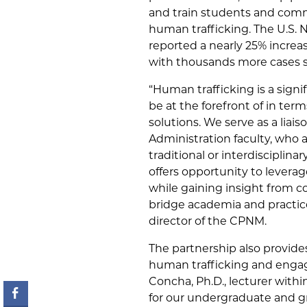
and train students and comm
human trafficking. The U.S. 
reported a nearly 25% increa
with thousands more cases st
“Human trafficking is a sign
be at the forefront of in ter
solutions. We serve as a liai
Administration faculty, who 
traditional or interdisciplin
offers opportunity to levera
while gaining insight from co
bridge academia and practice,
director of the CPNM.
The partnership also provide
human trafficking and engag
Concha, Ph.D., lecturer withi
for our undergraduate and gr