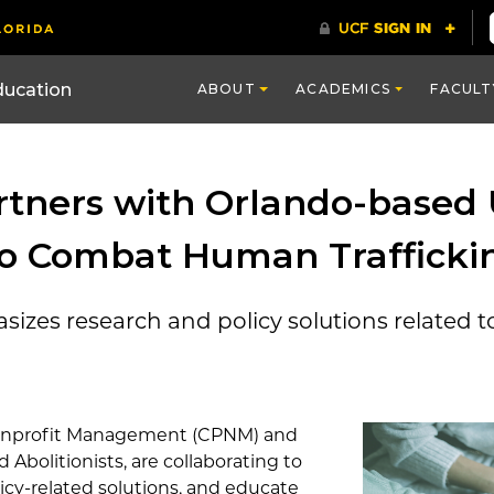
ducation
ABOUT
ACADEMICS
FACULT
tners with Orlando-based 
 to Combat Human Trafficki
izes research and policy solutions related t
Nonprofit Management (CPNM) and
 Abolitionists, are collaborating to
icy-related solutions, and educate