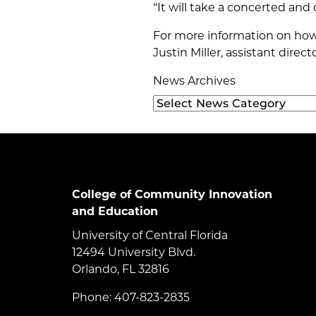
“It will take a concerted and c
For more information on how 
Justin Miller, assistant direc
News Archives
College of Community Innovation
and Education
University of Central Florida
12494 University Blvd.
Orlando, FL 32816
Phone: 407-823-2835