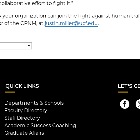
ollaborative effort to fight it.”
your organization can join the fight against human traf
tor of the CPNM, at
justin.miller@ucf.edu
.
QUI
CK LINKS
LET
'S G
Departments & Schools
Faculty Directory
Staff Directory
Academic Success Coaching
Graduate Affairs