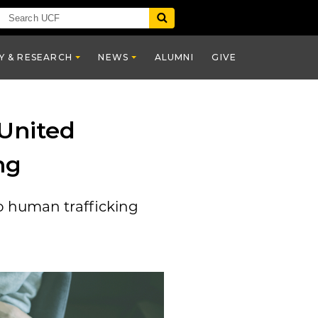
Y & RESEARCH
NEWS
ALUMNI
GIVE
United
ng
o human trafficking