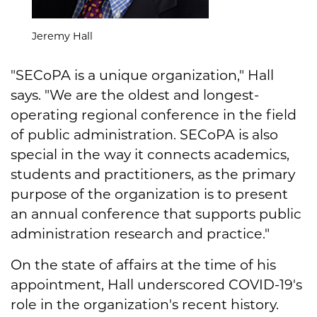
Jeremy Hall
"SECoPA is a unique organization," Hall
says. "We are the oldest and longest-
operating regional conference in the field
of public administration. SECoPA is also
special in the way it connects academics,
students and practitioners, as the primary
purpose of the organization is to present
an annual conference that supports public
administration research and practice."
On the state of affairs at the time of his
appointment, Hall underscored COVID-19's
role in the organization's recent history.