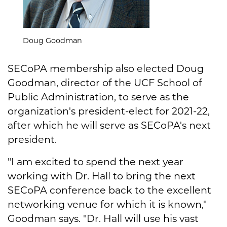
Doug Goodman
SECoPA membership also elected Doug
Goodman, director of the UCF School of
Public Administration, to serve as the
organization's president-elect for 2021-22,
after which he will serve as SECoPA's next
president.
"I am excited to spend the next year
working with Dr. Hall to bring the next
SECoPA conference back to the excellent
networking venue for which it is known,"
Goodman says. "Dr. Hall will use his vast