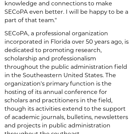
knowledge and connections to make
SECoPA even better. I will be happy to be a
part of that team."
SECoPA, a professional organization
incorporated in Florida over 50 years ago, is
dedicated to promoting research,
scholarship and professionalism
throughout the public administration field
in the Southeastern United States. The
organization's primary function is the
hosting of its annual conference for
scholars and practitioners in the field,
though its activities extend to the support
of academic journals, bulletins, newsletters
and projects in public administration
throughout the southeast.