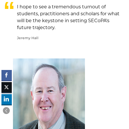
I hope to see a tremendous turnout of
students, practitioners and scholars for what
will be the keystone in setting SECoPA's
future trajectory.
Jeremy Hall