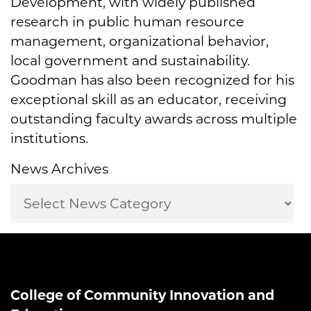
Development, with widely published
research in public human resource
management, organizational behavior,
local government and sustainability.
Goodman has also been recognized for his
exceptional skill as an educator, receiving
outstanding faculty awards across multiple
institutions.
News Archives
College of Community Innovation and