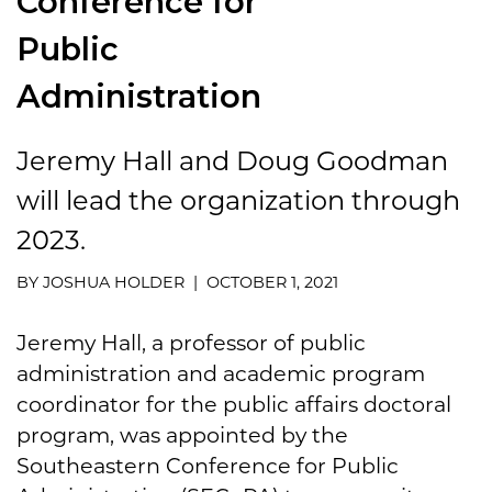
Conference for
Public
Administration
Jeremy Hall and Doug Goodman
will lead the organization through
2023.
BY JOSHUA HOLDER | OCTOBER 1, 2021
Jeremy Hall, a professor of public
administration and academic program
coordinator for the public affairs doctoral
program, was appointed by the
Southeastern Conference for Public