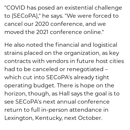
"COVID has posed an existential challenge
to (SECoPA)," he says. "We were forced to
cancel our 2020 conference, and we
moved the 2021 conference online."
He also noted the financial and logistical
strains placed on the organization, as key
contracts with vendors in future host cities
had to be canceled or renegotiated –
which cut into SECoPA's already tight
operating budget. There is hope on the
horizon, though, as Hall says the goal is to
see SECoPA's next annual conference
return to full in-person attendance in
Lexington, Kentucky, next October.