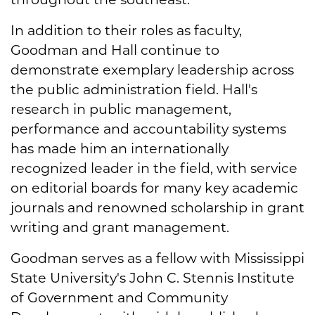
In addition to their roles as faculty,
Goodman and Hall continue to
demonstrate exemplary leadership across
the public administration field. Hall's
research in public management,
performance and accountability systems
has made him an internationally
recognized leader in the field, with service
on editorial boards for many key academic
journals and renowned scholarship in grant
writing and grant management.
Goodman serves as a fellow with Mississippi
State University's John C. Stennis Institute
of Government and Community