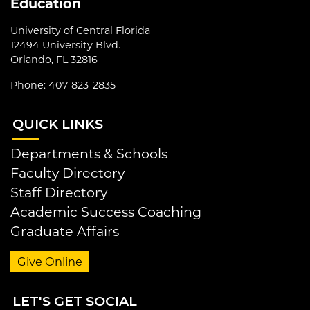
Education
University of Central Florida
12494 University Blvd.
Orlando, FL 32816
Phone: 407-823-2835
QUI
CK LINKS
Departments & Schools
Faculty Directory
Staff Directory
Academic Success Coaching
Graduate Affairs
Give Online
LET
'S GET SOCIAL