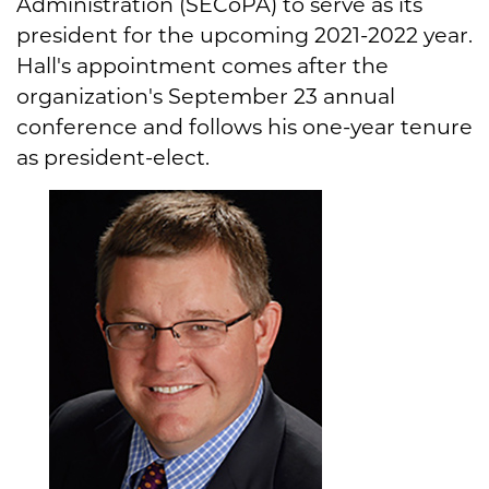
Administration (SECoPA) to serve as its
president for the upcoming 2021-2022 year.
Hall's appointment comes after the
organization's September 23 annual
conference and follows his one-year tenure
as president-elect.