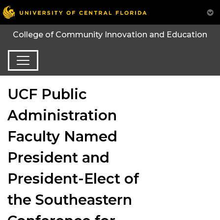
College of Community Innovation and Education
UCF Public
Administration
Faculty Named
President and
President-Elect of
the Southeastern