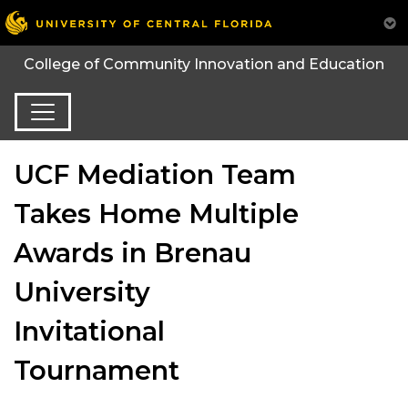
College of Community Innovation and Education
UCF Mediation Team
Takes Home Multiple
Awards in Brenau
University
Invitational
Tournament