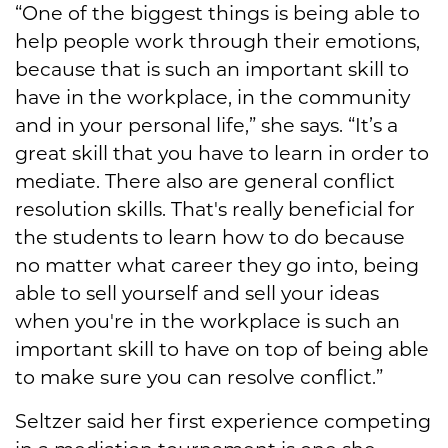
“One of the biggest things is being able to
help people work through their emotions,
because that is such an important skill to
have in the workplace, in the community
and in your personal life,” she says. “It’s a
great skill that you have to learn in order to
mediate. There also are general conflict
resolution skills. That's really beneficial for
the students to learn how to do because
no matter what career they go into, being
able to sell yourself and sell your ideas
when you're in the workplace is such an
important skill to have on top of being able
to make sure you can resolve conflict.”
Seltzer said her first experience competing