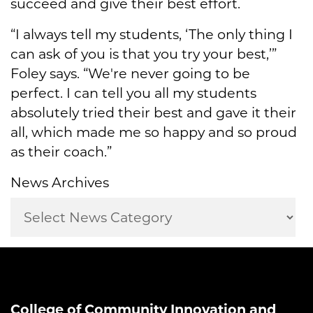
succeed and give their best effort.
“I always tell my students, ‘The only thing I
can ask of you is that you try your best,’”
Foley says. “We're never going to be
perfect. I can tell you all my students
absolutely tried their best and gave it their
all, which made me so happy and so proud
as their coach.”
News Archives
College of Community Innovation and