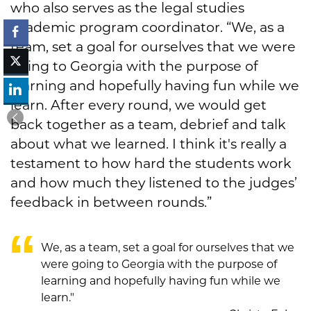
who also serves as the legal studies
academic program coordinator. “We, as a
team, set a goal for ourselves that we were
going to Georgia with the purpose of
learning and hopefully having fun while we
learn. After every round, we would get
back together as a team, debrief and talk
about what we learned. I think it's really a
testament to how hard the students work
and how much they listened to the judges’
feedback in between rounds.”
We, as a team, set a goal for ourselves that we
were going to Georgia with the purpose of
learning and hopefully having fun while we
learn."