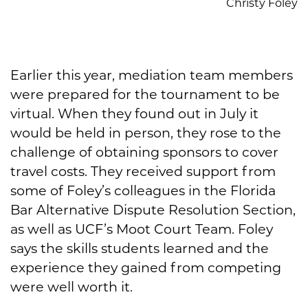
Christy Foley
Earlier this year, mediation team members
were prepared for the tournament to be
virtual. When they found out in July it
would be held in person, they rose to the
challenge of obtaining sponsors to cover
travel costs. They received support from
some of Foley’s colleagues in the Florida
Bar Alternative Dispute Resolution Section,
as well as UCF’s Moot Court Team. Foley
says the skills students learned and the
experience they gained from competing
were well worth it.