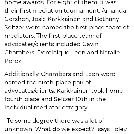
home awards. For eight of them, it was
their first mediation tournament. Amanda
Gershen, Josie Karkkainen and Bethany
Seltzer were named the first-place team of
mediators. The first-place team of
advocates/clients included Gavin
Chambers, Dominique Leon and Natalie
Perez.
Additionally, Chambers and Leon were
named the ninth-place pair of
advocates/clients. Karkkainen took home
fourth place and Seltzer 10th in the
individual mediator category.
“To some degree there was a lot of
unknown: What do we expect?” says Foley,