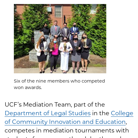
Six of the nine members who competed
won awards.
UCF’s Mediation Team, part of the
Department of Legal Studies
in the
College
of Community Innovation and Education
,
competes in mediation tournaments with