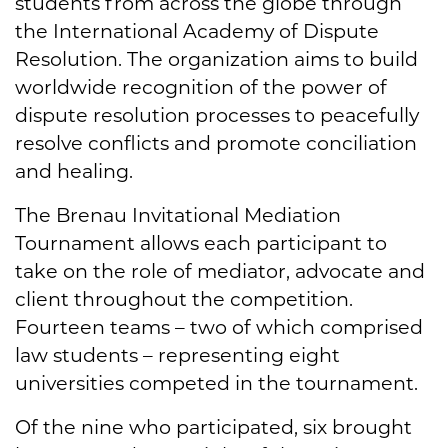
students from across the globe through
the International Academy of Dispute
Resolution. The organization aims to build
worldwide recognition of the power of
dispute resolution processes to peacefully
resolve conflicts and promote conciliation
and healing.
The Brenau Invitational Mediation
Tournament allows each participant to
take on the role of mediator, advocate and
client throughout the competition.
Fourteen teams – two of which comprised
law students – representing eight
universities competed in the tournament.
Of the nine who participated, six brought