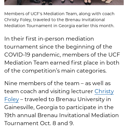
Members of UCF's Mediation Team, along with coach
Christy Foley, traveled to the Brenau Invitational
Mediation Tournament in Georgia earlier this month.
In their first in-person mediation
tournament since the beginning of the
COVID-19 pandemic, members of the UCF
Mediation Team earned first place in both
of the competition’s main categories.
Nine members of the team – as well as
team coach and visiting lecturer
Christy
Foley
– traveled to Brenau University in
Gainesville, Georgia to participate in the
19th annual Brenau Invitational Mediation
Tournament Oct. 8 and 9.