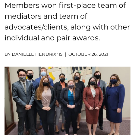
Members won first-place team of
mediators and team of
advocates/clients, along with other
individual and pair awards.
BY DANIELLE HENDRIX '15 | OCTOBER 26, 2021