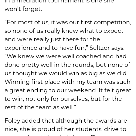
in a mediation tournament is one she
won’t forget.
“For most of us, it was our first competition,
so none of us really knew what to expect
and were really just there for the
experience and to have fun,” Seltzer says.
“We knew we were well coached and had
done pretty well in the rounds, but none of
us thought we would win as big as we did.
Winning first place with my team was such
a great ending to our weekend. It felt great
to win, not only for ourselves, but for the
rest of the team as well.”
Foley added that although the awards are
nice, she is proud of her students’ drive to