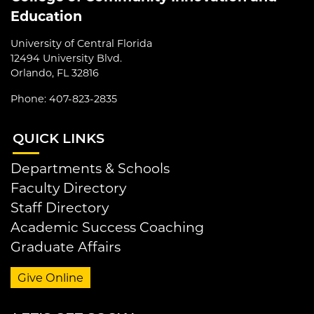
Education
University of Central Florida
12494 University Blvd.
Orlando, FL 32816
Phone: 407-823-2835
QUI
CK LINKS
Departments & Schools
Faculty Directory
Staff Directory
Academic Success Coaching
Graduate Affairs
Give Online