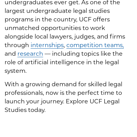
undergraduates ever get. As one of the
largest undergraduate legal studies
programs in the country, UCF offers
unmatched opportunities to work
alongside local lawyers, judges, and firms
through
internships
,
competition teams,
and
research
— including topics like the
role of artificial intelligence in the legal
system.
With a growing demand for skilled legal
professionals, now is the perfect time to
launch your journey. Explore UCF Legal
Studies today.