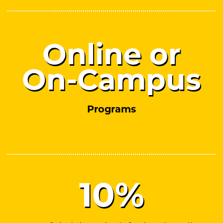
Online or
On-Campus
Programs
10
%