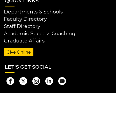
QUI
CK LINKS
Departments & Schools
Faculty Directory
Staff Directory
Academic Success Coaching
Graduate Affairs
Give Online
LET
'S GET SOCIAL