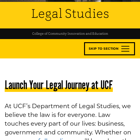
Legal Studies
College of Community Innovation and Education
SKIP TO SECTION
Launch Your Legal Journey at UCF
At UCF’s Department of Legal Studies, we
believe the law is for everyone. Law
touches every part of our lives: business,
government and community. Whether on