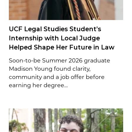
UCF Legal Studies Student’s
Internship with Local Judge
Helped Shape Her Future in Law
Soon-to-be Summer 2026 graduate
Madison Young found clarity,
community and a job offer before
earning her degree...