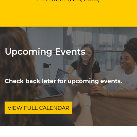
Upcoming Events
Check back later for upcoming events.
VIEW FULL CALENDAR