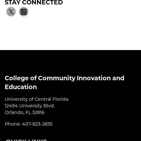
STAY CONNECTED
College of Community Innovation and
Education
University of Central Florida
12494 University Blvd.
Orlando, FL 32816
Phone: 407-823-2835