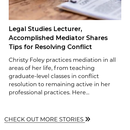
Legal Studies Lecturer,
Accomplished Mediator Shares
Tips for Resolving Conflict
Christy Foley practices mediation in all
areas of her life, from teaching
graduate-level classes in conflict
resolution to remaining active in her
professional practices. Here...
CHECK OUT MORE STORIES