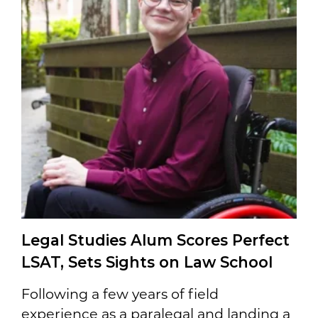
Legal Studies Alum Scores Perfect
LSAT, Sets Sights on Law School
Following a few years of field
experience as a paralegal and landing a