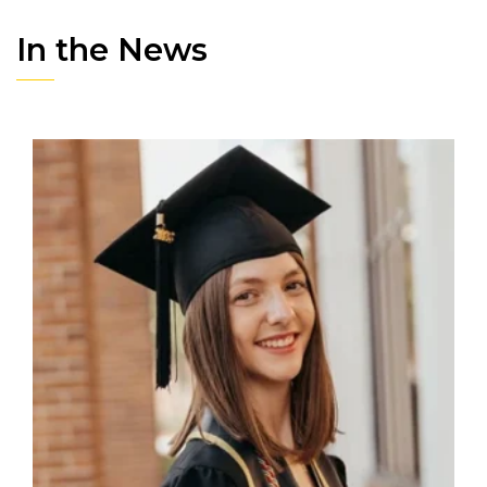
In the News