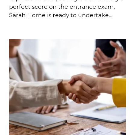
perfect score on the entrance exam,
Sarah Horne is ready to undertake...