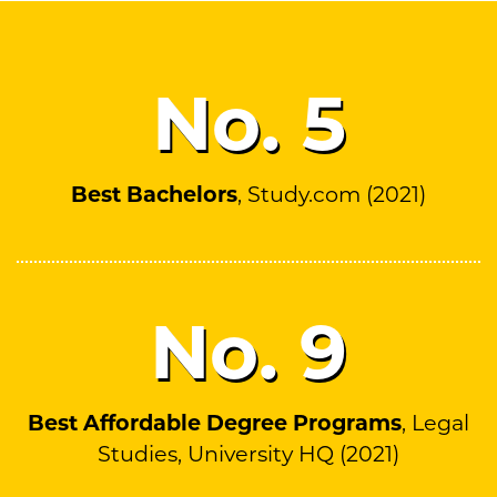
No.
5
Best Bachelors
, Study.com (2021)
No.
9
Best Affordable Degree Programs
, Legal
Studies, University HQ (2021)