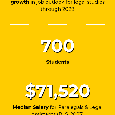
growth
in job outlook for legal studies
through 2029
700
Students
$71,
520
Median Salary
for Paralegals & Legal
Assistants (BLS, 2023)