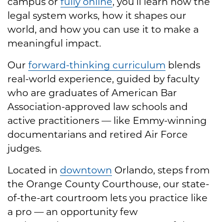
campus or
fully online
, you’ll learn how the
legal system works, how it shapes our
world, and how you can use it to make a
meaningful impact.
Our
forward-thinking curriculum
blends
real-world experience, guided by faculty
who are graduates of American Bar
Association-approved law schools and
active practitioners — like Emmy-winning
documentarians and retired Air Force
judges.
Located in
downtown
Orlando, steps from
the Orange County Courthouse, our state-
of-the-art courtroom lets you practice like
a pro — an opportunity few