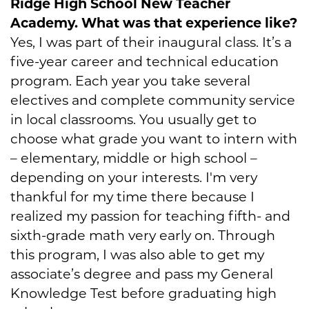
Ridge High School New Teacher
Academy. What was that experience like?
Yes, I was part of their inaugural class. It’s a
five-year career and technical education
program. Each year you take several
electives and complete community service
in local classrooms. You usually get to
choose what grade you want to intern with
– elementary, middle or high school –
depending on your interests. I'm very
thankful for my time there because I
realized my passion for teaching fifth- and
sixth-grade math very early on. Through
this program, I was also able to get my
associate’s degree and pass my General
Knowledge Test before graduating high