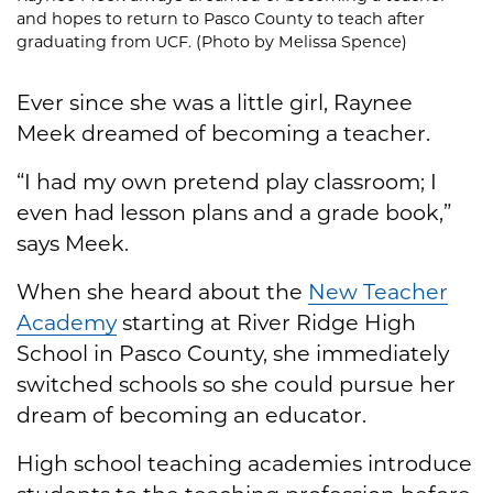
and hopes to return to Pasco County to teach after
graduating from UCF. (Photo by Melissa Spence)
Ever since she was a little girl, Raynee
Meek dreamed of becoming a teacher.
“I had my own pretend play classroom; I
even had lesson plans and a grade book,”
says Meek.
When she heard about the
New Teacher
Academy
starting at River Ridge High
School in Pasco County, she immediately
switched schools so she could pursue her
dream of becoming an educator.
High school teaching academies introduce