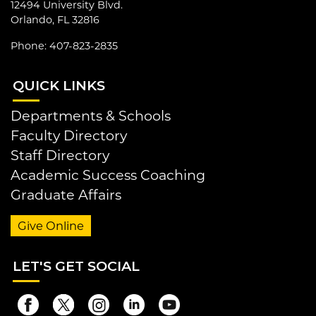
12494 University Blvd.
Orlando, FL 32816
Phone: 407-823-2835
QUI
CK LINKS
Departments & Schools
Faculty Directory
Staff Directory
Academic Success Coaching
Graduate Affairs
Give Online
LET
'S GET SOCIAL