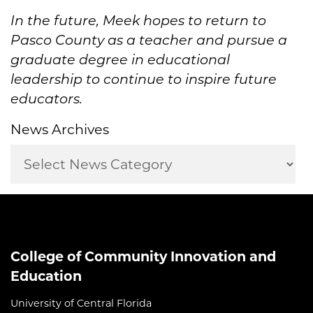
In the future,
Meek
hopes to
return to
Pasco County as a teacher
and pursue a
graduate degree in
educational
leadership
to
continue to inspire future
educator
s.
News Archives
College of Community Innovation and
Education
University of Central Florida