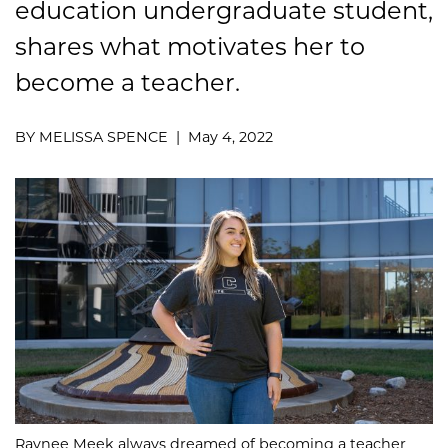
education
undergraduate
student,
shares
what
motivat
es her
to
become a teacher.
BY MELISSA SPENCE | May 4, 2022
Raynee Meek always dreamed of becoming a teacher