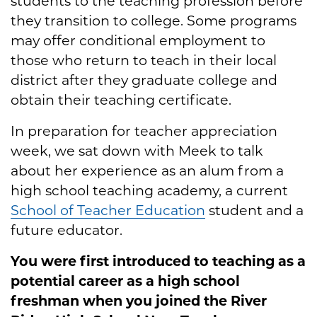
students to the teaching profession before
they transition to college. Some programs
may offer conditional employment to
those who return to teach in their local
district after they graduate college and
obtain their teaching certificate.
In preparation for teacher appreciation
week, we sat down with Meek to talk
about her experience as an alum from a
high school teaching academy, a current
School of Teacher Education
student and a
future educator.
You were first introduced to teaching as a
potential career as a high school
freshman when you joined the River