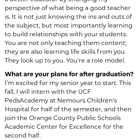
perspective of what being a good teacher
is. It is not just knowing the ins and outs of
the subject, but most importantly learning
to build relationships with your students.
You are not only teaching them content;
they are also learning life skills from you.
They look up to you. You're a role model.
What are your plans for after graduation?
I’m excited for my senior year to start. This
fall, I will intern with the UCF
PedsAcademy at Nemours Children's
Hospital for half of the semester, and then
join the Orange County Public Schools
Academic Center for Excellence for the
second half.