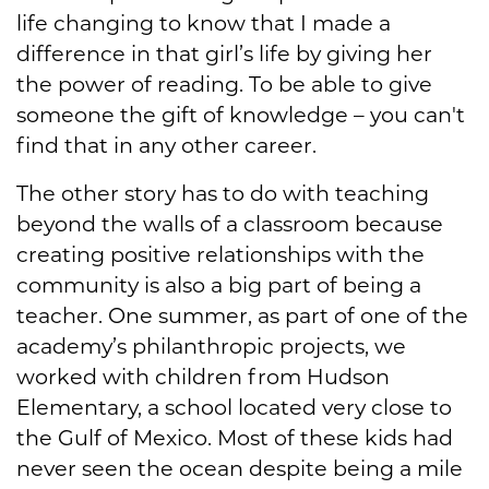
life changing to know that I made a
difference in that girl’s life by giving her
the power of reading. To be able to give
someone the gift of knowledge – you can't
find that in any other career.
The other story has to do with teaching
beyond the walls of a classroom because
creating positive relationships with the
community is also a big part of being a
teacher. One summer, as part of one of the
academy’s philanthropic projects, we
worked with children from Hudson
Elementary, a school located very close to
the Gulf of Mexico. Most of these kids had
never seen the ocean despite being a mile