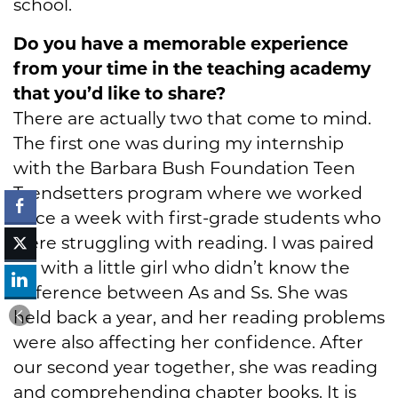
school.
Do you have a memorable experience
from your time in the teaching academy
that you’d like to share?
There are actually two that come to mind.
The first one was during my internship
with the Barbara Bush Foundation Teen
Trendsetters program where we worked
once a week with first-grade students who
were struggling with reading. I was paired
up with a little girl who didn’t know the
difference between As and Ss. She was
held back a year, and her reading problems
were also affecting her confidence. After
our second year together, she was reading
and comprehending chapter books. It is