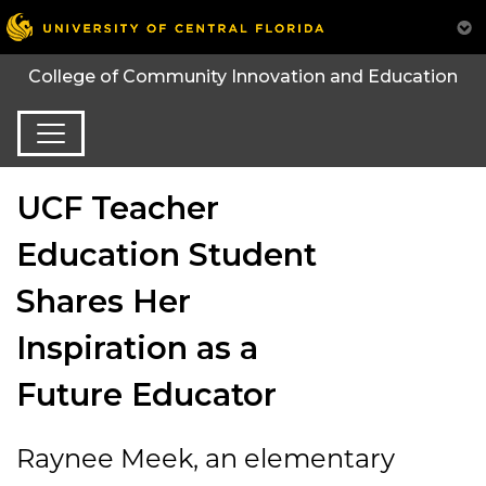
College of Community Innovation and Education
UCF Teacher
Education Student
Shares Her
Inspiration as a
Future Educator
Rayn
e
e
Meek,
an
elementary