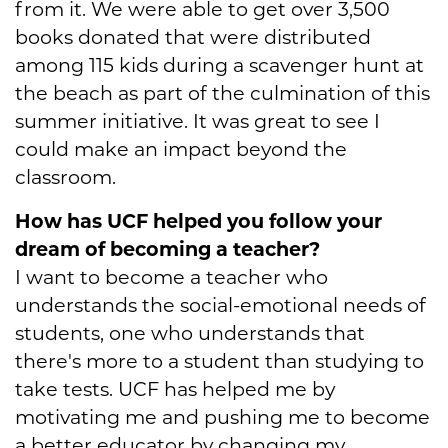
from it. We were able to get over 3,500
books donated that were distributed
among 115 kids during a scavenger hunt at
the beach as part of the culmination of this
summer initiative. It was great to see I
could make an impact beyond the
classroom.
How has UCF helped you follow your
dream of becoming a teacher?
I want to become a teacher who
understands the social-emotional needs of
students, one who understands that
there's more to a student than studying to
take tests. UCF has helped me by
motivating me and pushing me to become
a better educator by changing my