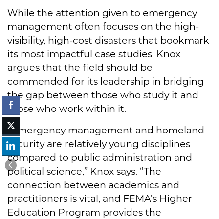
While the attention given to emergency
management often focuses on the high-
visibility, high-cost disasters that bookmark
its most impactful case studies, Knox
argues that the field should be
commended for its leadership in bridging
the gap between those who study it and
those who work within it.
“Emergency management and homeland
security are relatively young disciplines
compared to public administration and
political science,” Knox says. “The
connection between academics and
practitioners is vital, and FEMA’s Higher
Education Program provides the