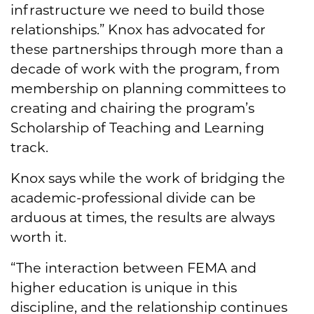
infrastructure we need to build those
relationships.” Knox has advocated for
these partnerships through more than a
decade of work with the program, from
membership on planning committees to
creating and chairing the program’s
Scholarship of Teaching and Learning
track.
Knox says while the work of bridging the
academic-professional divide can be
arduous at times, the results are always
worth it.
“The interaction between FEMA and
higher education is unique in this
discipline, and the relationship continues