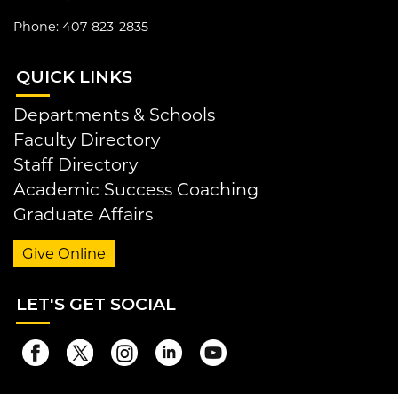
Phone: 407-823-2835
QUI
CK LINKS
Departments & Schools
Faculty Directory
Staff Directory
Academic Success Coaching
Graduate Affairs
Give Online
LET
'S GET SOCIAL