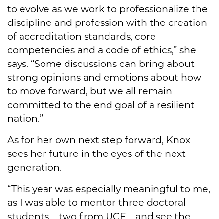
to evolve as we work to professionalize the
discipline and profession with the creation
of accreditation standards, core
competencies and a code of ethics,” she
says. “Some discussions can bring about
strong opinions and emotions about how
to move forward, but we all remain
committed to the end goal of a resilient
nation.”
As for her own next step forward, Knox
sees her future in the eyes of the next
generation.
“This year was especially meaningful to me,
as I was able to mentor three doctoral
students – two from UCF – and see the