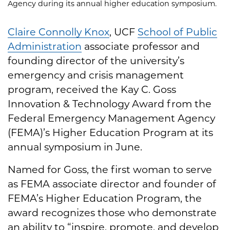
Agency during its annual higher education symposium.
Claire Connolly Knox
, UCF
School of Public
Administration
associate professor and
founding director of the university’s
emergency and crisis management
program, received the Kay C. Goss
Innovation & Technology Award from the
Federal Emergency Management Agency
(FEMA)’s Higher Education Program at its
annual symposium in June.
Named for Goss, the first woman to serve
as FEMA associate director and founder of
FEMA’s Higher Education Program, the
award recognizes those who demonstrate
an ability to “inspire, promote, and develop