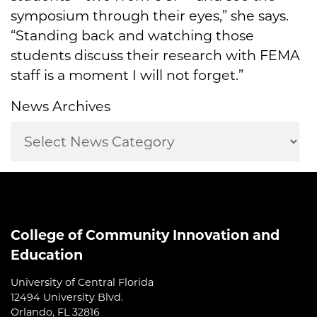
symposium through their eyes,” she says.
“Standing back and watching those
students discuss their research with FEMA
staff is a moment I will not forget.”
News Archives
College of Community Innovation and
Education
University of Central Florida
12494 University Blvd.
Orlando, FL 32816