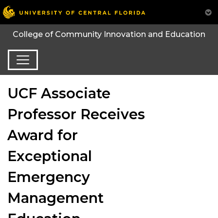
College of Community Innovation and Education
UCF Associate
Professor Receives
Award for
Exceptional
Emergency
Management