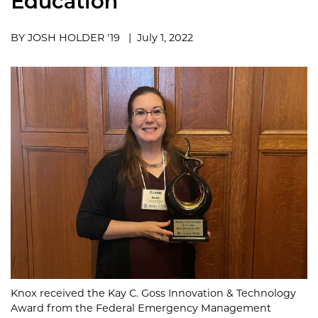
Education
BY JOSH HOLDER '19 | July 1, 2022
Knox received the Kay C. Goss Innovation & Technology
Award from the Federal Emergency Management