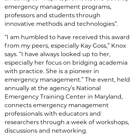
emergency management programs,
professors and students through
innovative methods and technologies”.
“I am humbled to have received this award
from my peers, especially Kay Goss,” Knox
says. “I have always looked up to her,
especially her focus on bridging academia
with practice. She is a pioneer in
emergency management.” The event, held
annually at the agency’s National
Emergency Training Center in Maryland,
connects emergency management
professionals with educators and
researchers through a week of workshops,
discussions and networking.