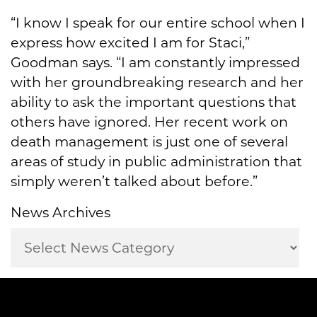
“I know I speak for our entire school when I
express how excited I am for Staci,”
Goodman says. “I am constantly impressed
with her groundbreaking research and her
ability to ask the important questions that
others have ignored. Her recent work on
death management is just one of several
areas of study in public administration that
simply weren’t talked about before.”
News Archives