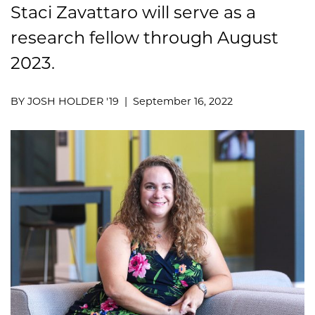
Staci Zavattaro will serve as a
research fellow through August
2023.
BY JOSH HOLDER '19 | September 16, 2022