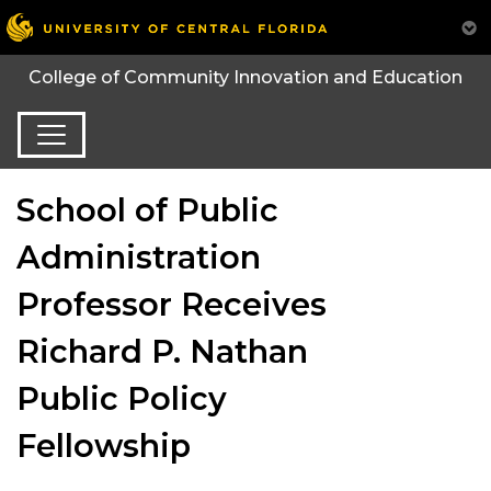
College of Community Innovation and Education
School of Public
Administration
Professor Receives
Richard P. Nathan
Public Policy
Fellowship