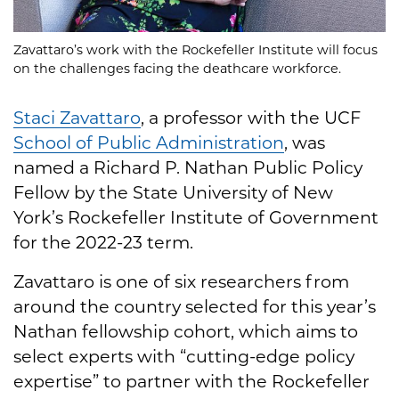
Zavattaro’s work with the Rockefeller Institute will focus
on the challenges facing the deathcare workforce.
Staci Zavattaro
, a professor with the UCF
School of Public Administration
, was
named a Richard P. Nathan Public Policy
Fellow by the State University of New
York’s Rockefeller Institute of Government
for the 2022-23 term.
Zavattaro is one of six researchers from
around the country selected for this year’s
Nathan fellowship cohort, which aims to
select experts with “cutting-edge policy
expertise” to partner with the Rockefeller