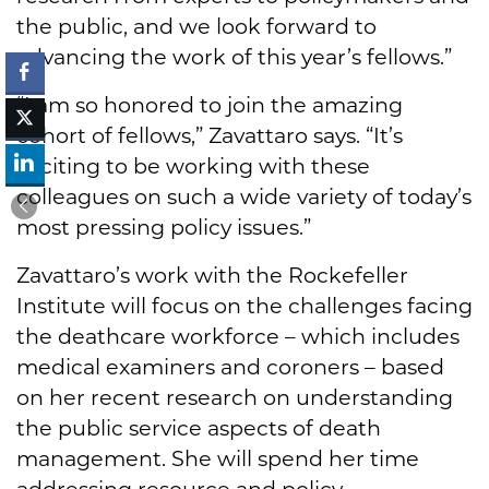
the public, and we look forward to
advancing the work of this year’s fellows.”
“I am so honored to join the amazing
cohort of fellows,” Zavattaro says. “It’s
exciting to be working with these
colleagues on such a wide variety of today’s
most pressing policy issues.”
Zavattaro’s work with the Rockefeller
Institute will focus on the challenges facing
the deathcare workforce – which includes
medical examiners and coroners – based
on her recent research on understanding
the public service aspects of death
management. She will spend her time
addressing resource and policy