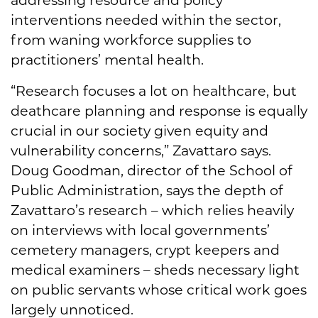
interventions needed within the sector,
from waning workforce supplies to
practitioners’ mental health.
“Research focuses a lot on healthcare, but
deathcare planning and response is equally
crucial in our society given equity and
vulnerability concerns,” Zavattaro says.
Doug Goodman, director of the School of
Public Administration, says the depth of
Zavattaro’s research – which relies heavily
on interviews with local governments’
cemetery managers, crypt keepers and
medical examiners – sheds necessary light
on public servants whose critical work goes
largely unnoticed.