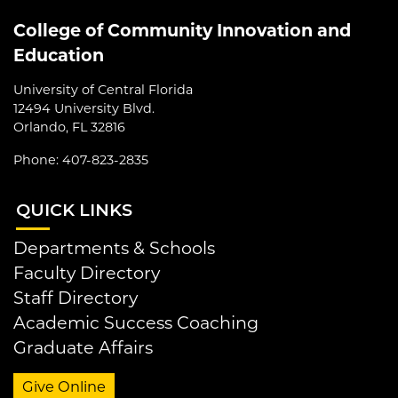
College of Community Innovation and
Education
University of Central Florida
12494 University Blvd.
Orlando, FL 32816
Phone: 407-823-2835
QUI
CK LINKS
Departments & Schools
Faculty Directory
Staff Directory
Academic Success Coaching
Graduate Affairs
Give Online