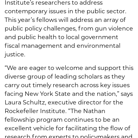
Institute’s researchers to address
contemporary issues in the public sector.
This year’s fellows will address an array of
public policy challenges, from gun violence
and public health to local government
fiscal management and environmental
justice.
“We are eager to welcome and support this
diverse group of leading scholars as they
carry out timely research across key issues
facing New York State and the nation,” says
Laura Schultz, executive director for the
Rockefeller Institute. “The Nathan
fellowship program continues to be an
excellent vehicle for facilitating the flow of
research from experts to policymakers and