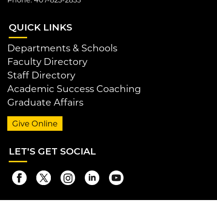
QUI
CK LINKS
Departments & Schools
Faculty Directory
Staff Directory
Academic Success Coaching
Graduate Affairs
Give Online
LET
'S GET SOCIAL