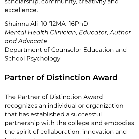
scholarship, community, creativity and
excellence.
Shainna Ali '10 '12MA '16PhD
Mental Health Clinician, Educator, Author
and Advocate
Department of Counselor Education and
School Psychology
Partner of Distinction Award
The Partner of Distinction Award
recognizes an individual or organization
that has established a successful
partnership with the college and embodies
the spirit of collaboration, innovation and