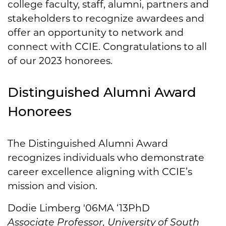
college faculty, staff, alumni, partners and
stakeholders to recognize awardees and
offer an opportunity to network and
connect with CCIE. Congratulations to all
of our 2023 honorees.
Distinguished Alumni Award
Honorees
The Distinguished Alumni Award
recognizes individuals who demonstrate
career excellence aligning with CCIE’s
mission and vision.
Dodie Limberg '06MA ‘13PhD
Associate Professor, University of South