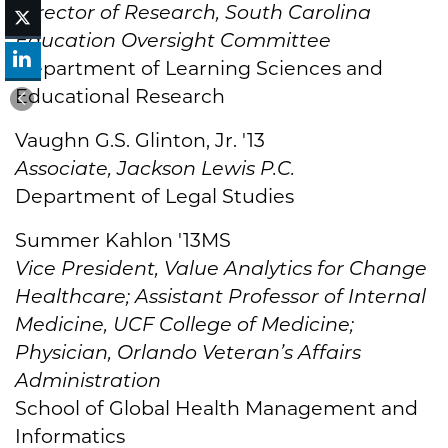
Director of Research, South Carolina
Education Oversight Committee
Department of Learning Sciences and
Educational Research
Vaughn G.S. Glinton, Jr. '13
Associate, Jackson Lewis P.C.
Department of Legal Studies
Summer Kahlon '13MS
Vice President, Value Analytics for Change
Healthcare; Assistant Professor of Internal
Medicine, UCF College of Medicine;
Physician, Orlando Veteran’s Affairs
Administration
School of Global Health Management and
Informatics