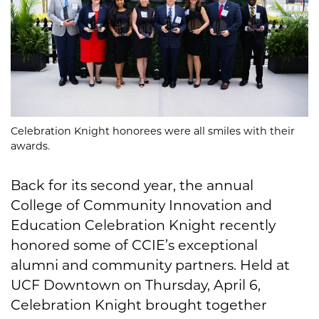
Celebration Knight honorees were all smiles with their
awards.
Back for its second year, the annual
College of Community Innovation and
Education Celebration Knight recently
honored some of CCIE’s exceptional
alumni and community partners. Held at
UCF Downtown on Thursday, April 6,
Celebration Knight brought together