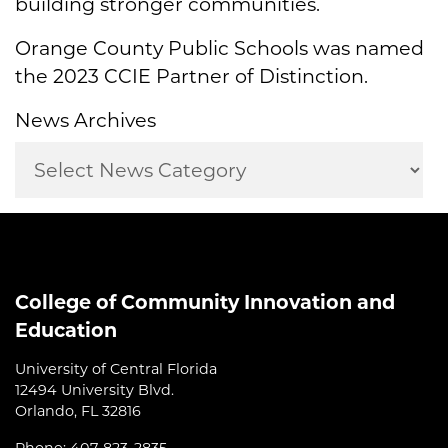
building stronger communities.
Orange County Public Schools was named
the 2023 CCIE Partner of Distinction.
News Archives
College of Community Innovation and
Education
University of Central Florida
12494 University Blvd.
Orlando, FL 32816
Phone: 407-823-2835