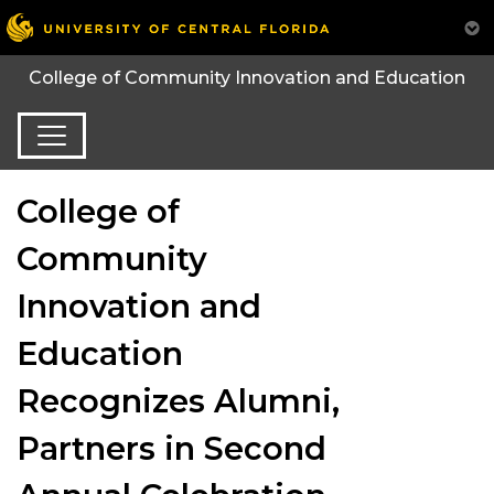
College of Community Innovation and Education
College of
Community
Innovation and
Education
Recognizes Alumni,
Partners in Second