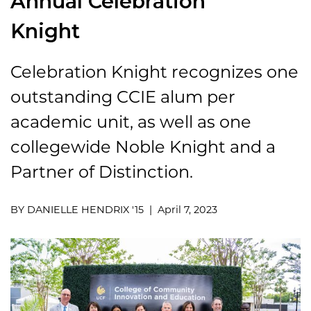
Annual Celebration
Knight
Celebration Knight recognizes one
outstanding CCIE alum per
academic unit, as well as one
collegewide Noble Knight and a
Partner of Distinction.
BY DANIELLE HENDRIX '15 | April 7, 2023