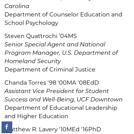
Carolina
Department of Counselor Education and
School Psychology
Steven Quattrochi ’04MS
Senior Special Agent and National
Program Manager, U.S. Department of
Homeland Security
Department of Criminal Justice
Chanda Torres '98 '00MA '08EdD
Assistant Vice President for Student
Success and Well-Being, UCF Downtown
Department of Educational Leadership
and Higher Education
Matthew R. Lavery '10MEd '16PhD