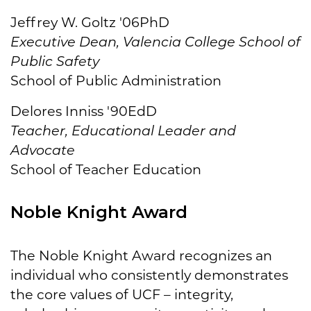
Jeffrey W. Goltz '06PhD
Executive Dean, Valencia College School of
Public Safety
School of Public Administration
Delores Inniss '90EdD
Teacher, Educational Leader and
Advocate
School of Teacher Education
Noble Knight Award
The Noble Knight Award recognizes an
individual who consistently demonstrates
the core values of UCF – integrity,