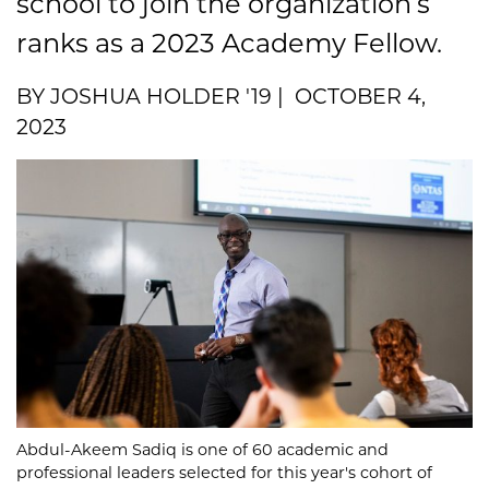
school to join the organization’s
ranks as a 2023 Academy Fellow.
BY JOSHUA HOLDER '19 | OCTOBER 4,
2023
Abdul-Akeem Sadiq is one of 60 academic and
professional leaders selected for this year's cohort of