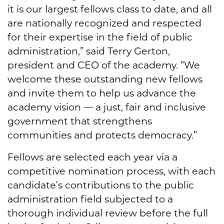
it is our largest fellows class to date, and all
are nationally recognized and respected
for their expertise in the field of public
administration,” said Terry Gerton,
president and CEO of the academy. “We
welcome these outstanding new fellows
and invite them to help us advance the
academy vision — a just, fair and inclusive
government that strengthens
communities and protects democracy.”
Fellows are selected each year via a
competitive nomination process, with each
candidate’s contributions to the public
administration field subjected to a
thorough individual review before the full