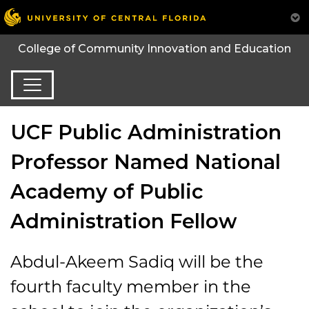
College of Community Innovation and Education
UCF Public Administration
Professor Named National
Academy of Public
Administration Fellow
Abdul-Akeem Sadiq will be the
fourth faculty member in the