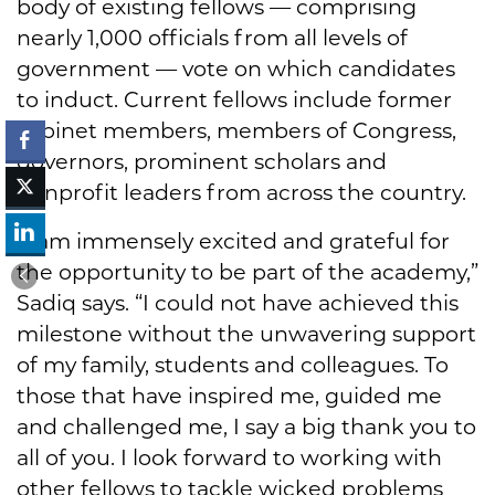
body of existing fellows — comprising
nearly 1,000 officials from all levels of
government — vote on which candidates
to induct. Current fellows include former
cabinet members, members of Congress,
governors, prominent scholars and
nonprofit leaders from across the country.
"I am immensely excited and grateful for
the opportunity to be part of the academy,”
Sadiq says. “I could not have achieved this
milestone without the unwavering support
of my family, students and colleagues. To
those that have inspired me, guided me
and challenged me, I say a big thank you to
all of you. I look forward to working with
other fellows to tackle wicked problems