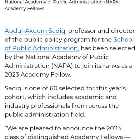
National Academy of Public Administration (NAPA)
Academy Fellows.
Abdul-Akeem Sadiq
, professor and director
of the public policy program for the
School
of Public Administration
, has been selected
by the National Academy of Public
Administration (NAPA) to join its ranks as a
2023 Academy Fellow.
Sadiq is one of 60 selected for this year's
cohort, which includes academic and
industry professionals from across the
public administration field.
“We are pleased to announce the 2023
class of distinguished Academy Fellows —