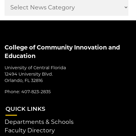
College of Community Innovation and
Education
University of Central Florida
12494 University Blvd.
Orlando, FL 32816
Phone: 407-823-2835
QUI
CK LINKS
Departments & Schools
Faculty Directory