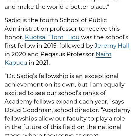
and make the world a better place."
Sadiq is the fourth School of Public
Administration professor to receive this
honor.
Kuotsai “Tom” Liou
was the school’s
first fellow in 2015, followed by
Jeremy Hall
in 2020 and Pegasus Professor
Naim
Kapucu
in 2021.
“Dr. Sadiq’s fellowship is an exceptional
achievement on its own, but I am equally
excited to see our school’s ranks of
Academy fellows expand each year,” says
Doug Goodman, school director. “Academy
fellowships allow our faculty to play a role
in the future of this field on the national
stage, where they serve as great