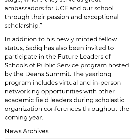
ambassadors for UCF and our school
through their passion and exceptional
scholarship.”
In addition to his newly minted fellow
status, Sadiq has also been invited to
participate in the Future Leaders of
Schools of Public Service program hosted
by the Deans Summit. The yearlong
program includes virtual and in-person
networking opportunities with other
academic field leaders during scholastic
organization conferences throughout the
coming year.
News Archives