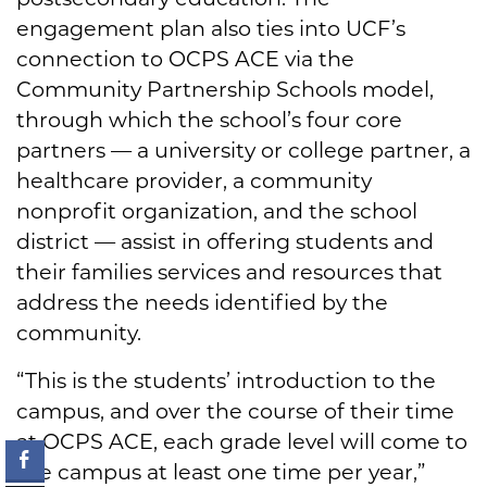
engagement plan also ties into UCF’s
connection to OCPS ACE via the
Community Partnership Schools model,
through which the school’s four core
partners — a university or college partner, a
healthcare provider, a community
nonprofit organization, and the school
district — assist in offering students and
their families services and resources that
address the needs identified by the
community.
“This is the students’ introduction to the
campus, and over the course of their time
at OCPS ACE, each grade level will come to
the campus at least one time per year,”