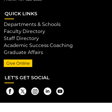
QUI
CK LINKS
Departments & Schools
Faculty Directory
Staff Directory
Academic Success Coaching
Graduate Affairs
Give Online
LET
'S GET SOCIAL