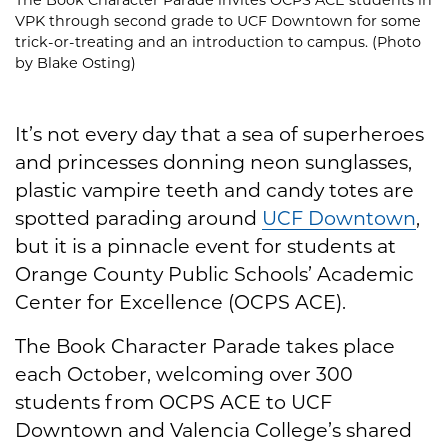
VPK through second grade to UCF Downtown for some
trick-or-treating and an introduction to campus. (Photo
by Blake Osting)
It’s not every day that a sea of superheroes
and princesses donning neon sunglasses,
plastic vampire teeth and candy totes are
spotted parading around
UCF Downtown
,
but it is a pinnacle event for students at
Orange County Public Schools’ Academic
Center for Excellence (OCPS ACE).
The Book Character Parade takes place
each October, welcoming over 300
students from OCPS ACE to UCF
Downtown and Valencia College’s shared