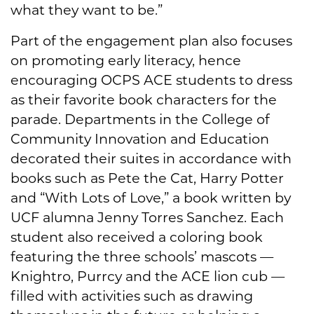
what they want to be.”
Part of the engagement plan also focuses
on promoting early literacy, hence
encouraging OCPS ACE students to dress
as their favorite book characters for the
parade. Departments in the College of
Community Innovation and Education
decorated their suites in accordance with
books such as Pete the Cat, Harry Potter
and “With Lots of Love,” a book written by
UCF alumna Jenny Torres Sanchez. Each
student also received a coloring book
featuring the three schools’ mascots —
Knightro, Purrcy and the ACE lion cub —
filled with activities such as drawing