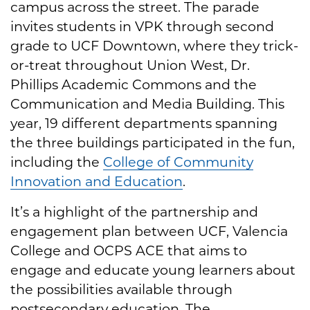
campus across the street. The parade
invites students in VPK through second
grade to UCF Downtown, where they trick-
or-treat throughout Union West, Dr.
Phillips Academic Commons and the
Communication and Media Building. This
year, 19 different departments spanning
the three buildings participated in the fun,
including the
College of Community
Innovation and Education
.
It’s a highlight of the partnership and
engagement plan between UCF, Valencia
College and OCPS ACE that aims to
engage and educate young learners about
the possibilities available through
postsecondary education. The