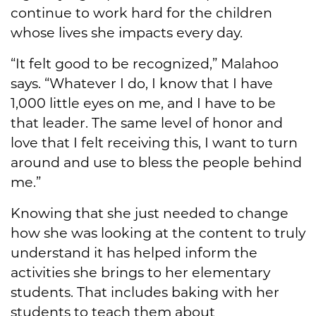
continue to work hard for the children
whose lives she impacts every day.
“It felt good to be recognized,” Malahoo
says. “Whatever I do, I know that I have
1,000 little eyes on me, and I have to be
that leader. The same level of honor and
love that I felt receiving this, I want to turn
around and use to bless the people behind
me.”
Knowing that she just needed to change
how she was looking at the content to truly
understand it has helped inform the
activities she brings to her elementary
students. That includes baking with her
students to teach them about