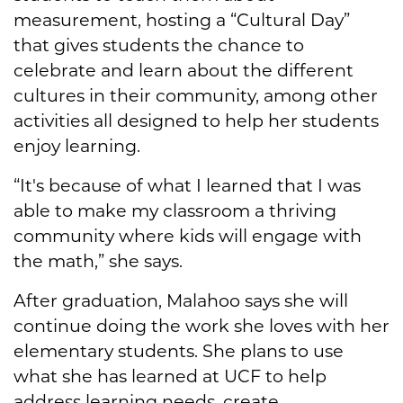
measurement, hosting a “Cultural Day”
that gives students the chance to
celebrate and learn about the different
cultures in their community, among other
activities all designed to help her students
enjoy learning.
“It's because of what I learned that I was
able to make my classroom a thriving
community where kids will engage with
the math,” she says.
After graduation, Malahoo says she will
continue doing the work she loves with her
elementary students. She plans to use
what she has learned at UCF to help
address learning needs, create