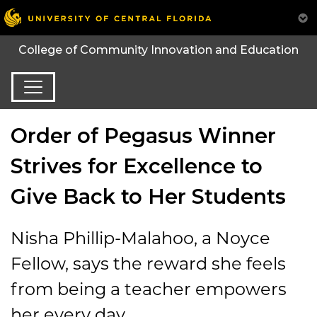
College of Community Innovation and Education
Order of Pegasus Winner
Strives for Excellence to
Give Back to Her Students
Nisha Phillip-Malahoo, a Noyce
Fellow, says the reward she feels
from being a teacher empowers
her every day.