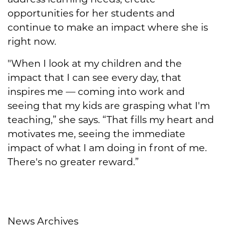
opportunities for her students and
continue to make an impact where she is
right now.
"When I look at my children and the
impact that I can see every day, that
inspires me — coming into work and
seeing that my kids are grasping what I'm
teaching,” she says. “That fills my heart and
motivates me, seeing the immediate
impact of what I am doing in front of me.
There's no greater reward.”
News Archives