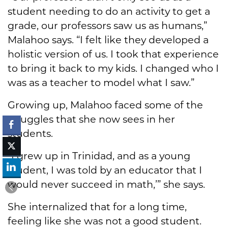
student needing to do an activity to get a
grade, our professors saw us as humans,”
Malahoo says. “I felt like they developed a
holistic version of us. I took that experience
to bring it back to my kids. I changed who I
was as a teacher to model what I saw.”
Growing up, Malahoo faced some of the
struggles that she now sees in her
students.
“I grew up in Trinidad, and as a young
student, I was told by an educator that I
would never succeed in math,’” she says.
She internalized that for a long time,
feeling like she was not a good student.