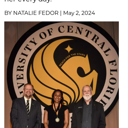
BY NATALIE FEDOR | May 2, 2024