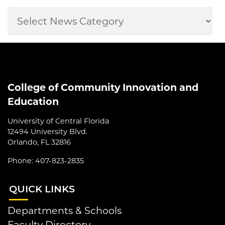
College of Community Innovation and
Education
University of Central Florida
12494 University Blvd.
Orlando, FL 32816
Phone: 407-823-2835
QUI
CK LINKS
Departments & Schools
Faculty Directory