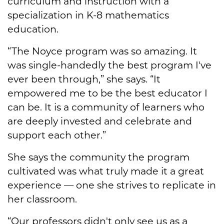
curriculum and instruction with a
specialization in K-8 mathematics
education.
“The Noyce program was so amazing. It
was single-handedly the best program I've
ever been through,” she says. “It
empowered me to be the best educator I
can be. It is a community of learners who
are deeply invested and celebrate and
support each other.”
She says the community the program
cultivated was what truly made it a great
experience — one she strives to replicate in
her classroom.
“Our professors didn't only see us as a