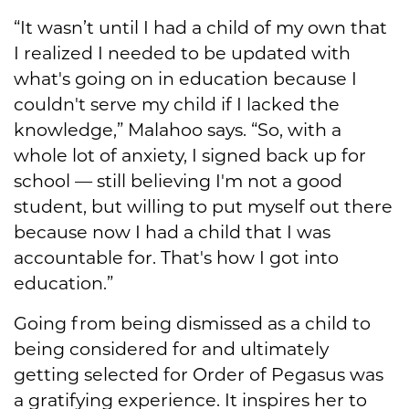
“It wasn’t until I had a child of my own that
I realized I needed to be updated with
what's going on in education because I
couldn't serve my child if I lacked the
knowledge,” Malahoo says. “So, with a
whole lot of anxiety, I signed back up for
school — still believing I'm not a good
student, but willing to put myself out there
because now I had a child that I was
accountable for. That's how I got into
education.”
Going from being dismissed as a child to
being considered for and ultimately
getting selected for Order of Pegasus was
a gratifying experience. It inspires her to