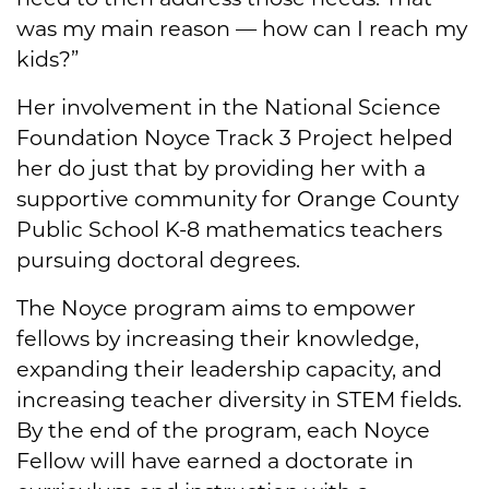
was my main reason — how can I reach my
kids?”
Her involvement in the National Science
Foundation Noyce Track 3 Project helped
her do just that by providing her with a
supportive community for Orange County
Public School K-8 mathematics teachers
pursuing doctoral degrees.
The Noyce program aims to empower
fellows by increasing their knowledge,
expanding their leadership capacity, and
increasing teacher diversity in STEM fields.
By the end of the program, each Noyce
Fellow will have earned a doctorate in