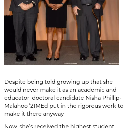
Despite being told growing up that she
would never make it as an academic and
educator, doctoral candidate Nisha Phillip-
Malahoo ’21MEd put in the rigorous work to
make it there anyway.
Now, she’s received the highest student