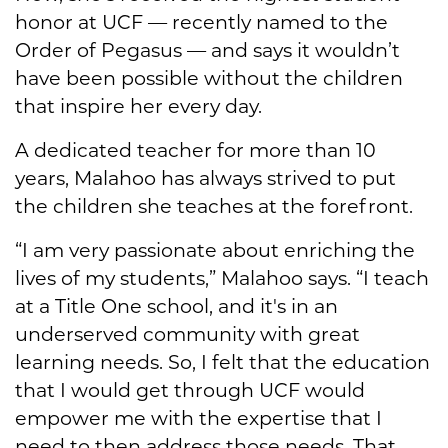
honor at UCF — recently named to the
Order of Pegasus — and says it wouldn’t
have been possible without the children
that inspire her every day.
A dedicated teacher for more than 10
years, Malahoo has always strived to put
the children she teaches at the forefront.
“I am very passionate about enriching the
lives of my students,” Malahoo says. “I teach
at a Title One school, and it's in an
underserved community with great
learning needs. So, I felt that the education
that I would get through UCF would
empower me with the expertise that I
need to then address those needs. That