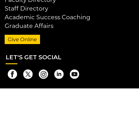
Staff Directory
Academic Success Coaching
Graduate Affairs
Give Online
LET
'S GET SOCIAL