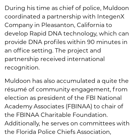
During his time as chief of police, Muldoon
coordinated a partnership with IntegenX
Company in Pleasanton, California to
develop Rapid DNA technology, which can
provide DNA profiles within 90 minutes in
an office setting. The project and
partnership received international
recognition.
Muldoon has also accumulated a quite the
résumé of community engagement, from
election as president of the FBI National
Academy Associates (FBINAA) to chair of
the FBINAA Charitable Foundation.
Additionally, he serves on committees with
the Florida Police Chiefs Association,