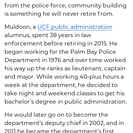
from the police force, community building
is something he will never retire from.
Muldoon, a
UCF public administration
alumnus, spent 38 years in law
enforcement before retiring in 2015. He
began working for the Palm Bay Police
Department in 1976 and over time worked
his way up the ranks as lieutenant, captain
and major. While working 40-plus hours a
week at the department, he decided to
take night and weekend classes to get his
bachelor’s degree in public administration.
He would later go on to become the
department’s deputy chief in 2002, and in
2011 he became the department’s first