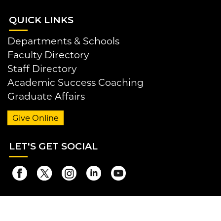
QUI
CK LINKS
Departments & Schools
Faculty Directory
Staff Directory
Academic Success Coaching
Graduate Affairs
Give Online
LET
'S GET SOCIAL