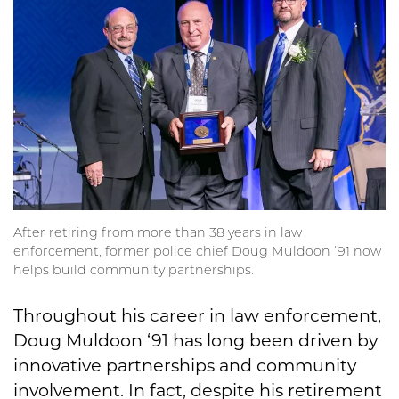
After retiring from more than 38 years in law
enforcement, former police chief Doug Muldoon ‘91 now
helps build community partnerships.
Throughout his career in law enforcement,
Doug Muldoon ‘91 has long been driven by
innovative partnerships and community
involvement. In fact, despite his retirement