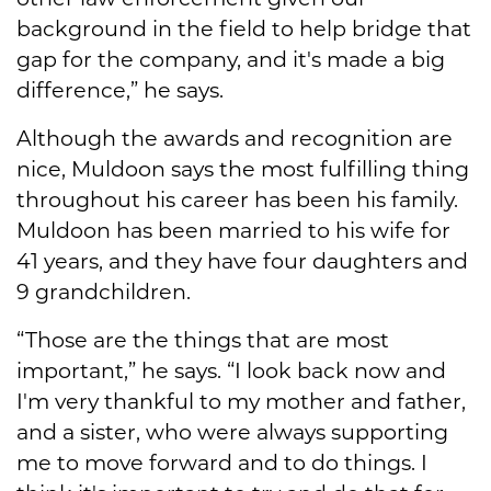
background in the field to help bridge that
gap for the company, and it's made a big
difference,” he says.
Although the awards and recognition are
nice, Muldoon says the most fulfilling thing
throughout his career has been his family.
Muldoon has been married to his wife for
41 years, and they have four daughters and
9 grandchildren.
“Those are the things that are most
important,” he says. “I look back now and
I'm very thankful to my mother and father,
and a sister, who were always supporting
me to move forward and to do things. I