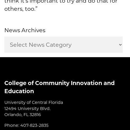
think it's important to try and do that for
others, too.”
News Archives
College of Community Innovation and
Education
University of Central Florida
12494 University Blvd.
Orlando, FL 32816
Phone: 407-823-2835