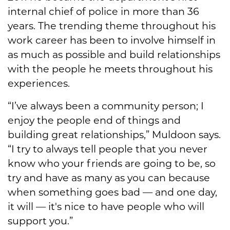
internal chief of police in more than 36
years. The trending theme throughout his
work career has been to involve himself in
as much as possible and build relationships
with the people he meets throughout his
experiences.
“I’ve always been a community person; I
enjoy the people end of things and
building great relationships,” Muldoon says.
“I try to always tell people that you never
know who your friends are going to be, so
try and have as many as you can because
when something goes bad — and one day,
it will — it's nice to have people who will
support you.”