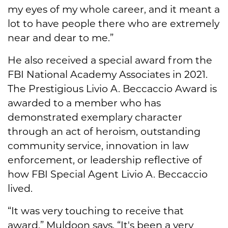
my eyes of my whole career, and it meant a
lot to have people there who are extremely
near and dear to me.”
He also received a special award from the
FBI National Academy Associates in 2021.
The Prestigious Livio A. Beccaccio Award is
awarded to a member who has
demonstrated exemplary character
through an act of heroism, outstanding
community service, innovation in law
enforcement, or leadership reflective of
how FBI Special Agent Livio A. Beccaccio
lived.
“It was very touching to receive that
award,” Muldoon says. “It's been a very