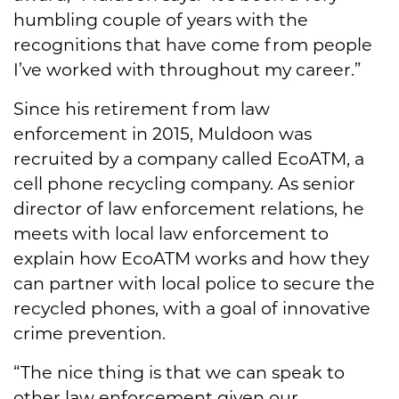
humbling couple of years with the
recognitions that have come from people
I’ve worked with throughout my career.”
Since his retirement from law
enforcement in 2015, Muldoon was
recruited by a company called EcoATM, a
cell phone recycling company. As senior
director of law enforcement relations, he
meets with local law enforcement to
explain how EcoATM works and how they
can partner with local police to secure the
recycled phones, with a goal of innovative
crime prevention.
“The nice thing is that we can speak to
other law enforcement given our