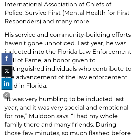
International Association of Chiefs of
Police, Survive First (Mental Health for First
Responders) and many more.
His service and community-building efforts
haven't gone unnoticed. Last year, he was
inducted into the Florida Law Enforcement
Hall of Fame, an honor given to
distinguished individuals who contribute to
the advancement of the law enforcement
field in Florida.
“It was very humbling to be inducted last
year, and it was very special and emotional
for me,” Muldoon says. “I had my whole
family there and many friends. During
those few minutes, so much flashed before