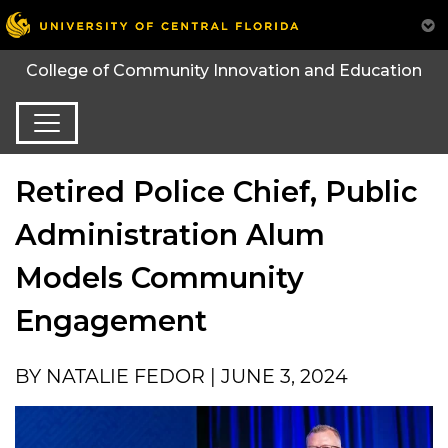
College of Community Innovation and Education
Retired Police Chief, Public
Administration Alum
Models Community
Engagement
BY NATALIE FEDOR | JUNE 3, 2024