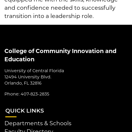
and confidence needed to successfully
transition into a leadership role.
College of Community Innovation and
Education
University of Central Florida
12494 University Blvd.
Orlando, FL 32816
Phone: 407-823-2835
QUI
CK LINKS
Departments & Schools
Faculty Directory