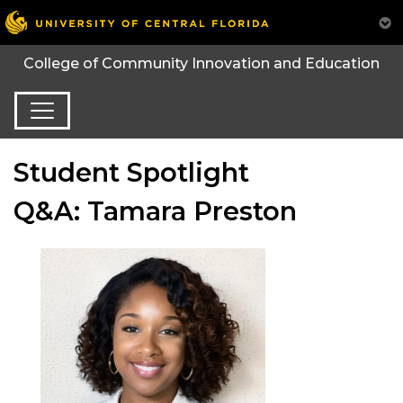
College of Community Innovation and Education
Student Spotlight
Q&A: Tamara Preston