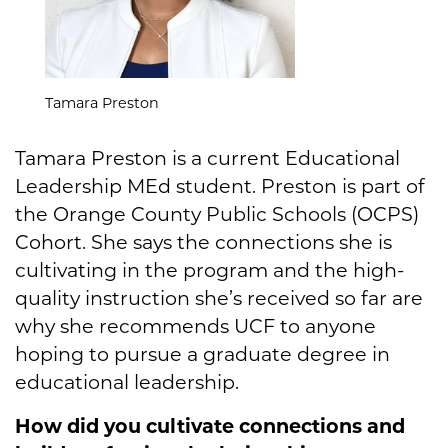
Tamara Preston
Tamara Preston is a current Educational
Leadership MEd student. Preston is part of
the Orange County Public Schools (OCPS)
Cohort. She says the connections she is
cultivating in the program and the high-
quality instruction she’s received so far are
why she recommends UCF to anyone
hoping to pursue a graduate degree in
educational leadership.
How did you cultivate connections and