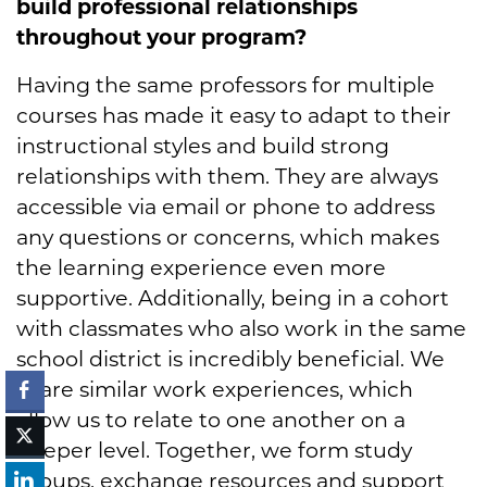
build professional relationships
throughout your program?
Having the same professors for multiple
courses has made it easy to adapt to their
instructional styles and build strong
relationships with them. They are always
accessible via email or phone to address
any questions or concerns, which makes
the learning experience even more
supportive. Additionally, being in a cohort
with classmates who also work in the same
school district is incredibly beneficial. We
share similar work experiences, which
allow us to relate to one another on a
deeper level. Together, we form study
groups, exchange resources and support