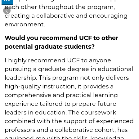
each other throughout the program,
creating a collaborative and encouraging
environment.
Would you recommend UCF to other
potential graduate students?
I highly recommend UCF to anyone
pursuing a graduate degree in educational
leadership. This program not only delivers
high-quality instruction, it provides a
comprehensive and practical learning
experience tailored to prepare future
leaders in education. The coursework,
combined with the support of experienced
professors and a collaborative cohort, has
equipped me with the skills, knowledge