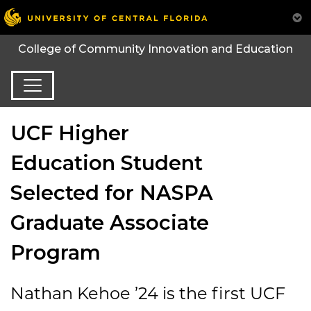
College of Community Innovation and Education
UCF Higher
Education Student
Selected for NASPA
Graduate Associate
Program
Nathan Kehoe ’24 is the first UCF