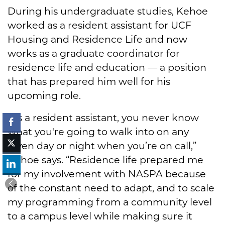
During his undergraduate studies, Kehoe
worked as a resident assistant for UCF
Housing and Residence Life and now
works as a graduate coordinator for
residence life and education — a position
that has prepared him well for his
upcoming role.
“As a resident assistant, you never know
what you're going to walk into on any
given day or night when you’re on call,”
Kehoe says. “Residence life prepared me
for my involvement with NASPA because
of the constant need to adapt, and to scale
my programming from a community level
to a campus level while making sure it