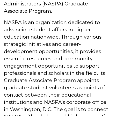
Administrators (NASPA) Graduate
Associate Program.
NASPA is an organization dedicated to
advancing student affairs in higher
education nationwide. Through various
strategic initiatives and career-
development opportunities, it provides
essential resources and community
engagement opportunities to support
professionals and scholars in the field. Its
Graduate Associate Program appoints
graduate student volunteers as points of
contact between their educational
institutions and NASPA’s corporate office
in Washington, D.C. The goal is to connect