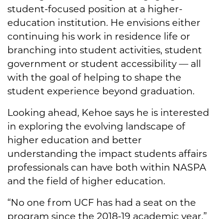
student-focused position at a higher-
education institution. He envisions either
continuing his work in residence life or
branching into student activities, student
government or student accessibility — all
with the goal of helping to shape the
student experience beyond graduation.
Looking ahead, Kehoe says he is interested
in exploring the evolving landscape of
higher education and better
understanding the impact students affairs
professionals can have both within NASPA
and the field of higher education.
“No one from UCF has had a seat on the
program since the 2018-19 academic year,”