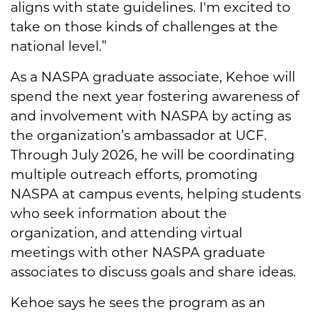
aligns with state guidelines. I'm excited to
take on those kinds of challenges at the
national level.”
As a NASPA graduate associate, Kehoe will
spend the next year fostering awareness of
and involvement with NASPA by acting as
the organization’s ambassador at UCF.
Through July 2026, he will be coordinating
multiple outreach efforts, promoting
NASPA at campus events, helping students
who seek information about the
organization, and attending virtual
meetings with other NASPA graduate
associates to discuss goals and share ideas.
Kehoe says he sees the program as an