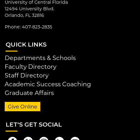
University of Central Florida
12494 University Blvd.
Orlando, FL 32816
Phone: 407-823-2835
QUI
CK LINKS
Departments & Schools
Faculty Directory
Staff Directory
Academic Success Coaching
Graduate Affairs
Give Online
LET
'S GET SOCIAL