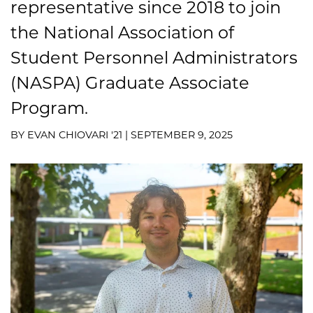
representative since 2018 to join
the National Association of
Student Personnel Administrators
(NASPA) Graduate Associate
Program.
BY EVAN CHIOVARI '21 | SEPTEMBER 9, 2025