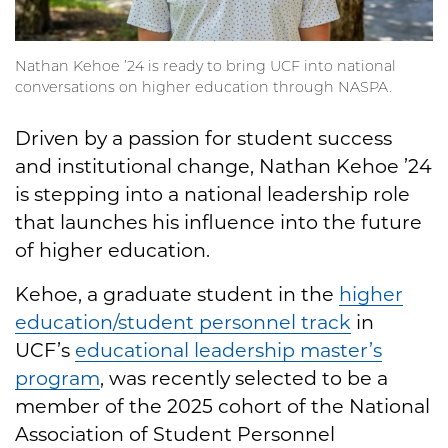
Nathan Kehoe ’24 is ready to bring UCF into national
conversations on higher education through NASPA.
Driven by a passion for student success
and institutional change, Nathan Kehoe ’24
is stepping into a national leadership role
that launches his influence into the future
of higher education.
Kehoe, a graduate student in the
higher
education/student personnel track
in
UCF’s
educational leadership master’s
program
, was recently selected to be a
member of the 2025 cohort of the National
Association of Student Personnel