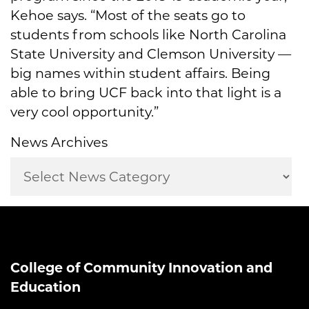
Kehoe says. “Most of the seats go to
students from schools like North Carolina
State University and Clemson University —
big names within student affairs. Being
able to bring UCF back into that light is a
very cool opportunity.”
News Archives
College of Community Innovation and
Education