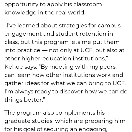
opportunity to apply his classroom
knowledge in the real world.
“I’ve learned about strategies for campus
engagement and student retention in
class, but this program lets me put them
into practice — not only at UCF, but also at
other higher-education institutions,”
Kehoe says. “By meeting with my peers, I
can learn how other institutions work and
gather ideas for what we can bring to UCF.
I’m always ready to discover how we can do
things better.”
The program also complements his
graduate studies, which are preparing him
for his goal of securing an engaging,