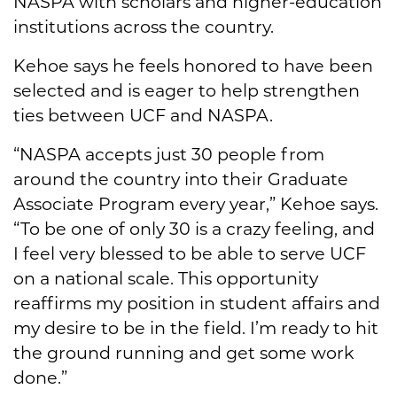
NASPA with scholars and higher-education
institutions across the country.
Kehoe says he feels honored to have been
selected and is eager to help strengthen
ties between UCF and NASPA.
“NASPA accepts just 30 people from
around the country into their Graduate
Associate Program every year,” Kehoe says.
“To be one of only 30 is a crazy feeling, and
I feel very blessed to be able to serve UCF
on a national scale. This opportunity
reaffirms my position in student affairs and
my desire to be in the field. I’m ready to hit
the ground running and get some work
done.”