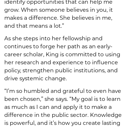
identify opportunities that can help me
grow. When someone believes in you, it
makes a difference. She believes in me,
and that means a lot.”
As she steps into her fellowship and
continues to forge her path as an early-
career scholar, King is committed to using
her research and experience to influence
policy, strengthen public institutions, and
drive systemic change.
“I’m so humbled and grateful to even have
been chosen,” she says. “My goal is to learn
as much as I can and apply it to make a
difference in the public sector. Knowledge
is powerful, and it’s how you create lasting