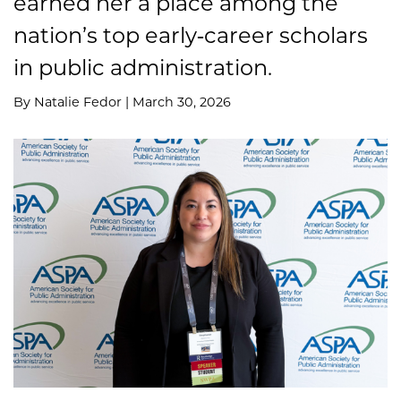
earned her a place among the
nation’s top early‑career scholars
in public administration.
By Natalie Fedor | March 30, 2026