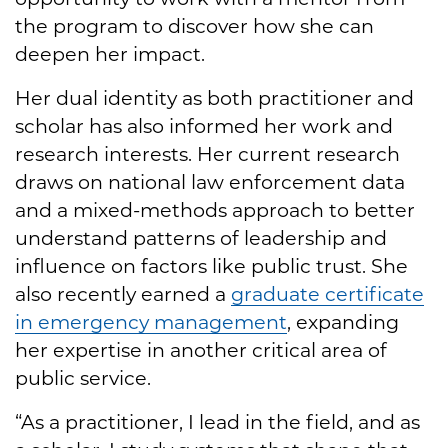
the program to discover how she can
deepen her impact.
Her dual identity as both practitioner and
scholar has also informed her work and
research interests. Her current research
draws on national law enforcement data
and a mixed-methods approach to better
understand patterns of leadership and
influence on factors like public trust. She
also recently earned a
graduate certificate
in emergency management
, expanding
her expertise in another critical area of
public service.
“As a practitioner, I lead in the field, and as