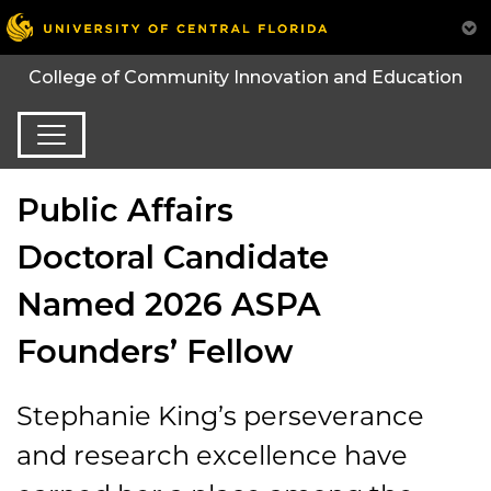
College of Community Innovation and Education
Public Affairs
Doctoral Candidate
Named 2026 ASPA
Founders’ Fellow
Stephanie King’s perseverance
and research excellence have