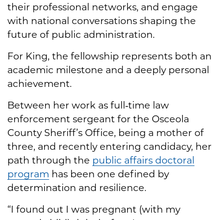
their professional networks, and engage
with national conversations shaping the
future of public administration.
For King, the fellowship represents both an
academic milestone and a deeply personal
achievement.
Between her work as full‑time law
enforcement sergeant for the Osceola
County Sheriff’s Office, being a mother of
three, and recently entering candidacy, her
path through the
public affairs doctoral
program
has been one defined by
determination and resilience.
“I found out I was pregnant (with my