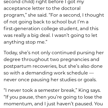
second child) right before I got my
acceptance letter to the doctoral
program,” she said. “For a second, I thought
of not going back to school but I’m a
first‑generation college student, and this
was really a big deal. I wasn’t going to let
anything stop me.”
Today, she’s not only continued pursing her
degree throughout two pregnancies and
postpartum recoveries, but she’s also done
so with a demanding work schedule —
never once pausing her studies or goals.
“I never took a semester break,” King says.
“If you pause, then you’re going to lose the
momentum, and I just haven’t paused. You