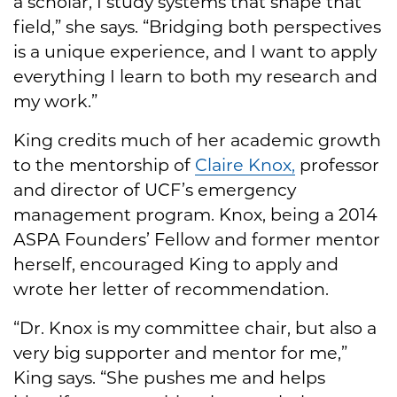
a scholar, I study systems that shape that
field,” she says. “Bridging both perspectives
is a unique experience, and I want to apply
everything I learn to both my research and
my work.”
King credits much of her academic growth
to the mentorship of
Claire Knox,
professor
and director of UCF’s emergency
management program. Knox, being a 2014
ASPA Founders’ Fellow and former mentor
herself, encouraged King to apply and
wrote her letter of recommendation.
“Dr. Knox is my committee chair, but also a
very big supporter and mentor for me,”
King says. “She pushes me and helps