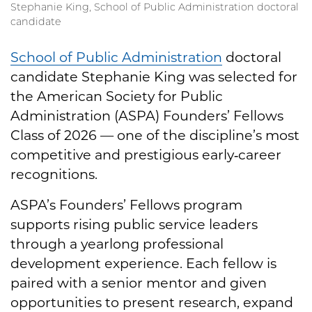
Stephanie King, School of Public Administration doctoral
candidate
School of Public Administration
doctoral
candidate Stephanie King was selected for
the American Society for Public
Administration (ASPA) Founders’ Fellows
Class of 2026 — one of the discipline’s most
competitive and prestigious early‑career
recognitions.
ASPA’s Founders’ Fellows program
supports rising public service leaders
through a yearlong professional
development experience. Each fellow is
paired with a senior mentor and given
opportunities to present research, expand