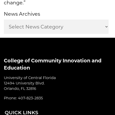
change.”
News Archives
College of Community Innovation and
Education
University of Central Florida
12494 University Blvd.
Orlando, FL 32816
Phone: 407-823-2835
QUI
CK LINKS