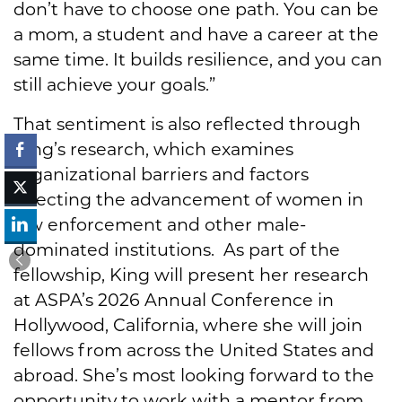
don’t have to choose one path. You can be
a mom, a student and have a career at the
same time. It builds resilience, and you can
still achieve your goals.”
That sentiment is also reflected through
King’s research, which examines
organizational barriers and factors
affecting the advancement of women in
law enforcement and other male-
dominated institutions. As part of the
fellowship, King will present her research
at ASPA’s 2026 Annual Conference in
Hollywood, California, where she will join
fellows from across the United States and
abroad. She’s most looking forward to the
opportunity to work with a mentor from