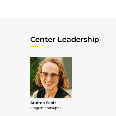
Center Leadership
Andrea Scott
Program Manager I