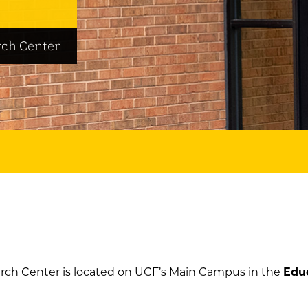
ch Center
ch Center is located on UCF’s Main Campus in the
Edu