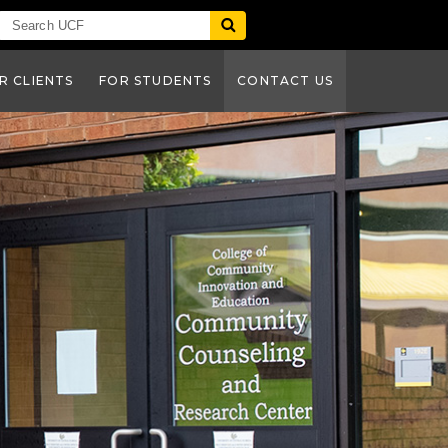
R CLIENTS
FOR STUDENTS
CONTACT US