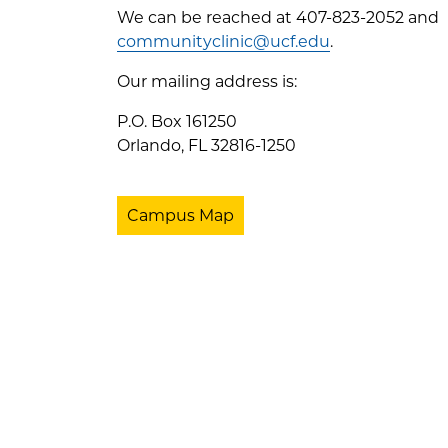
We can be reached at 407-823-2052 and
communityclinic@ucf.edu
.
Our mailing address is:
P.O. Box 161250
Orlando, FL 32816-1250
Campus Map