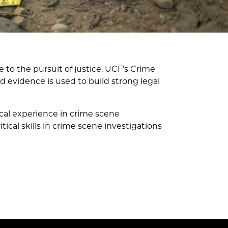
 to the pursuit of justice. UCF’s Crime
 evidence is used to build strong legal
cal experience in crime scene
ical skills in crime scene investigations