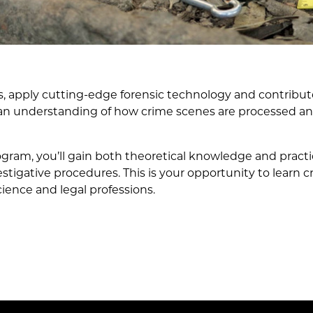
s, apply cutting-edge forensic technology and contribute
 an understanding of how crime scenes are processed and
gram, you’ll gain both theoretical knowledge and practi
igative procedures. This is your opportunity to learn crit
cience and legal professions.