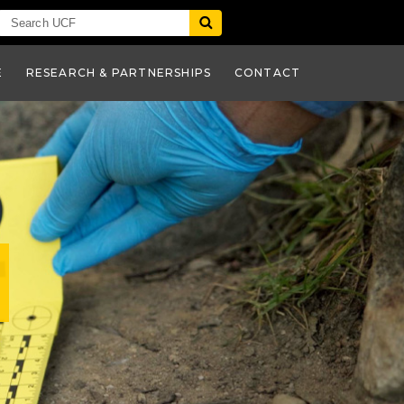
E
RESEARCH & PARTNERSHIPS
CONTACT