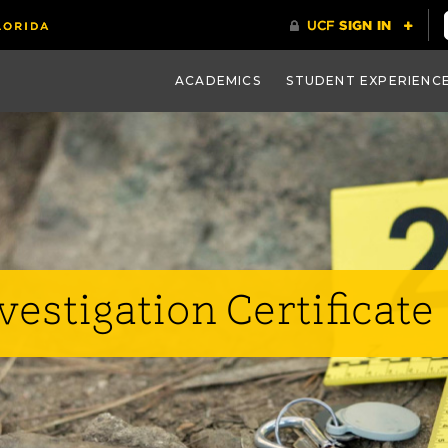
ACADEMICS
STUDENT EXPERIENC
estigation Certificate