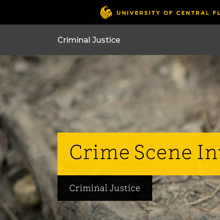
Crime Scene Inv
Criminal Justice