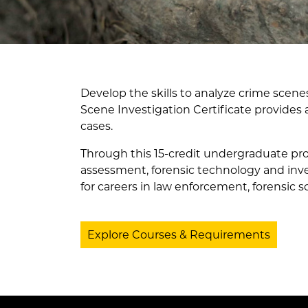
Develop the skills to analyze crime scene
Scene Investigation Certificate provides
cases.
Through this 15-credit undergraduate pro
assessment, forensic technology and invest
for careers in law enforcement, forensic s
Explore Courses & Requirements